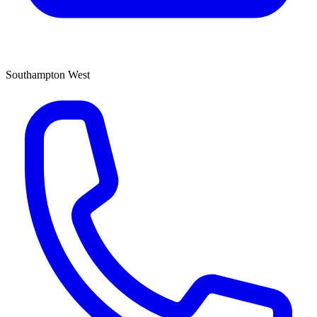
Southampton West