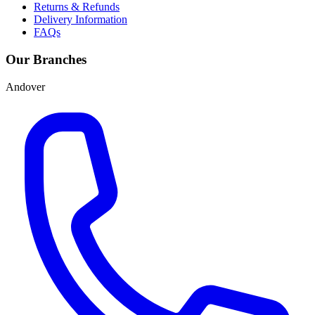
Returns & Refunds
Delivery Information
FAQs
Our Branches
Andover