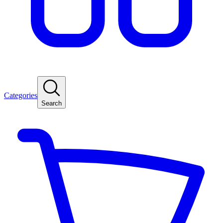
Categories
Search