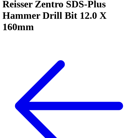
Reisser Zentro SDS-Plus
Hammer Drill Bit 12.0 X
160mm