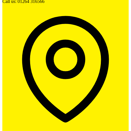
Call us: 01264 316566