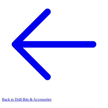
Back to
Drill Bits & Accessories