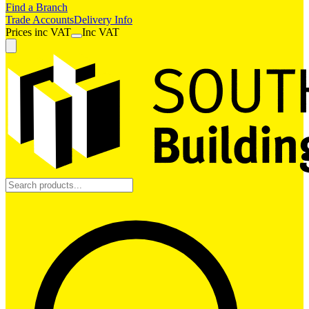
Find a Branch
Trade Accounts
Delivery Info
Prices
inc
VAT
Inc VAT