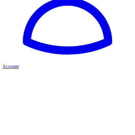
Account