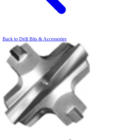
Back to
Drill Bits & Accessories