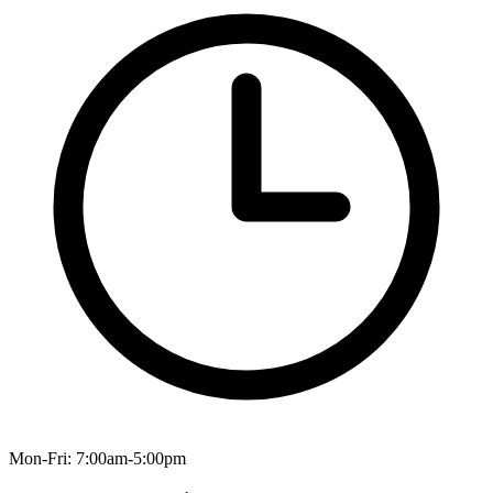
Mon-Fri: 7:00am-5:00pm