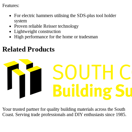
Features:
For electric hammers utilising the SDS-plus tool holder
system
Proven reliable Reisser technology
Lightweight construction
High performance for the home or tradesman
Related Products
Your trusted partner for quality building materials across the South
Coast. Serving trade professionals and DIY enthusiasts since 1985.