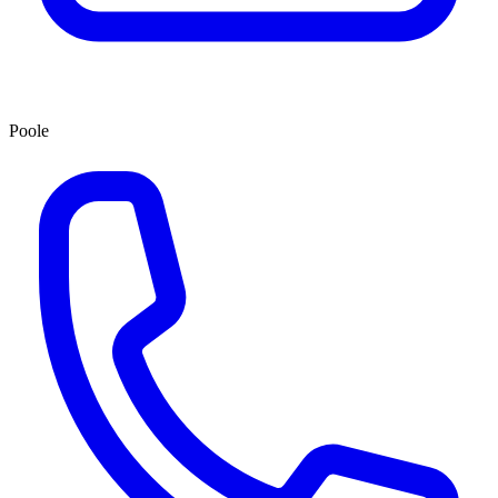
Poole