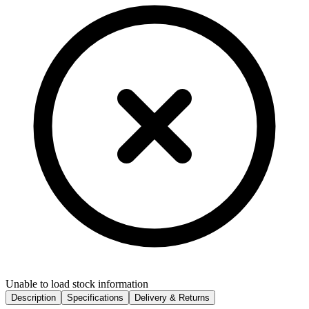
Unable to load stock information
Description
Specifications
Delivery & Returns