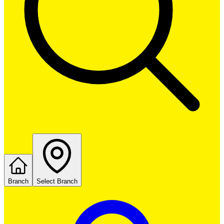
Branch
Select Branch