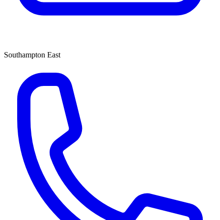
Southampton East