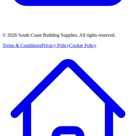
©
2026
South Coast Building Supplies. All rights reserved.
Terms & Conditions
Privacy Policy
Cookie Policy