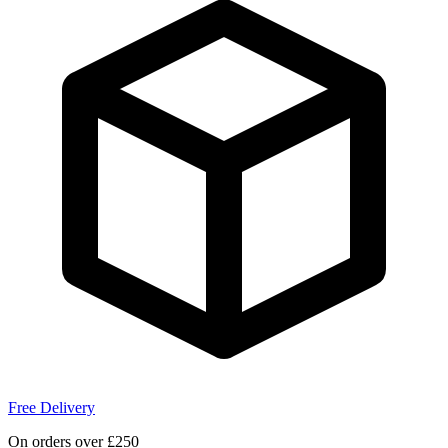
Free Delivery
On orders over £250