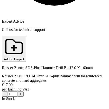
Expert Advice
Call us for technical support
Add to Project
Reisser Zentro SDS-Plus Hammer Drill Bit 12.0 X 160mm
Reisser ZENTRO 4-Cutter SDS-plus hammer drill for reinforced
concrete and hard aggregates
£
17.99
per
Each
inc VAT
−
+
In Stock