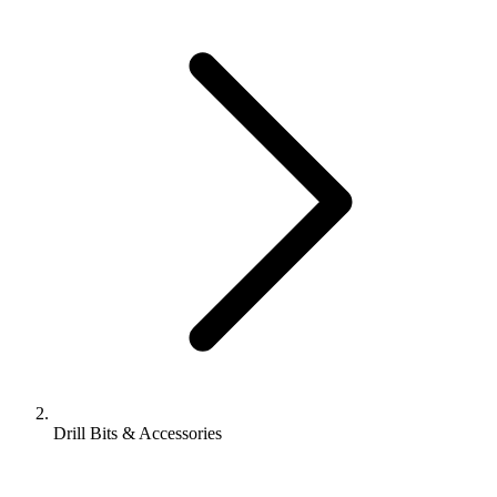
Drill Bits & Accessories