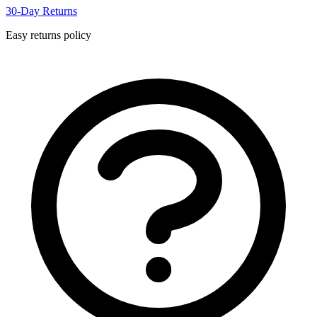
30-Day Returns
Easy returns policy