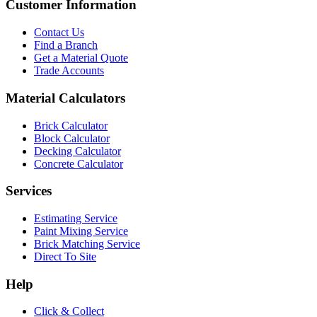
Customer Information
Contact Us
Find a Branch
Get a Material Quote
Trade Accounts
Material Calculators
Brick Calculator
Block Calculator
Decking Calculator
Concrete Calculator
Services
Estimating Service
Paint Mixing Service
Brick Matching Service
Direct To Site
Help
Click & Collect