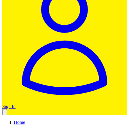
Sign In
Home