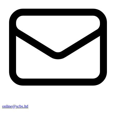
online@scbs.ltd