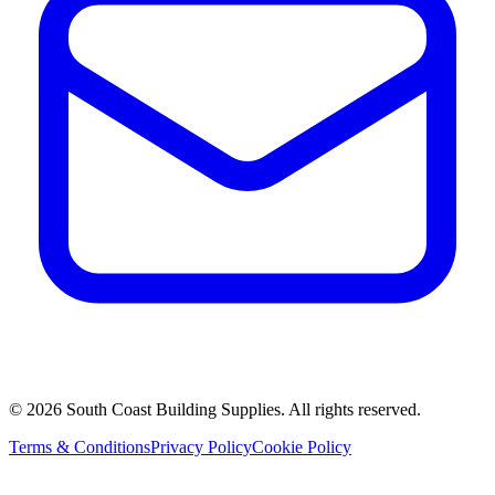
©
2026
South Coast Building Supplies. All rights reserved.
Terms & Conditions
Privacy Policy
Cookie Policy