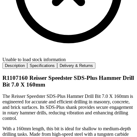
Unable to load stock information
Description
Specifications
Delivery & Returns
R1107160 Reisser Speedster SDS-Plus Hammer Drill
Bit 7.0 X 160mm
The Reisser Speedster SDS-Plus Hammer Drill Bit 7.0 X 160mm is
engineered for accurate and efficient drilling in masonry, concrete,
and brick surfaces. Its SDS-Plus shank provides secure engagement
in rotary hammer drills, reducing vibration and enhancing drilling
control.
With a 160mm length, this bit is ideal for shallow to medium-depth
drilling tasks. Made from high-speed steel with a tungsten carbide