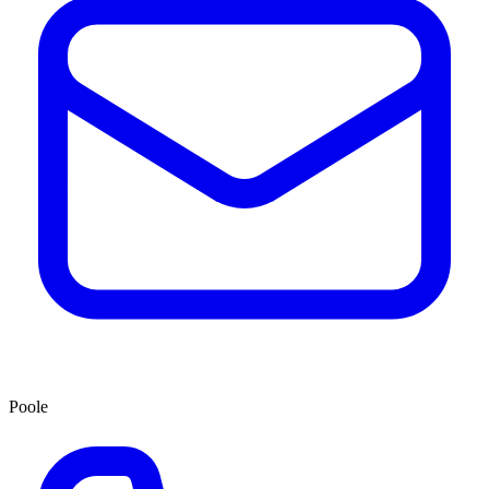
Poole