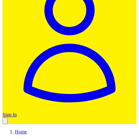
Sign In
Home