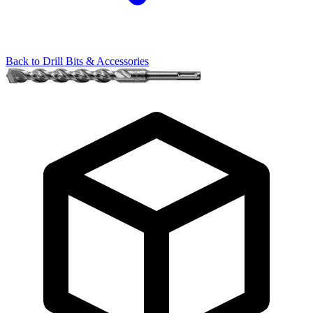
Back to
Drill Bits & Accessories