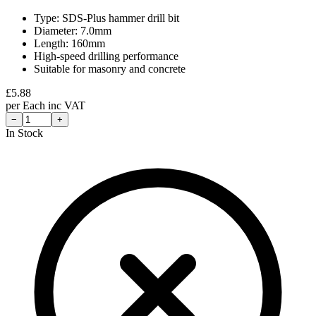
Type: SDS-Plus hammer drill bit
Diameter: 7.0mm
Length: 160mm
High-speed drilling performance
Suitable for masonry and concrete
£
5.88
per
Each
inc VAT
−
+
In Stock