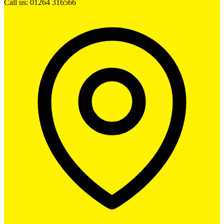
Call us: 01264 316566