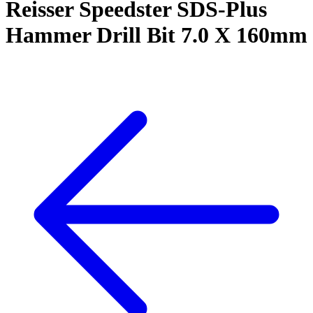
Reisser Speedster SDS-Plus
Hammer Drill Bit 7.0 X 160mm