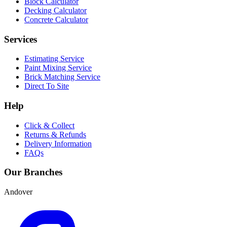
Block Calculator
Decking Calculator
Concrete Calculator
Services
Estimating Service
Paint Mixing Service
Brick Matching Service
Direct To Site
Help
Click & Collect
Returns & Refunds
Delivery Information
FAQs
Our Branches
Andover