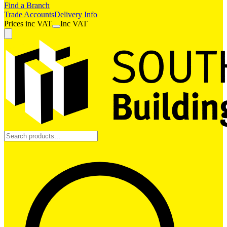
Find a Branch
Trade Accounts
Delivery Info
Prices
inc
VAT
Inc VAT