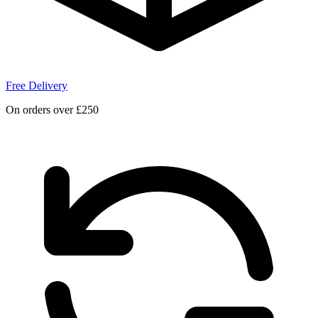
Free Delivery
On orders over £250