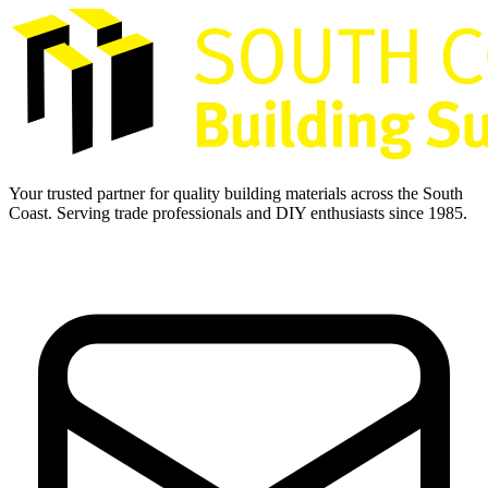
Your trusted partner for quality building materials across the South
Coast. Serving trade professionals and DIY enthusiasts since 1985.