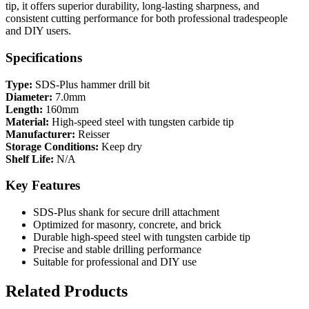
tip, it offers superior durability, long-lasting sharpness, and
consistent cutting performance for both professional tradespeople
and DIY users.
Specifications
Type:
SDS-Plus hammer drill bit
Diameter:
7.0mm
Length:
160mm
Material:
High-speed steel with tungsten carbide tip
Manufacturer:
Reisser
Storage Conditions:
Keep dry
Shelf Life:
N/A
Key Features
SDS-Plus shank for secure drill attachment
Optimized for masonry, concrete, and brick
Durable high-speed steel with tungsten carbide tip
Precise and stable drilling performance
Suitable for professional and DIY use
Related Products