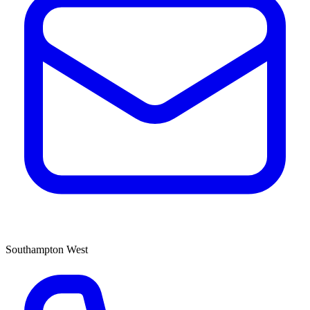
Southampton West