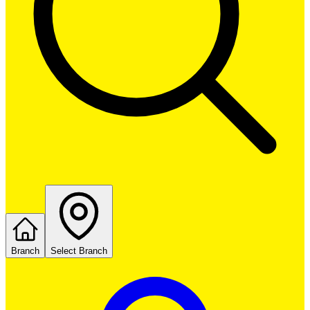
Branch
Select Branch