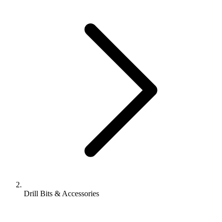
Drill Bits & Accessories