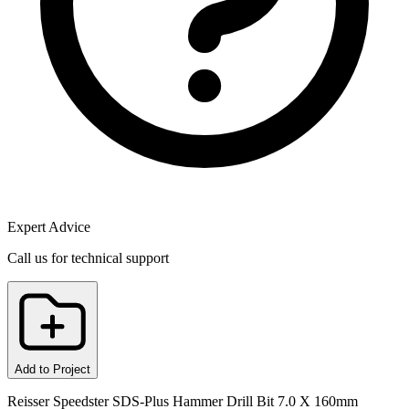
Expert Advice
Call us for technical support
Add to Project
Reisser Speedster SDS-Plus Hammer Drill Bit 7.0 X 160mm