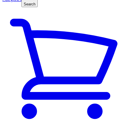
Search