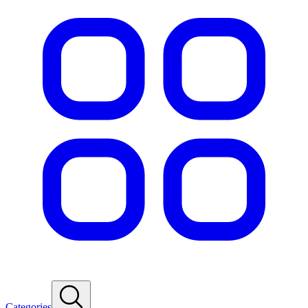
Categories