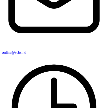
online@scbs.ltd