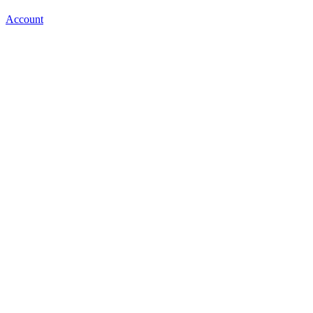
Account