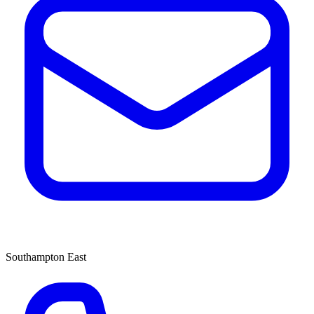
Southampton East