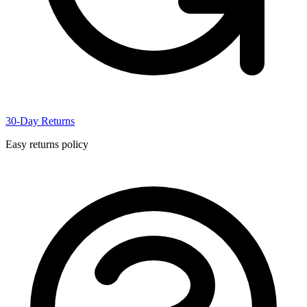
30-Day Returns
Easy returns policy