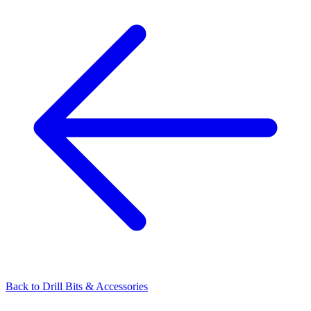
Back to
Drill Bits & Accessories