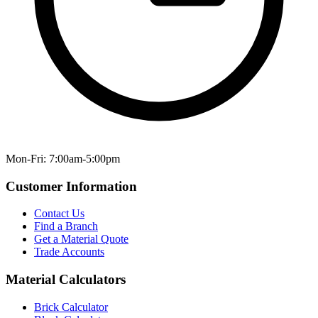
Mon-Fri: 7:00am-5:00pm
Customer Information
Contact Us
Find a Branch
Get a Material Quote
Trade Accounts
Material Calculators
Brick Calculator