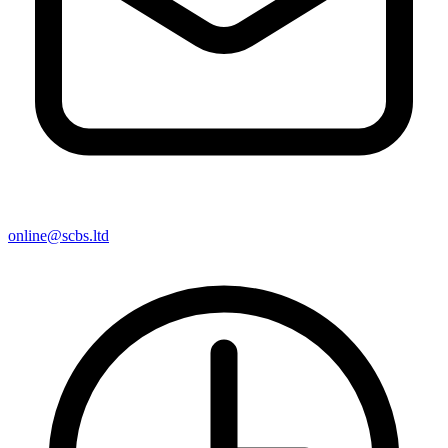
online@scbs.ltd