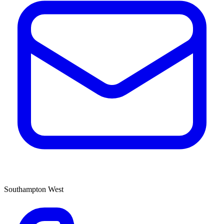
Southampton West