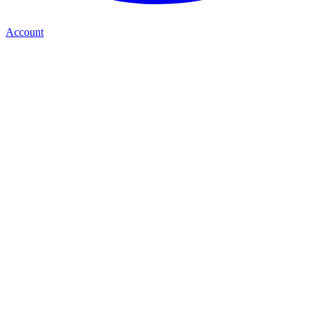
Account