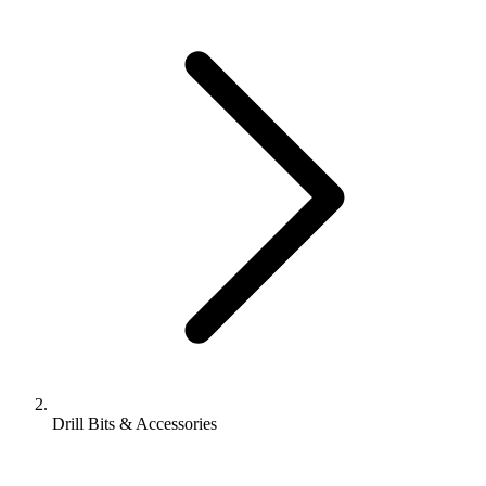
Drill Bits & Accessories