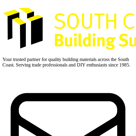
Your trusted partner for quality building materials across the South
Coast. Serving trade professionals and DIY enthusiasts since 1985.