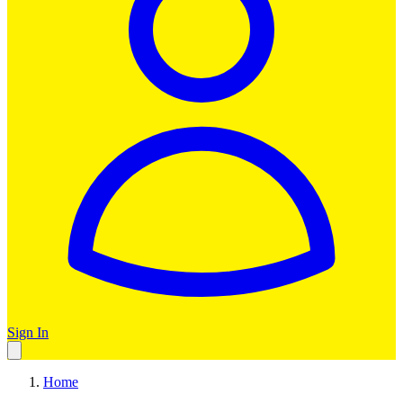
Sign In
Home