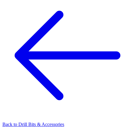
Back to
Drill Bits & Accessories