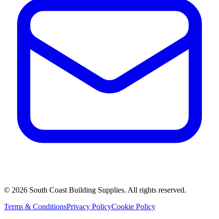
©
2026
South Coast Building Supplies. All rights reserved.
Terms & Conditions
Privacy Policy
Cookie Policy