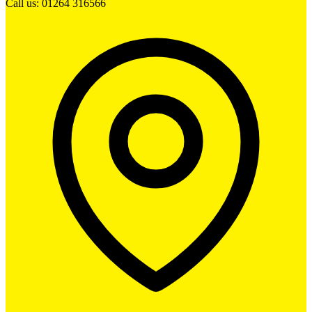
Call us: 01264 316566