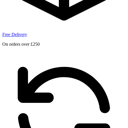
Free Delivery
On orders over £250