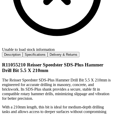
Unable to load stock information
Description
Specifications
Delivery & Returns
R11055210 Reisser Speedster SDS-Plus Hammer
Drill Bit 5.5 X 210mm
The Reisser Speedster SDS-Plus Hammer Drill Bit 5.5 X 210mm is
engineered for accurate drilling in masonry, concrete, and
brickwork. Its SDS-Plus shank provides a secure, stable fit in
compatible rotary hammer drills, minimizing slippage and vibration
for better precision.
With a 210mm length, this bit is ideal for medium-depth drilling
tasks and allows access to deeper surfaces without compromising