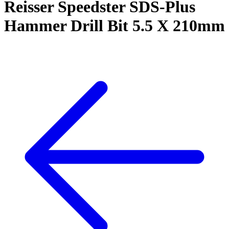
Reisser Speedster SDS-Plus
Hammer Drill Bit 5.5 X 210mm