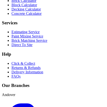
Brick Calculator
Block Calculator
Decking Calculator
Concrete Calculator
Services
Estimating Service
Paint Mixing Service
Brick Matching Service
Direct To Site
Help
Click & Collect
Returns & Refunds
Delivery Information
FAQs
Our Branches
Andover