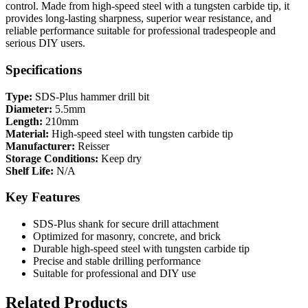
control. Made from high-speed steel with a tungsten carbide tip, it
provides long-lasting sharpness, superior wear resistance, and
reliable performance suitable for professional tradespeople and
serious DIY users.
Specifications
Type:
SDS-Plus hammer drill bit
Diameter:
5.5mm
Length:
210mm
Material:
High-speed steel with tungsten carbide tip
Manufacturer:
Reisser
Storage Conditions:
Keep dry
Shelf Life:
N/A
Key Features
SDS-Plus shank for secure drill attachment
Optimized for masonry, concrete, and brick
Durable high-speed steel with tungsten carbide tip
Precise and stable drilling performance
Suitable for professional and DIY use
Related Products