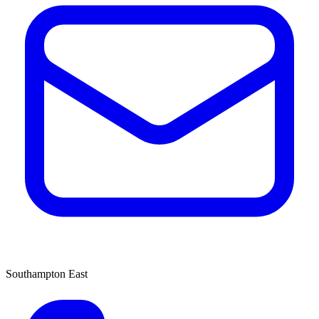
Southampton East