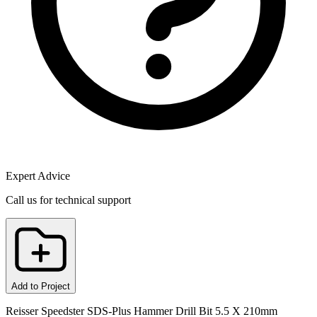
Expert Advice
Call us for technical support
Add to Project
Reisser Speedster SDS-Plus Hammer Drill Bit 5.5 X 210mm