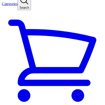
Categories
Search