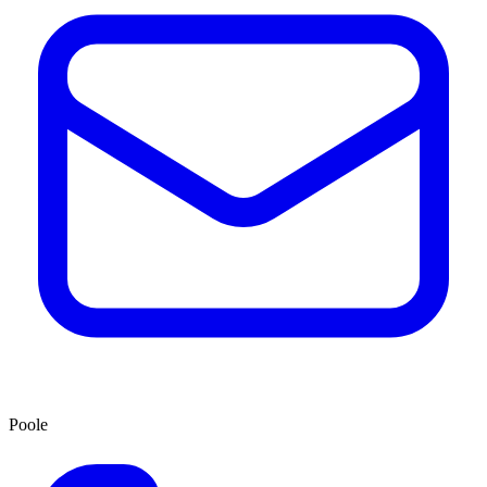
Poole