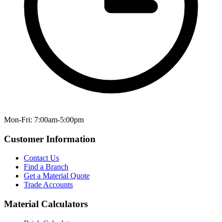
Mon-Fri: 7:00am-5:00pm
Customer Information
Contact Us
Find a Branch
Get a Material Quote
Trade Accounts
Material Calculators