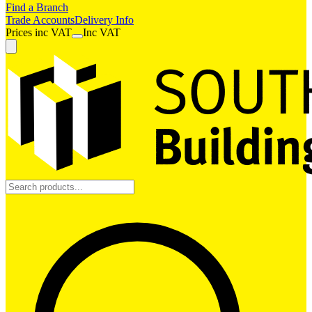
Find a Branch
Trade Accounts
Delivery Info
Prices
inc
VAT
Inc VAT