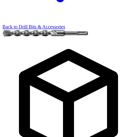
Back to
Drill Bits & Accessories