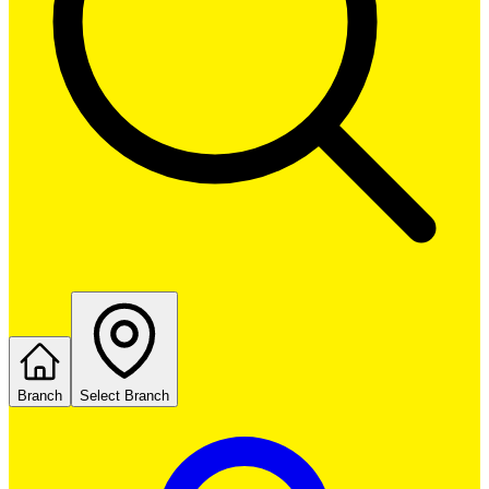
Branch
Select Branch