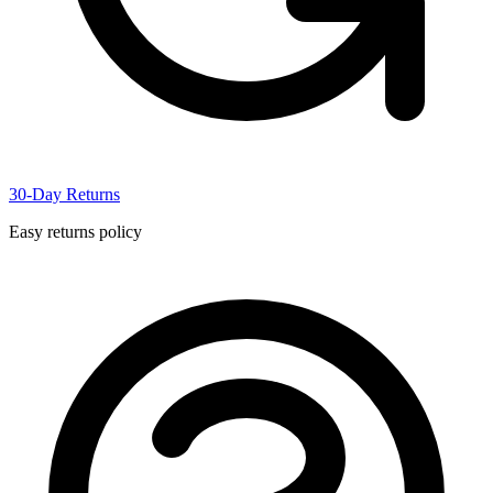
30-Day Returns
Easy returns policy