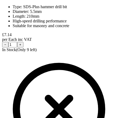
Type: SDS-Plus hammer drill bit
Diameter: 5.5mm
Length: 210mm
High-speed drilling performance
Suitable for masonry and concrete
£
7.14
per
Each
inc VAT
−
+
In Stock
(Only
9
left)