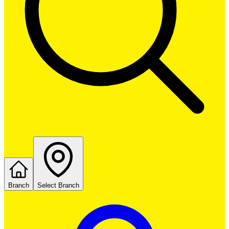
Branch
Select Branch