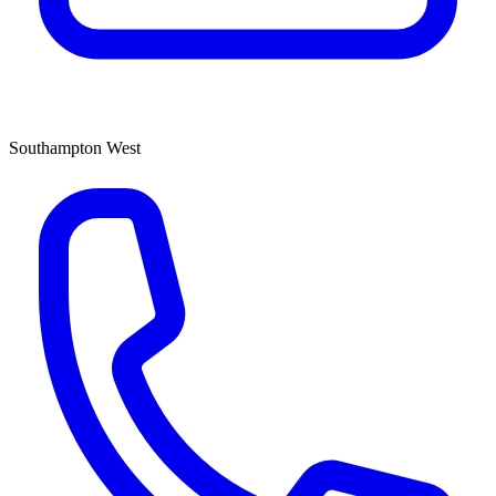
Southampton West