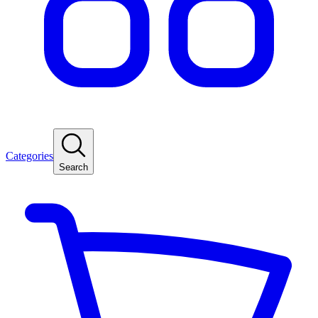
Categories
Search