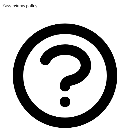
Easy returns policy