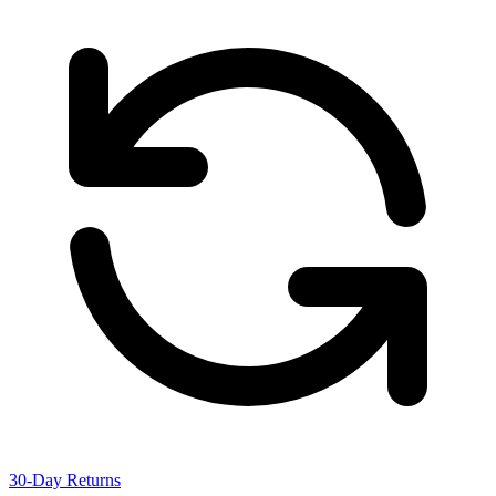
30-Day Returns