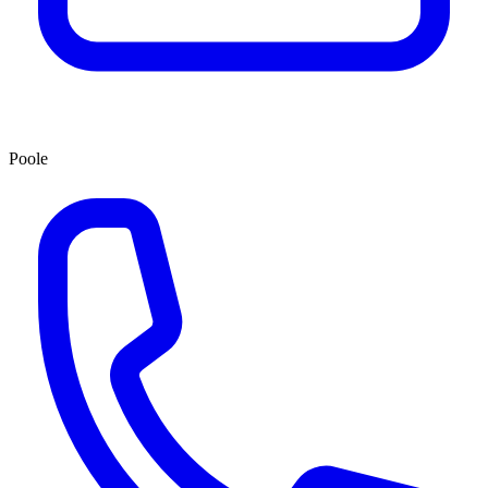
Poole