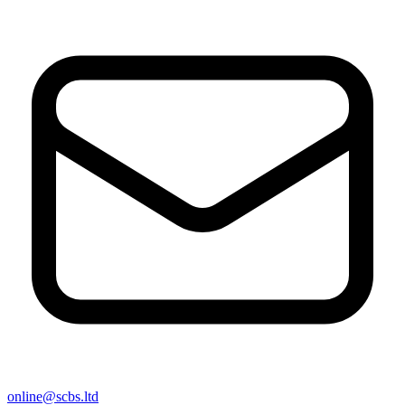
online@scbs.ltd