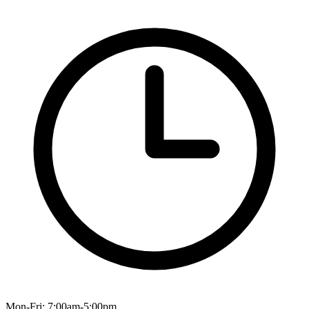
Mon-Fri: 7:00am-5:00pm