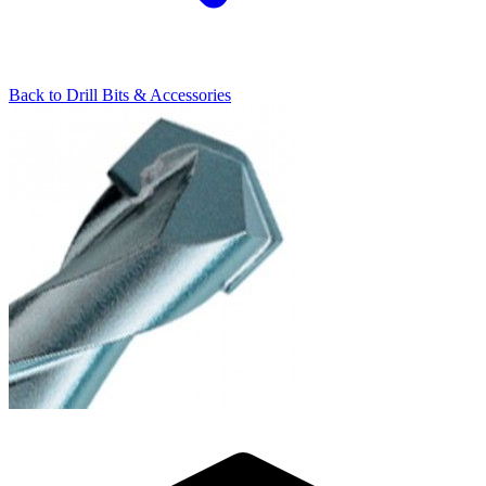
Back to
Drill Bits & Accessories