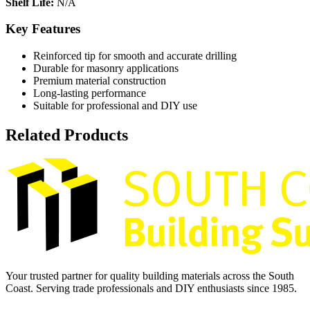
Shelf Life:
N/A
Key Features
Reinforced tip for smooth and accurate drilling
Durable for masonry applications
Premium material construction
Long-lasting performance
Suitable for professional and DIY use
Related Products
Your trusted partner for quality building materials across the South
Coast. Serving trade professionals and DIY enthusiasts since 1985.