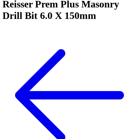
Reisser Prem Plus Masonry
Drill Bit 6.0 X 150mm