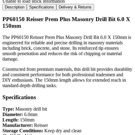
Unable to load stock information
Description
Specifications
Delivery & Returns
PP60150 Reisser Prem Plus Masonry Drill Bit 6.0 X
150mm
The PP60150 Reisser Prem Plus Masonry Drill Bit 6.0 X 150mm is
engineered for reliable and precise drilling in masonry materials
including brick, concrete, and stone. Its reinforced tip ensures
smooth penetration and reduces the risk of chipping or material
damage.
Constructed from premium materials, this drill bit provides durability
and consistent performance for both professional tradesmen and
DIY enthusiasts. The 150mm length allows for extended reach in
standard-depth drilling tasks.
Specifications
Type:
Masonry drill bit
Diameter:
6.0mm
Length:
150mm
Manufacturer:
Reisser
Storage Conditions:
Keep dry and clean