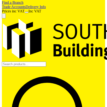
Find a Branch
Trade Accounts
Delivery Info
Prices
inc
VAT
Inc VAT