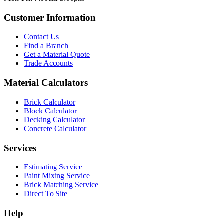
Customer Information
Contact Us
Find a Branch
Get a Material Quote
Trade Accounts
Material Calculators
Brick Calculator
Block Calculator
Decking Calculator
Concrete Calculator
Services
Estimating Service
Paint Mixing Service
Brick Matching Service
Direct To Site
Help