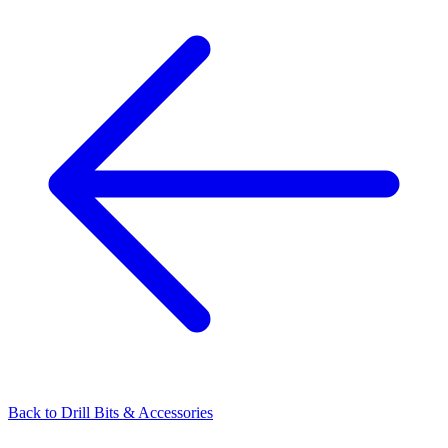
Back to
Drill Bits & Accessories