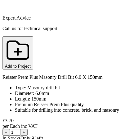
Expert Advice
Call us for technical support
Add to Project
Reisser Prem Plus Masonry Drill Bit 6.0 X 150mm
Type: Masonry drill bit
Diameter: 6.0mm
Length: 150mm
Premium Reisser Prem Plus quality
Suitable for drilling into concrete, brick, and masonry
£
3.70
per
Each
inc VAT
−
+
In Stock
(Only
9
left)