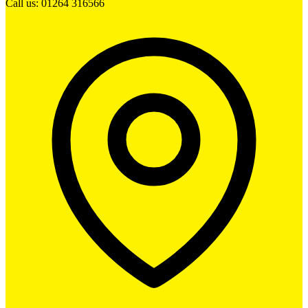
Call us: 01264 316566