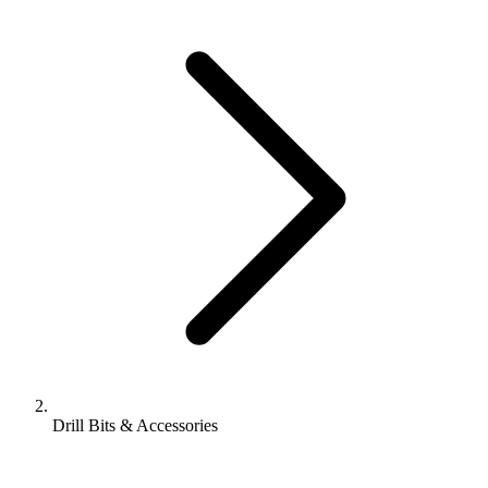
Drill Bits & Accessories