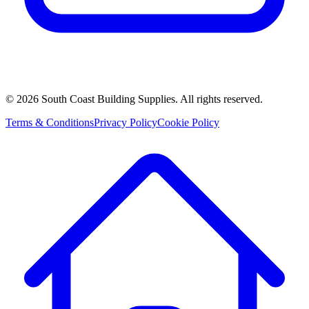
©
2026
South Coast Building Supplies. All rights reserved.
Terms & Conditions
Privacy Policy
Cookie Policy