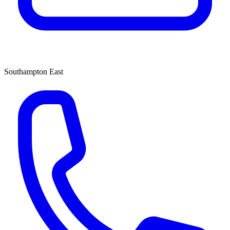
Southampton East