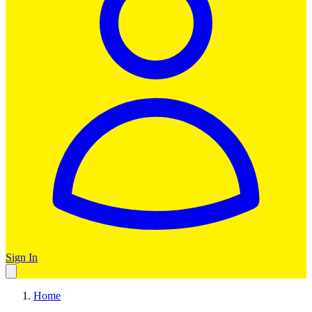
Sign In
Home