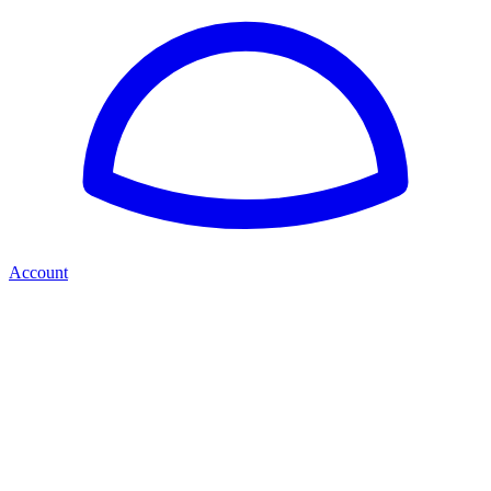
Account