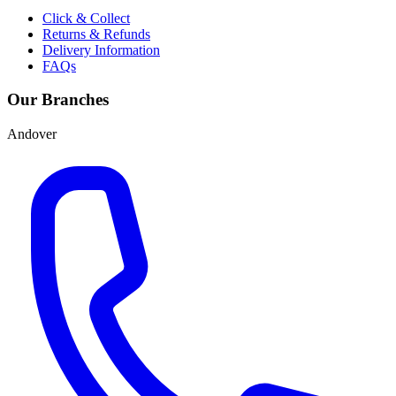
Click & Collect
Returns & Refunds
Delivery Information
FAQs
Our Branches
Andover