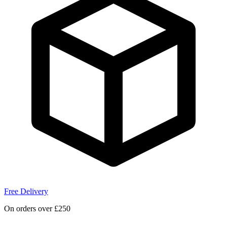
Free Delivery
On orders over £250