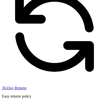
30-Day Returns
Easy returns policy