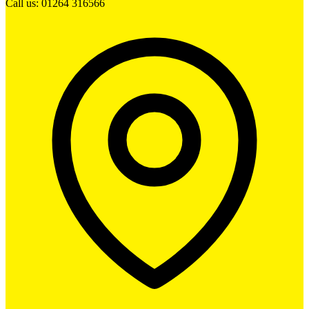
Call us: 01264 316566