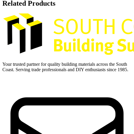
Related Products
Your trusted partner for quality building materials across the South
Coast. Serving trade professionals and DIY enthusiasts since 1985.