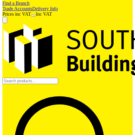
Find a Branch
Trade Accounts
Delivery Info
Prices
inc
VAT
Inc VAT