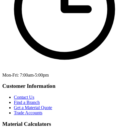
Mon-Fri: 7:00am-5:00pm
Customer Information
Contact Us
Find a Branch
Get a Material Quote
Trade Accounts
Material Calculators