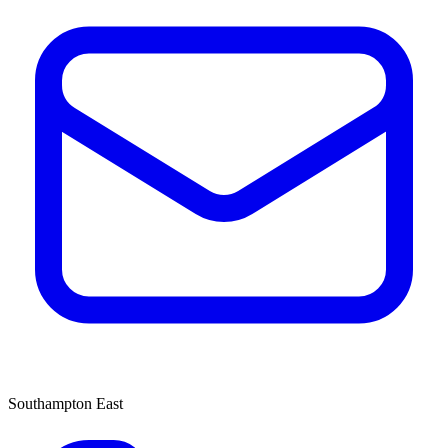
Southampton East