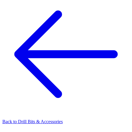
Back to
Drill Bits & Accessories