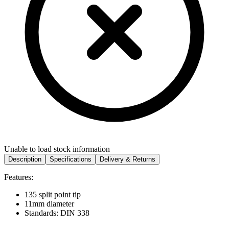
Unable to load stock information
Description
Specifications
Delivery & Returns
Features:
135 split point tip
11mm diameter
Standards: DIN 338