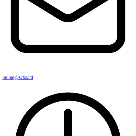
online@scbs.ltd