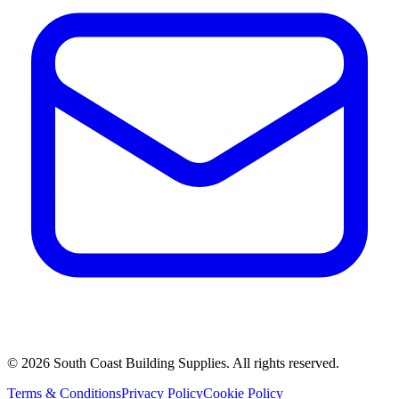
©
2026
South Coast Building Supplies. All rights reserved.
Terms & Conditions
Privacy Policy
Cookie Policy