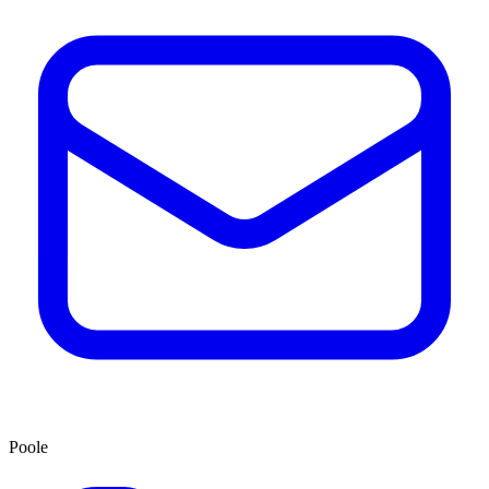
Poole