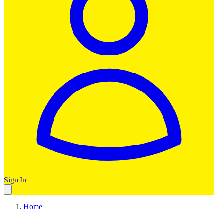
Sign In
Home