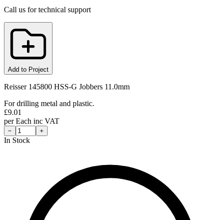
Call us for technical support
Add to Project
Reisser 145800 HSS-G Jobbers 11.0mm
For drilling metal and plastic.
£
9.01
per
Each
inc VAT
−
+
In Stock