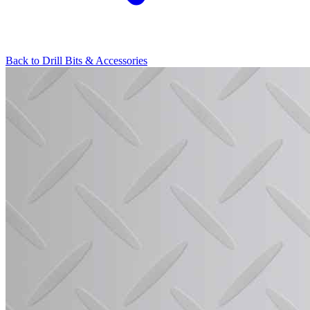
Back to
Drill Bits & Accessories