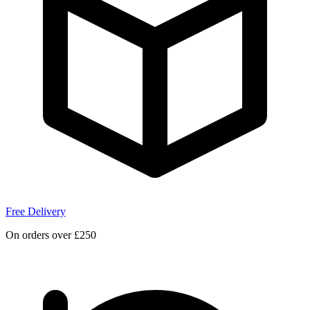
Free Delivery
On orders over £250