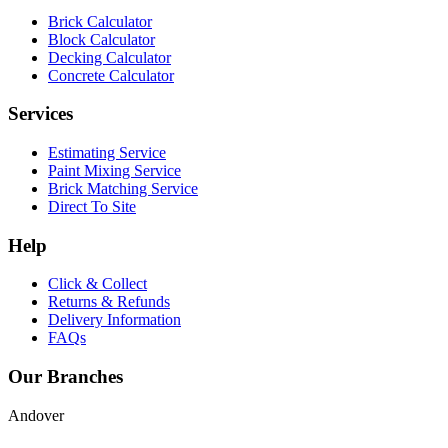
Brick Calculator
Block Calculator
Decking Calculator
Concrete Calculator
Services
Estimating Service
Paint Mixing Service
Brick Matching Service
Direct To Site
Help
Click & Collect
Returns & Refunds
Delivery Information
FAQs
Our Branches
Andover