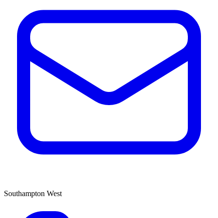
Southampton West