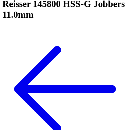
Reisser 145800 HSS-G Jobbers
11.0mm