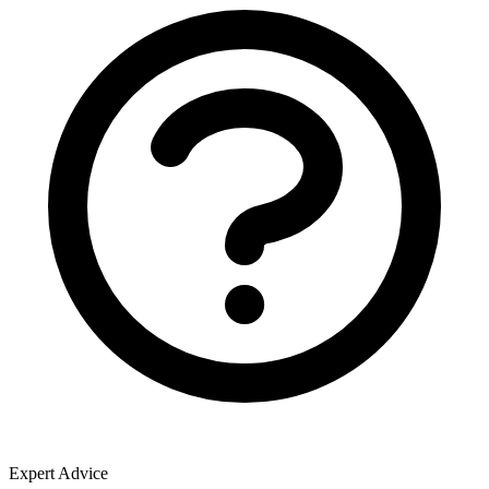
Expert Advice