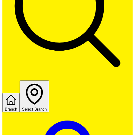
Branch
Select Branch