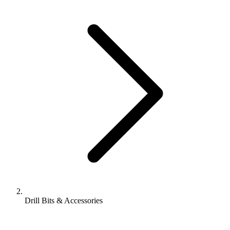
Drill Bits & Accessories