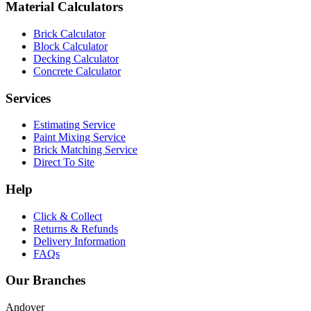
Material Calculators
Brick Calculator
Block Calculator
Decking Calculator
Concrete Calculator
Services
Estimating Service
Paint Mixing Service
Brick Matching Service
Direct To Site
Help
Click & Collect
Returns & Refunds
Delivery Information
FAQs
Our Branches
Andover