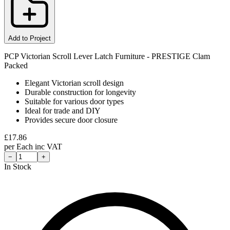
Add to Project
PCP Victorian Scroll Lever Latch Furniture - PRESTIGE Clam
Packed
Elegant Victorian scroll design
Durable construction for longevity
Suitable for various door types
Ideal for trade and DIY
Provides secure door closure
£
17.86
per
Each
inc VAT
−
+
In Stock