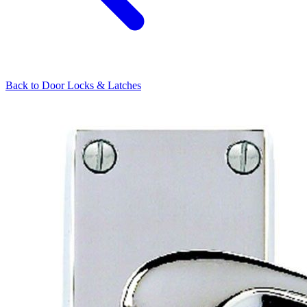
Back to
Door Locks & Latches