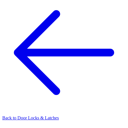
Back to
Door Locks & Latches