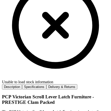
Unable to load stock information
Description
Specifications
Delivery & Returns
PCP Victorian Scroll Lever Latch Furniture -
PRESTIGE Clam Packed