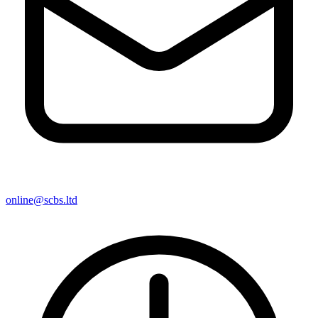
online@scbs.ltd