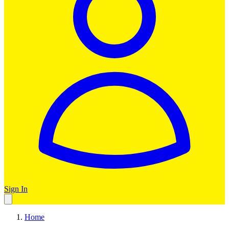
Sign In
Home