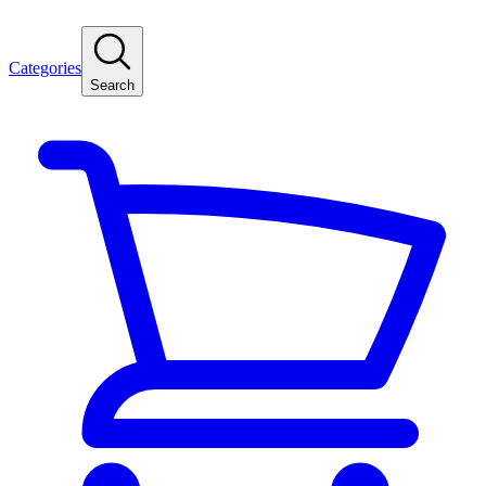
Categories
Search