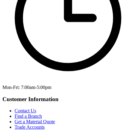
Mon-Fri: 7:00am-5:00pm
Customer Information
Contact Us
Find a Branch
Get a Material Quote
Trade Accounts