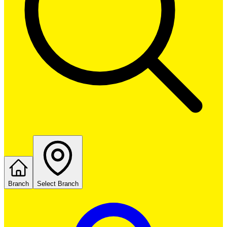
Branch
Select Branch