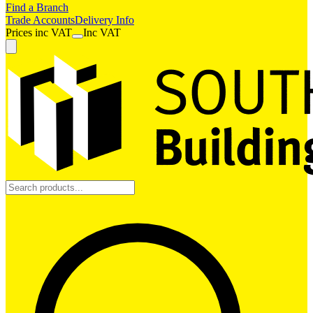
Find a Branch
Trade Accounts
Delivery Info
Prices
inc
VAT
Inc VAT