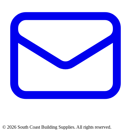
©
2026
South Coast Building Supplies. All rights reserved.