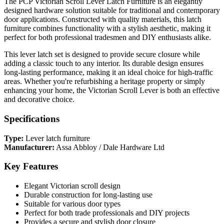
The PCP Victorian Scroll Lever Latch Furniture is an elegantly
designed hardware solution suitable for traditional and contemporary
door applications. Constructed with quality materials, this latch
furniture combines functionality with a stylish aesthetic, making it
perfect for both professional tradesmen and DIY enthusiasts alike.
This lever latch set is designed to provide secure closure while
adding a classic touch to any interior. Its durable design ensures
long-lasting performance, making it an ideal choice for high-traffic
areas. Whether you're refurbishing a heritage property or simply
enhancing your home, the Victorian Scroll Lever is both an effective
and decorative choice.
Specifications
Type:
Lever latch furniture
Manufacturer:
Assa Abbloy / Dale Hardware Ltd
Key Features
Elegant Victorian scroll design
Durable construction for long-lasting use
Suitable for various door types
Perfect for both trade professionals and DIY projects
Provides a secure and stylish door closure