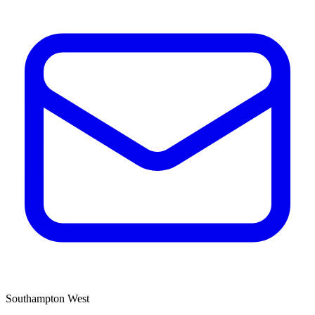
Southampton West