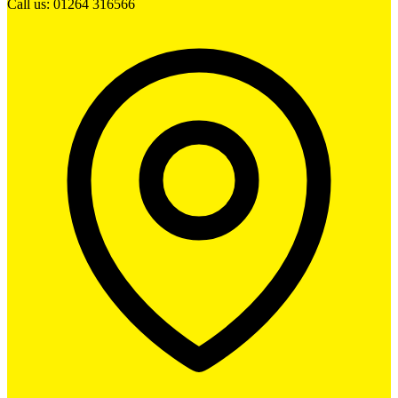
Call us: 01264 316566