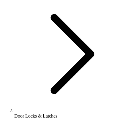
Door Locks & Latches