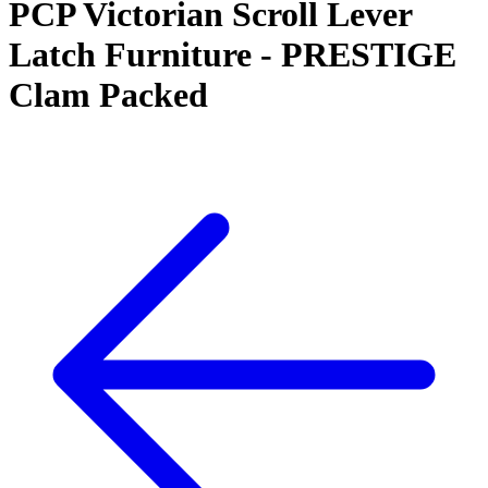
PCP Victorian Scroll Lever
Latch Furniture - PRESTIGE
Clam Packed