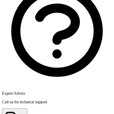
Expert Advice
Call us for technical support