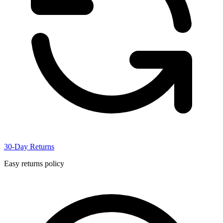
30-Day Returns
Easy returns policy