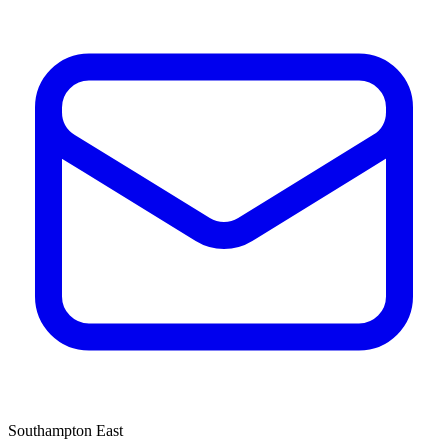
Southampton East