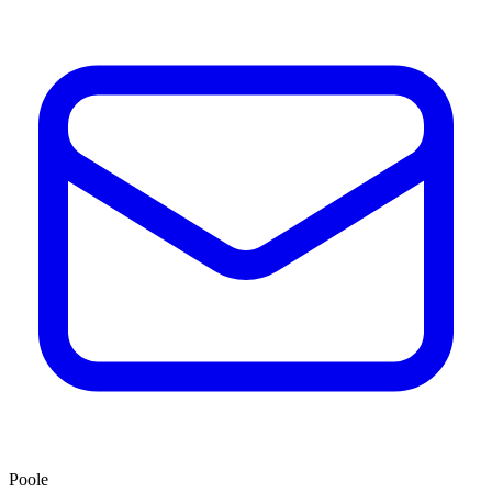
Poole