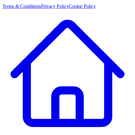
Terms & Conditions
Privacy Policy
Cookie Policy