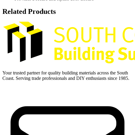
Related Products
Your trusted partner for quality building materials across the South
Coast. Serving trade professionals and DIY enthusiasts since 1985.