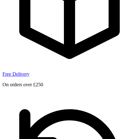
Free Delivery
On orders over £250