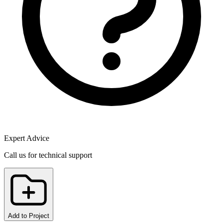
Expert Advice
Call us for technical support
Add to Project