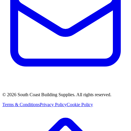
©
2026
South Coast Building Supplies. All rights reserved.
Terms & Conditions
Privacy Policy
Cookie Policy