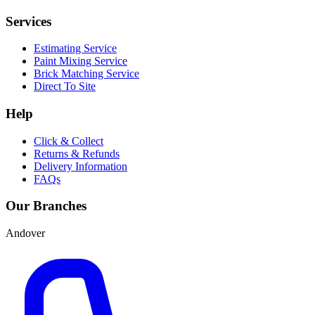
Services
Estimating Service
Paint Mixing Service
Brick Matching Service
Direct To Site
Help
Click & Collect
Returns & Refunds
Delivery Information
FAQs
Our Branches
Andover