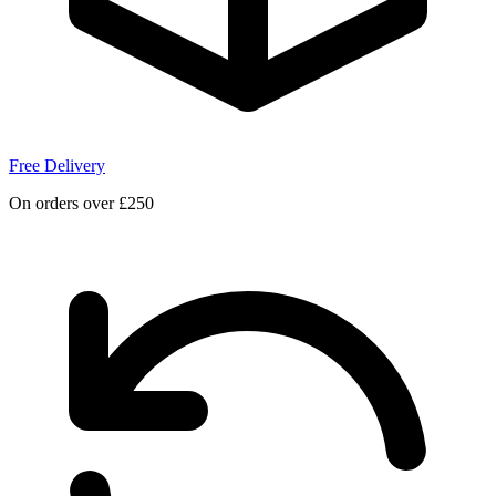
Free Delivery
On orders over £250