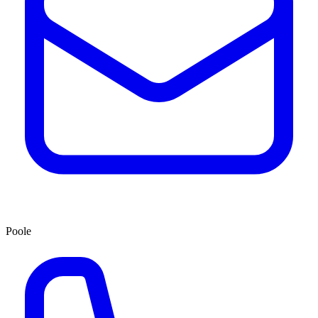
Poole