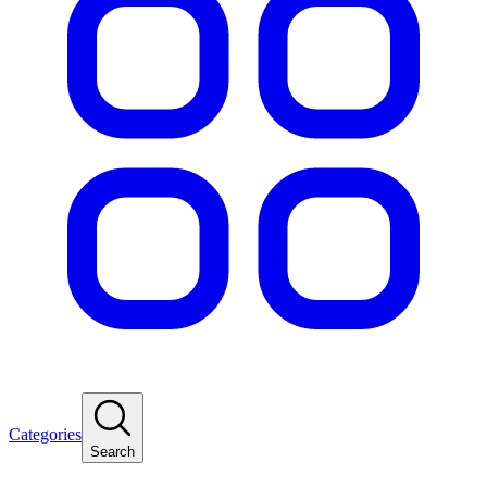
Categories
Search