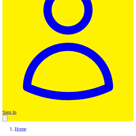
Sign In
Home