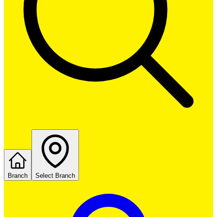
Branch
Select Branch