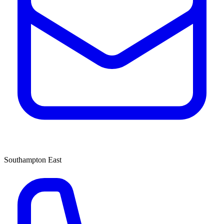
Southampton East