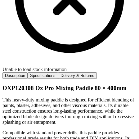
Unable to load stock information
Description
Specifications
Delivery & Returns
OXP120308 Ox Pro Mixing Paddle 80 × 400mm
This heavy-duty mixing paddle is designed for efficient blending of
paints, plaster, adhesives, and other viscous materials. Its durable
steel construction ensures long-lasting performance, while the
optimized blade design delivers thorough mixing without excessive
splashing or air entrapment.
Compatible with standard power drills, this paddle provides
professional-grade results for both trade and DIY applications. Its