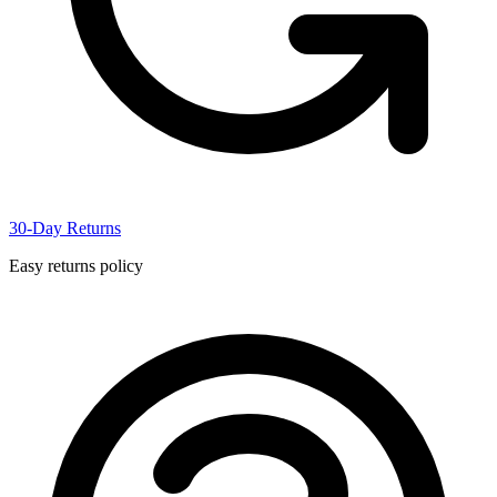
30-Day Returns
Easy returns policy