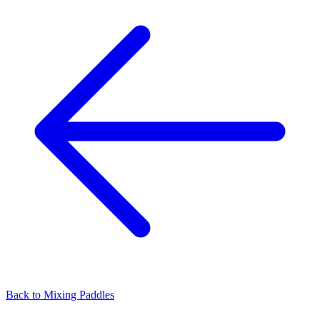
Back to
Mixing Paddles