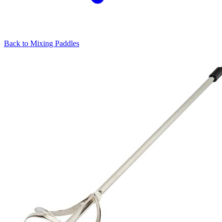
Back to
Mixing Paddles