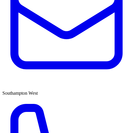
Southampton West