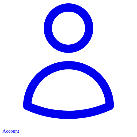
Account