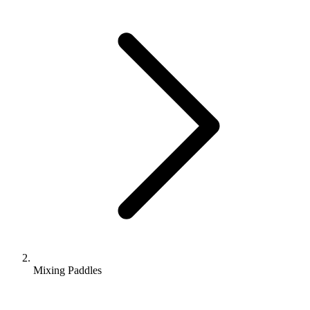
Mixing Paddles