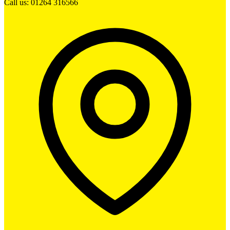
Call us: 01264 316566