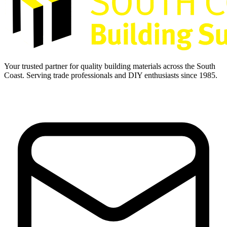
Your trusted partner for quality building materials across the South
Coast. Serving trade professionals and DIY enthusiasts since 1985.