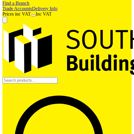
Find a Branch
Trade Accounts
Delivery Info
Prices
inc
VAT
Inc VAT