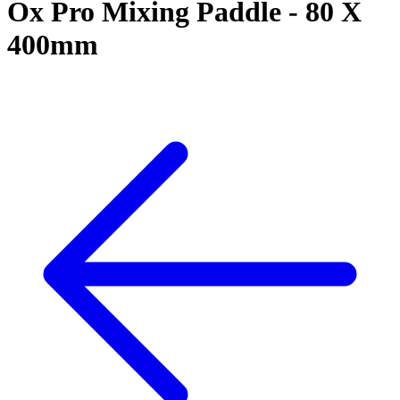
Ox Pro Mixing Paddle - 80 X
400mm