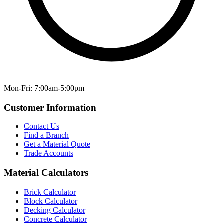
Mon-Fri: 7:00am-5:00pm
Customer Information
Contact Us
Find a Branch
Get a Material Quote
Trade Accounts
Material Calculators
Brick Calculator
Block Calculator
Decking Calculator
Concrete Calculator