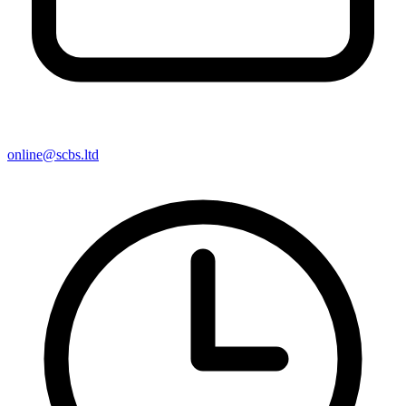
online@scbs.ltd