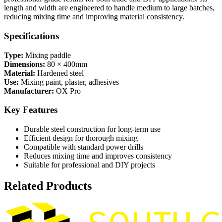
length and width are engineered to handle medium to large batches,
reducing mixing time and improving material consistency.
Specifications
Type:
Mixing paddle
Dimensions:
80 × 400mm
Material:
Hardened steel
Use:
Mixing paint, plaster, adhesives
Manufacturer:
OX Pro
Key Features
Durable steel construction for long-term use
Efficient design for thorough mixing
Compatible with standard power drills
Reduces mixing time and improves consistency
Suitable for professional and DIY projects
Related Products