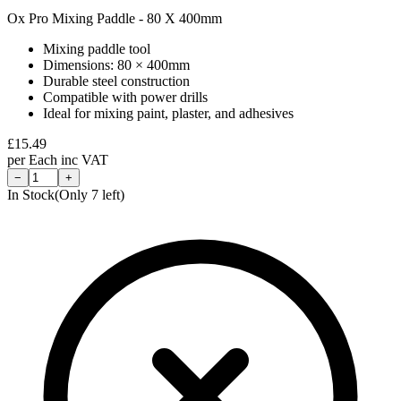
Ox Pro Mixing Paddle - 80 X 400mm
Mixing paddle tool
Dimensions: 80 × 400mm
Durable steel construction
Compatible with power drills
Ideal for mixing paint, plaster, and adhesives
£
15.49
per
Each
inc VAT
−
+
In Stock
(Only
7
left)