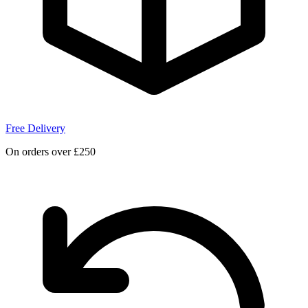
Free Delivery
On orders over £250