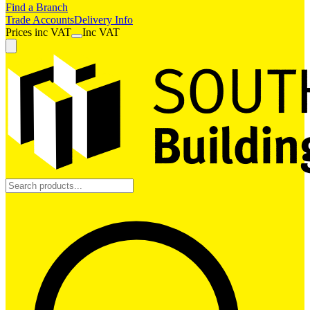
Find a Branch
Trade Accounts
Delivery Info
Prices
inc
VAT
Inc VAT