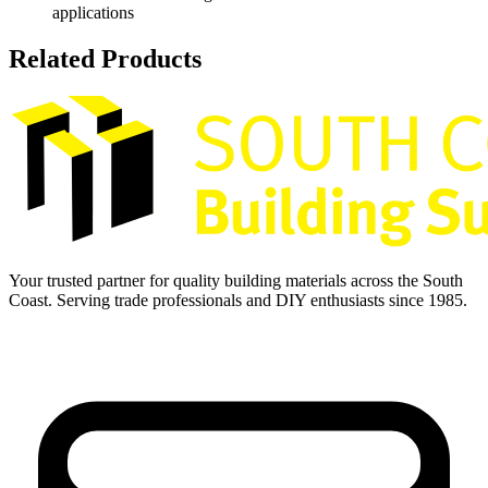
applications
Related Products
Your trusted partner for quality building materials across the South
Coast. Serving trade professionals and DIY enthusiasts since 1985.