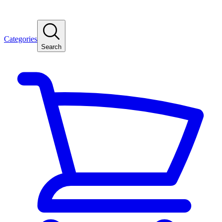
Categories
Search