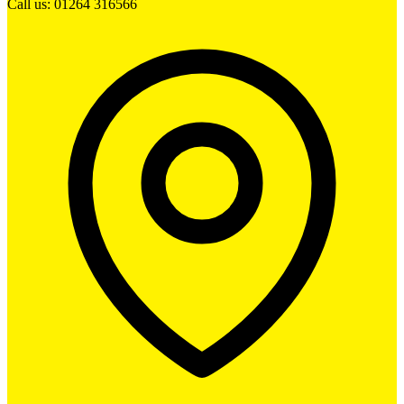
Call us: 01264 316566