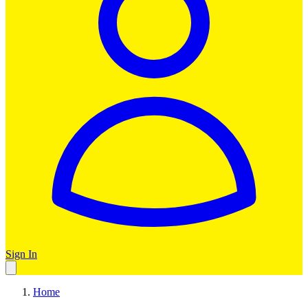
Sign In
Home