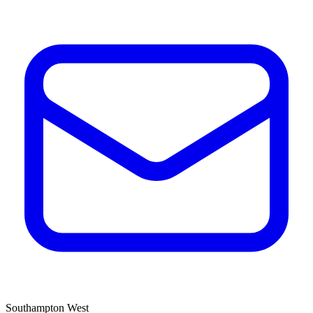
Southampton West