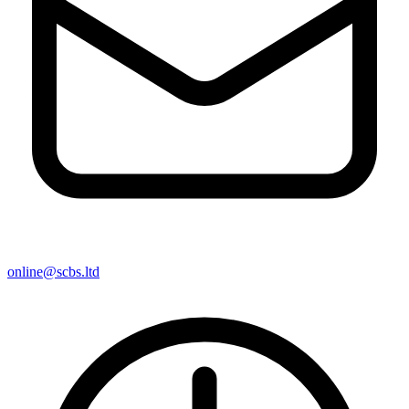
online@scbs.ltd