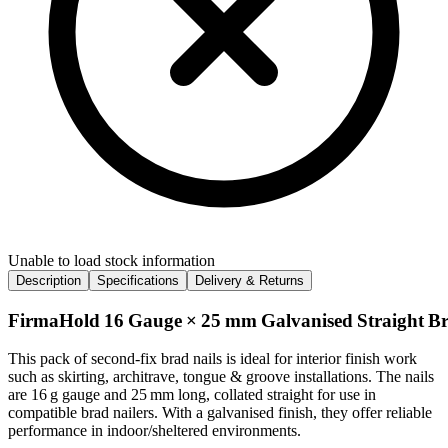
Unable to load stock information
Description
Specifications
Delivery & Returns
FirmaHold 16 Gauge × 25 mm Galvanised Straight Brad
This pack of second‑fix brad nails is ideal for interior finish work
such as skirting, architrave, tongue & groove installations. The nails
are 16 g gauge and 25 mm long, collated straight for use in
compatible brad nailers. With a galvanised finish, they offer reliable
performance in indoor/sheltered environments.