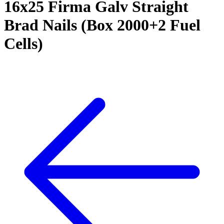
16x25 Firma Galv Straight
Brad Nails (Box 2000+2 Fuel
Cells)