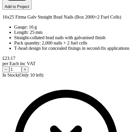
Add to Project
16x25 Firma Galv Straight Brad Nails (Box 2000+2 Fuel Cells)
Gauge: 16 g
Length: 25 mm
Straight‑collated brad nails with galvanised finish
Pack quantity: 2,000 nails + 2 fuel cells
T‑head design for concealed fixings in second‑fix applications
£
23.17
per
Each
inc VAT
−
+
In Stock
(Only
10
left)