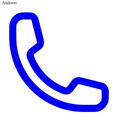
Andover