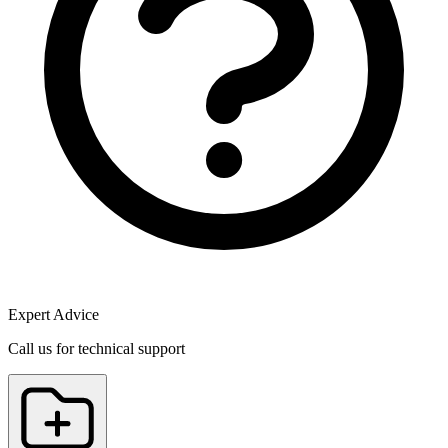
Expert Advice
Call us for technical support