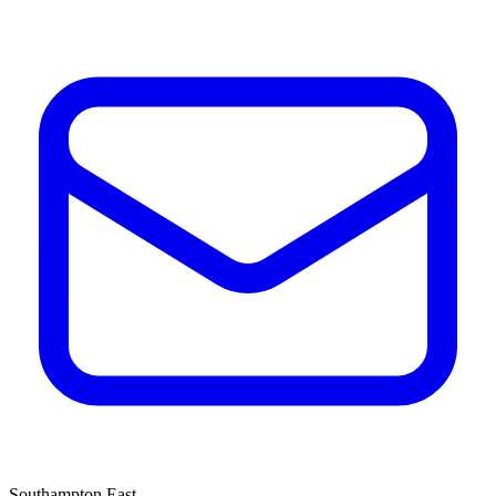
Southampton East