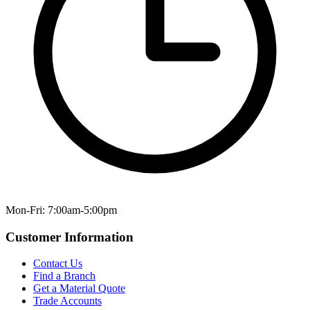
Mon-Fri: 7:00am-5:00pm
Customer Information
Contact Us
Find a Branch
Get a Material Quote
Trade Accounts