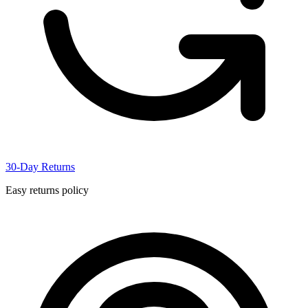
30-Day Returns
Easy returns policy