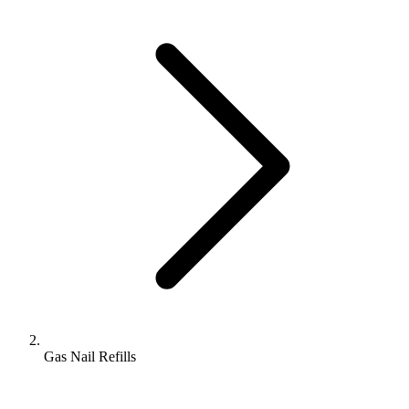
Gas Nail Refills