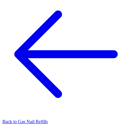
Back to
Gas Nail Refills