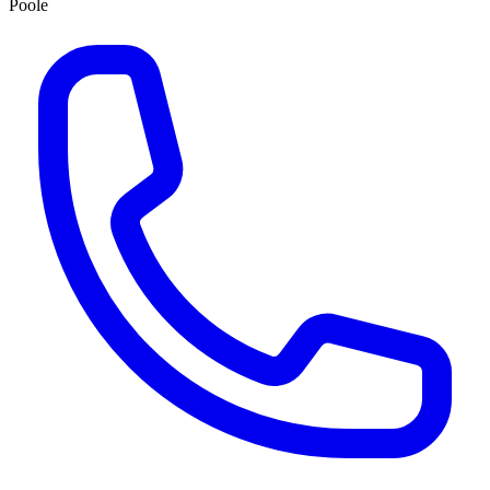
Poole