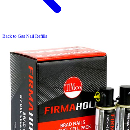
Back to
Gas Nail Refills