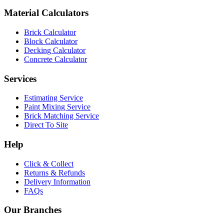
Material Calculators
Brick Calculator
Block Calculator
Decking Calculator
Concrete Calculator
Services
Estimating Service
Paint Mixing Service
Brick Matching Service
Direct To Site
Help
Click & Collect
Returns & Refunds
Delivery Information
FAQs
Our Branches