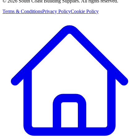
©
2026
South Coast Building Supplies. All rights reserved.
Terms & Conditions
Privacy Policy
Cookie Policy