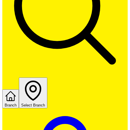
Branch
Select Branch