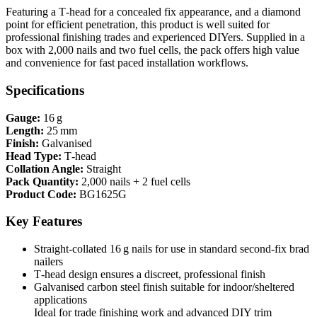
Featuring a T‑head for a concealed fix appearance, and a diamond
point for efficient penetration, this product is well suited for
professional finishing trades and experienced DIYers. Supplied in a
box with 2,000 nails and two fuel cells, the pack offers high value
and convenience for fast paced installation workflows.
Specifications
Gauge:
16 g
Length:
25 mm
Finish:
Galvanised
Head Type:
T‑head
Collation Angle:
Straight
Pack Quantity:
2,000 nails + 2 fuel cells
Product Code:
BG1625G
Key Features
Straight‑collated 16 g nails for use in standard second‑fix brad
nailers
T‑head design ensures a discreet, professional finish
Galvanised carbon steel finish suitable for indoor/sheltered
applications
Ideal for trade finishing work and advanced DIY trim