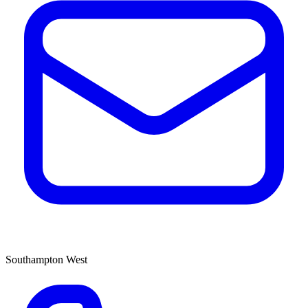
Southampton West