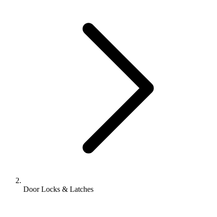
Door Locks & Latches