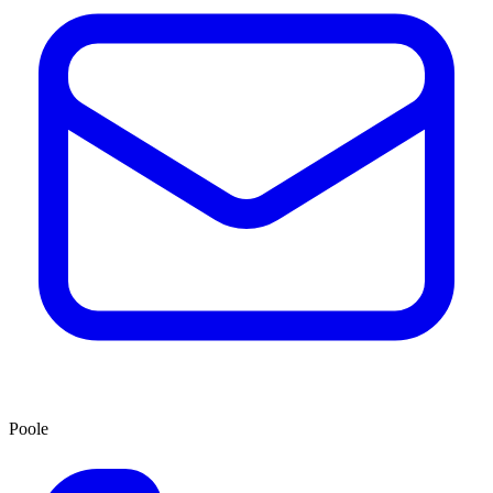
Poole