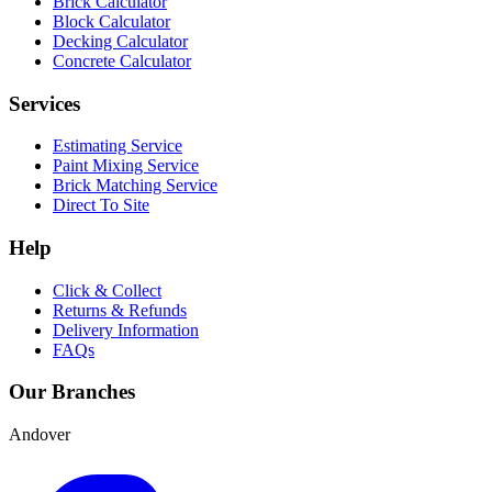
Brick Calculator
Block Calculator
Decking Calculator
Concrete Calculator
Services
Estimating Service
Paint Mixing Service
Brick Matching Service
Direct To Site
Help
Click & Collect
Returns & Refunds
Delivery Information
FAQs
Our Branches
Andover