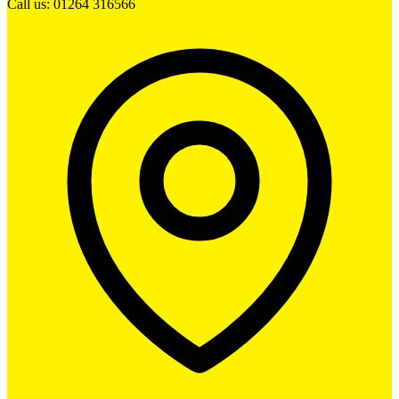
Call us: 01264 316566