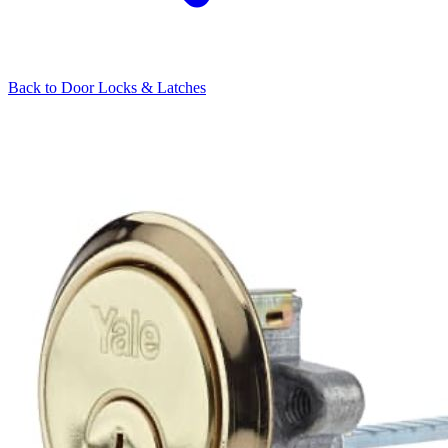
Back to
Door Locks & Latches