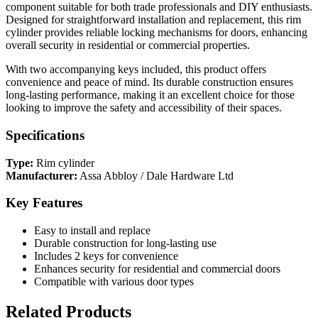
component suitable for both trade professionals and DIY enthusiasts.
Designed for straightforward installation and replacement, this rim
cylinder provides reliable locking mechanisms for doors, enhancing
overall security in residential or commercial properties.
With two accompanying keys included, this product offers
convenience and peace of mind. Its durable construction ensures
long-lasting performance, making it an excellent choice for those
looking to improve the safety and accessibility of their spaces.
Specifications
Type:
Rim cylinder
Manufacturer:
Assa Abbloy / Dale Hardware Ltd
Key Features
Easy to install and replace
Durable construction for long-lasting use
Includes 2 keys for convenience
Enhances security for residential and commercial doors
Compatible with various door types
Related Products