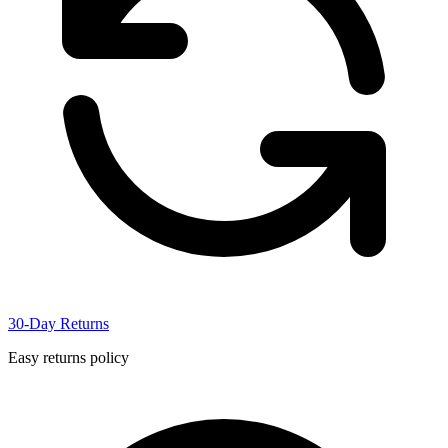
30-Day Returns
Easy returns policy