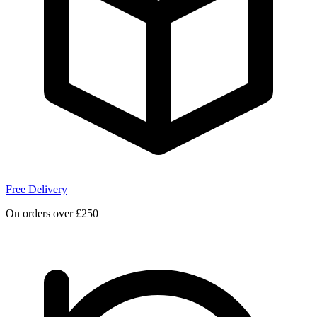
Free Delivery
On orders over £250