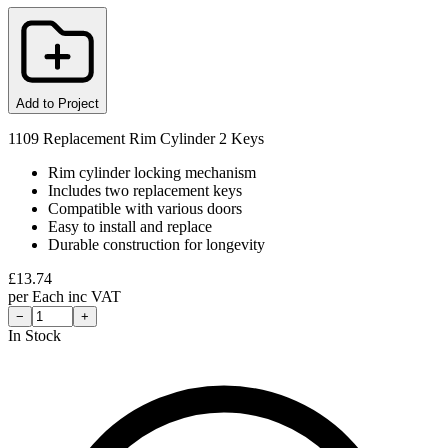
Add to Project
1109 Replacement Rim Cylinder 2 Keys
Rim cylinder locking mechanism
Includes two replacement keys
Compatible with various doors
Easy to install and replace
Durable construction for longevity
£
13.74
per
Each
inc VAT
−
+
In Stock