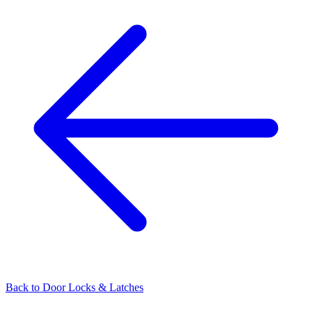
Back to
Door Locks & Latches