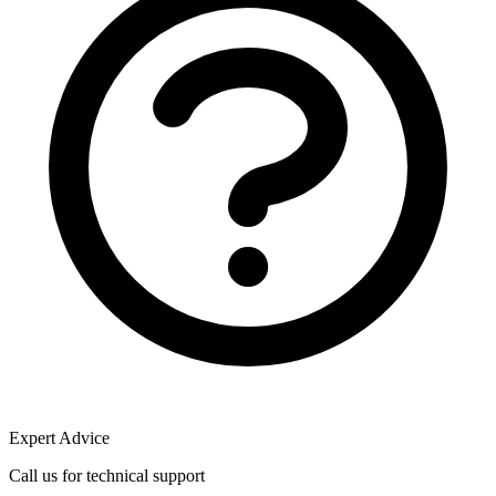
Expert Advice
Call us for technical support