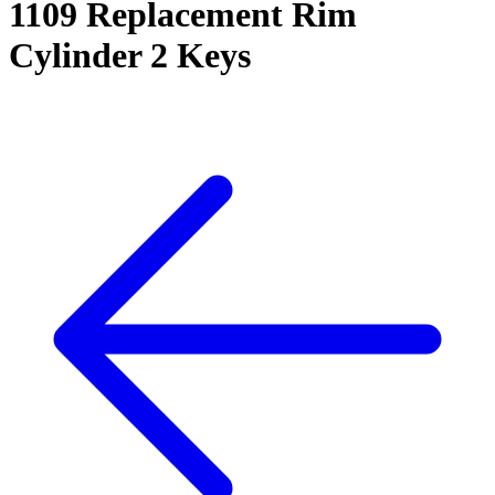
1109 Replacement Rim
Cylinder 2 Keys