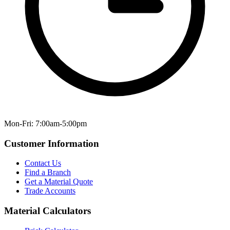
Mon-Fri: 7:00am-5:00pm
Customer Information
Contact Us
Find a Branch
Get a Material Quote
Trade Accounts
Material Calculators