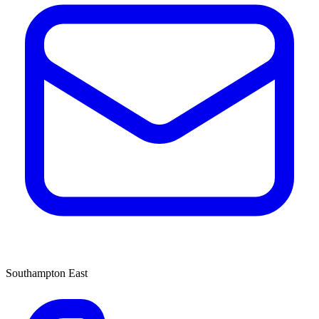
Southampton East