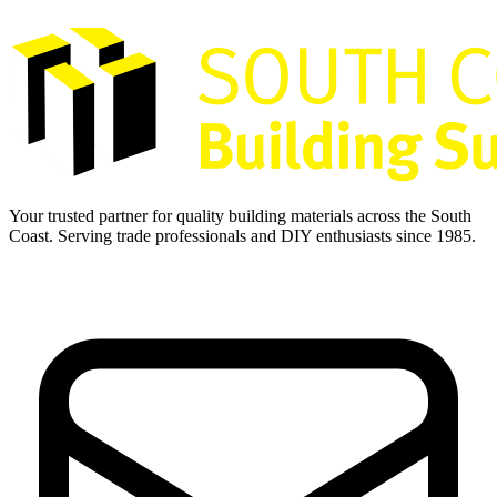
Your trusted partner for quality building materials across the South
Coast. Serving trade professionals and DIY enthusiasts since 1985.