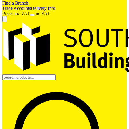
Find a Branch
Trade Accounts
Delivery Info
Prices
inc
VAT
Inc VAT