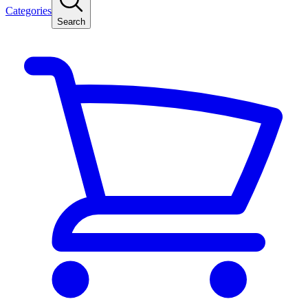
Categories
Search