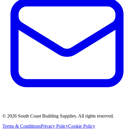
©
2026
South Coast Building Supplies. All rights reserved.
Terms & Conditions
Privacy Policy
Cookie Policy