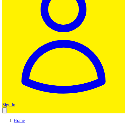
Sign In
Home