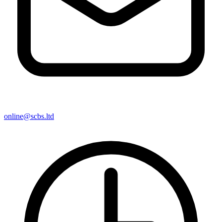
online@scbs.ltd