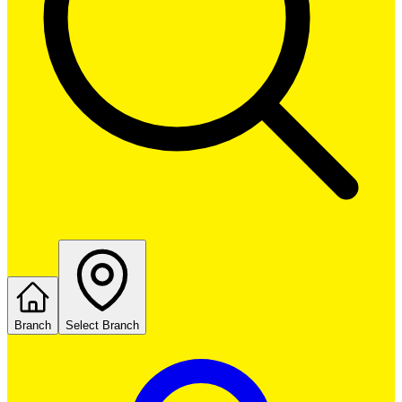
Branch
Select Branch