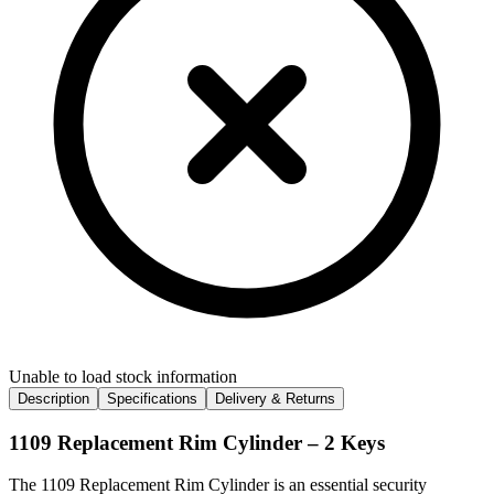
Unable to load stock information
Description
Specifications
Delivery & Returns
1109 Replacement Rim Cylinder – 2 Keys
The 1109 Replacement Rim Cylinder is an essential security