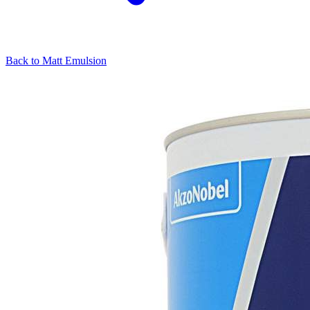
Back to
Matt Emulsion