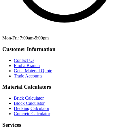
Mon-Fri: 7:00am-5:00pm
Customer Information
Contact Us
Find a Branch
Get a Material Quote
Trade Accounts
Material Calculators
Brick Calculator
Block Calculator
Decking Calculator
Concrete Calculator
Services