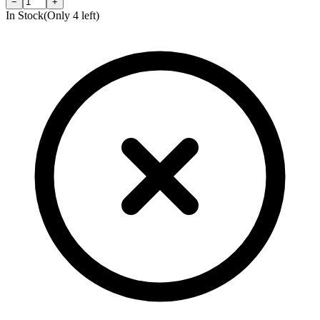
−
+
In Stock
(Only
4
left)