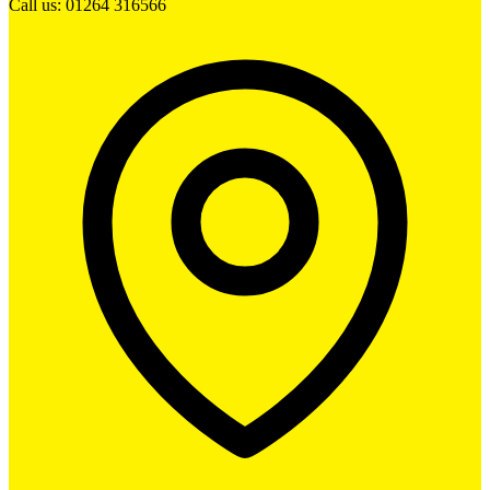
Call us: 01264 316566