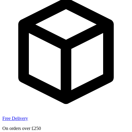
Free Delivery
On orders over £250