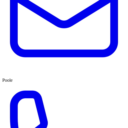
Poole