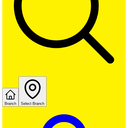
Branch
Select Branch