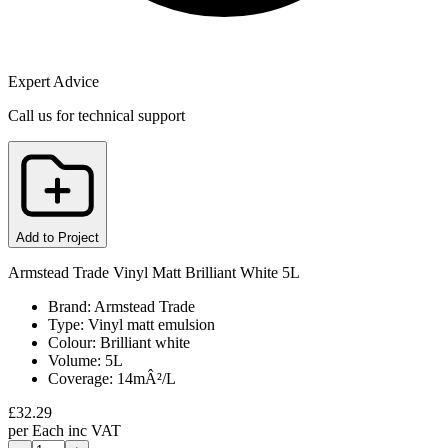
Expert Advice
Call us for technical support
Add to Project
Armstead Trade Vinyl Matt Brilliant White 5L
Brand: Armstead Trade
Type: Vinyl matt emulsion
Colour: Brilliant white
Volume: 5L
Coverage: 14mÂ²/L
£
32.29
per
Each
inc VAT