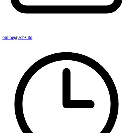
online@scbs.ltd