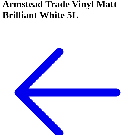
Armstead Trade Vinyl Matt
Brilliant White 5L