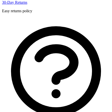
30-Day Returns
Easy returns policy