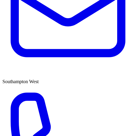
Southampton West