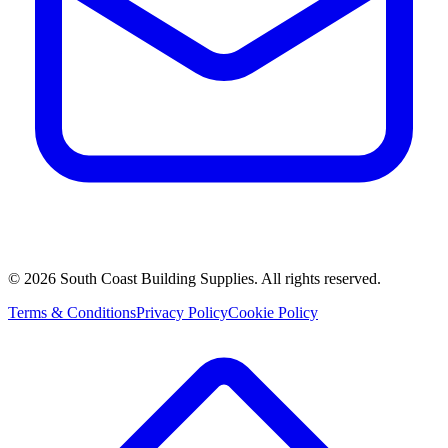
©
2026
South Coast Building Supplies. All rights reserved.
Terms & Conditions
Privacy Policy
Cookie Policy