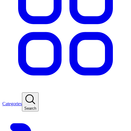
Categories
Search