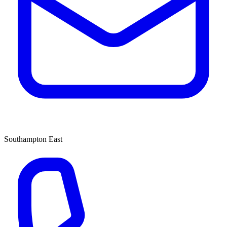
Southampton East