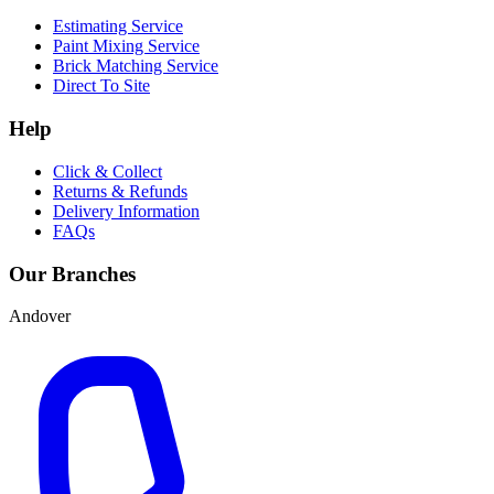
Estimating Service
Paint Mixing Service
Brick Matching Service
Direct To Site
Help
Click & Collect
Returns & Refunds
Delivery Information
FAQs
Our Branches
Andover