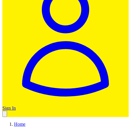
Sign In
Home