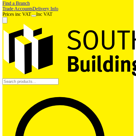
Find a Branch
Trade Accounts
Delivery Info
Prices
inc
VAT
Inc VAT