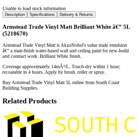
Unable to load stock information
Description
Specifications
Delivery & Returns
Armstead Trade Vinyl Matt Brilliant White â€” 5L
(5218670)
Armstead Trade Vinyl Matt is AkzoNobel's value trade emulsion
â€” a matt-finish water-based wall and ceiling paint for new-build
and contract work. Brilliant White finish.
Coverage approximately 14mÂ²/L. Touch-dry within 1 hour;
recoatable in 4 hours. Apply by brush, roller or spray.
Buy Armstead Trade Vinyl Matt 5L online from South Coast
Building Supplies.
Related Products