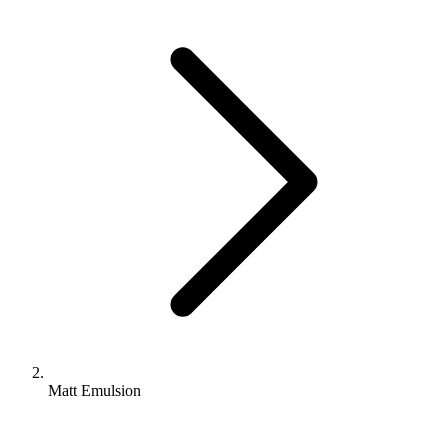
Matt Emulsion