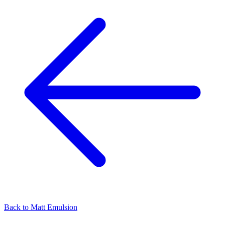
Back to
Matt Emulsion