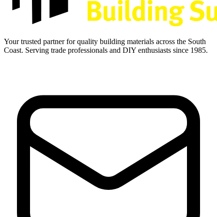
Your trusted partner for quality building materials across the South
Coast. Serving trade professionals and DIY enthusiasts since 1985.