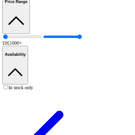
Price Range
£
0
£
1000
+
Availability
In stock only