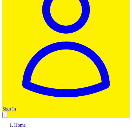
Sign In
Home