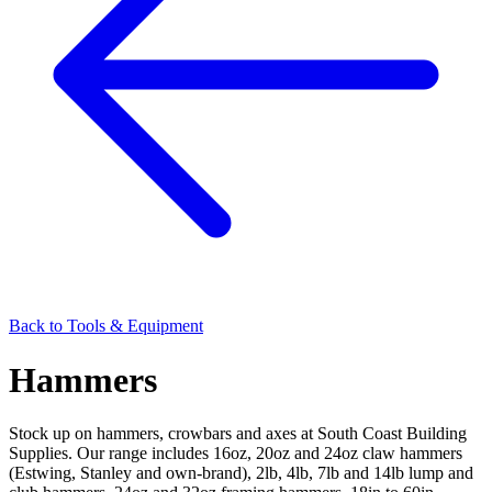
Back to
Tools & Equipment
Hammers
Stock up on hammers, crowbars and axes at South Coast Building
Supplies. Our range includes 16oz, 20oz and 24oz claw hammers
(Estwing, Stanley and own-brand), 2lb, 4lb, 7lb and 14lb lump and