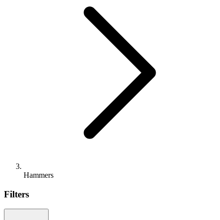
Hammers
Filters