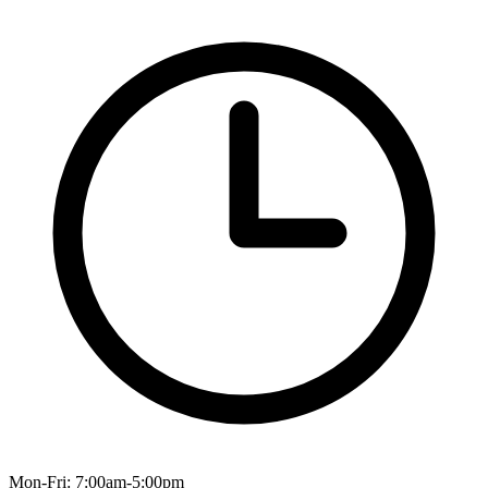
Mon-Fri: 7:00am-5:00pm