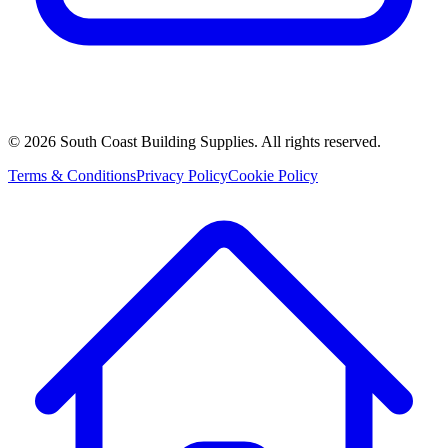
©
2026
South Coast Building Supplies. All rights reserved.
Terms & Conditions
Privacy Policy
Cookie Policy