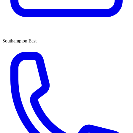
Southampton East