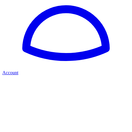
Account