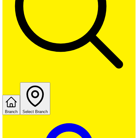
Branch
Select Branch