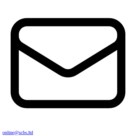
online@scbs.ltd