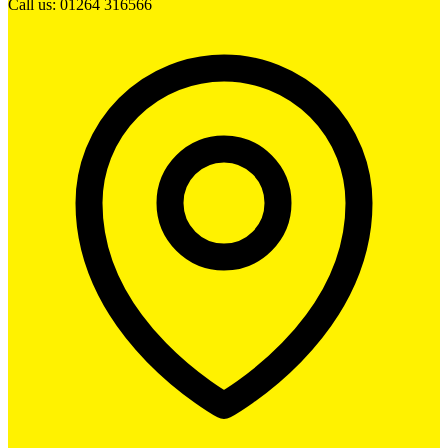
Call us: 01264 316566