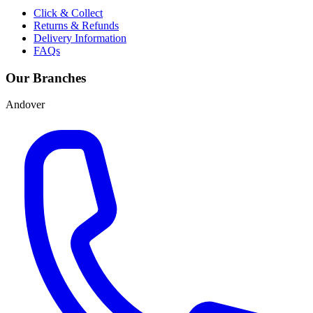
Click & Collect
Returns & Refunds
Delivery Information
FAQs
Our Branches
Andover