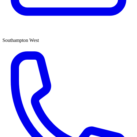
Southampton West