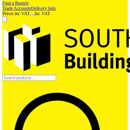
Find a Branch
Trade Accounts
Delivery Info
Prices
inc
VAT
Inc VAT