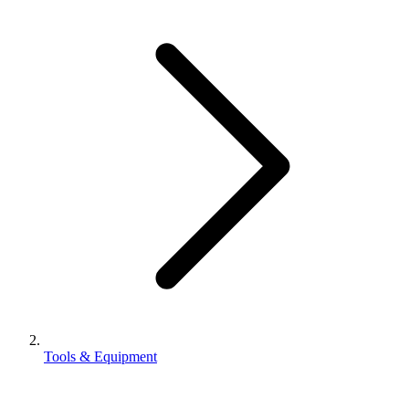
Tools & Equipment