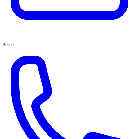
Poole