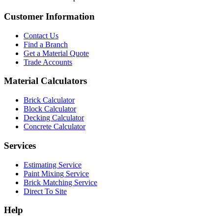
Customer Information
Contact Us
Find a Branch
Get a Material Quote
Trade Accounts
Material Calculators
Brick Calculator
Block Calculator
Decking Calculator
Concrete Calculator
Services
Estimating Service
Paint Mixing Service
Brick Matching Service
Direct To Site
Help