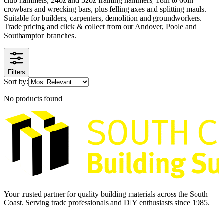
club hammers, 24oz and 32oz framing hammers, 18in to 60in
crowbars and wrecking bars, plus felling axes and splitting mauls.
Suitable for builders, carpenters, demolition and groundworkers.
Trade pricing and click & collect from our Andover, Poole and
Southampton branches.
Filters
Sort by:
No products found
Your trusted partner for quality building materials across the South
Coast. Serving trade professionals and DIY enthusiasts since 1985.