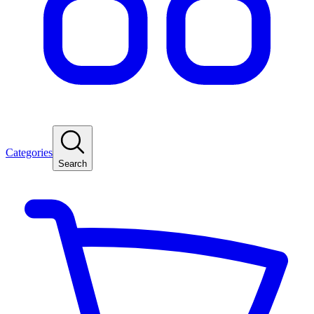
Categories
Search