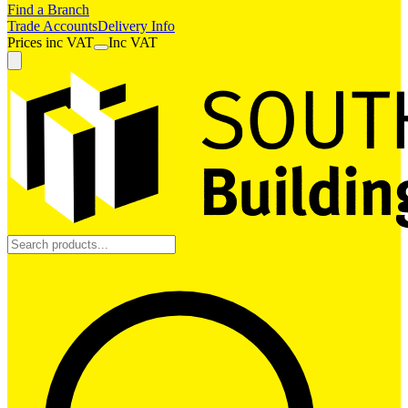
Find a Branch
Trade Accounts
Delivery Info
Prices
inc
VAT
Inc VAT