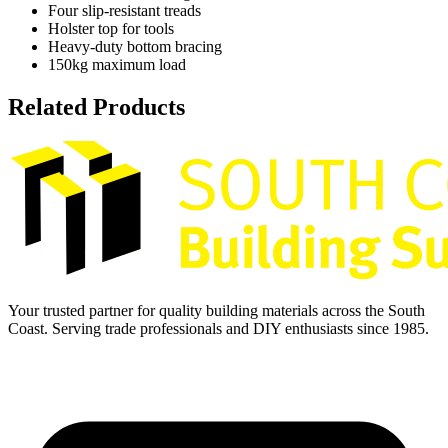
Four slip-resistant treads
Holster top for tools
Heavy-duty bottom bracing
150kg maximum load
Related Products
Your trusted partner for quality building materials across the South
Coast. Serving trade professionals and DIY enthusiasts since 1985.