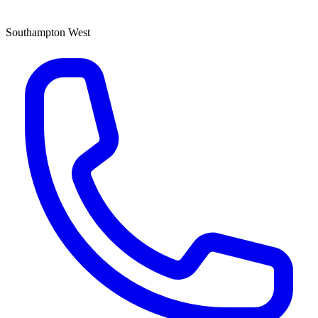
Southampton West