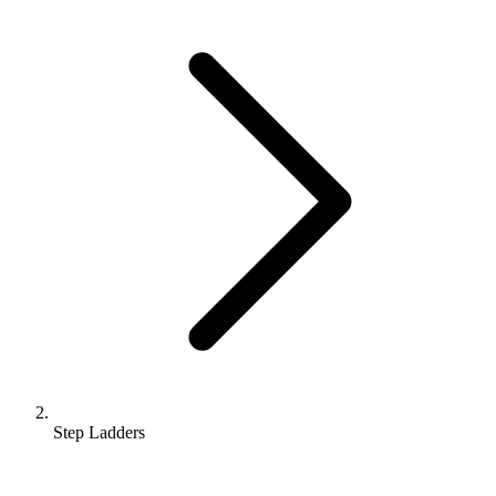
Step Ladders