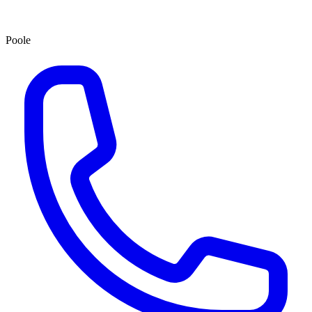
Poole