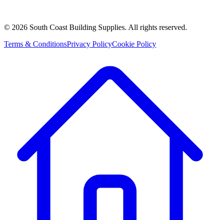
©
2026
South Coast Building Supplies. All rights reserved.
Terms & Conditions
Privacy Policy
Cookie Policy