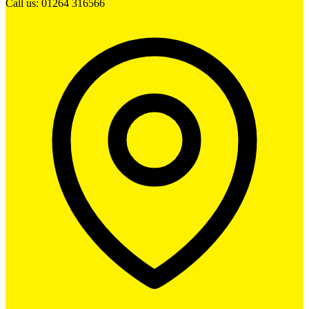
Call us: 01264 316566