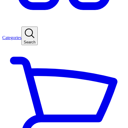
Categories
Search