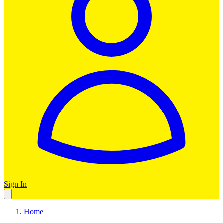
Sign In
Home