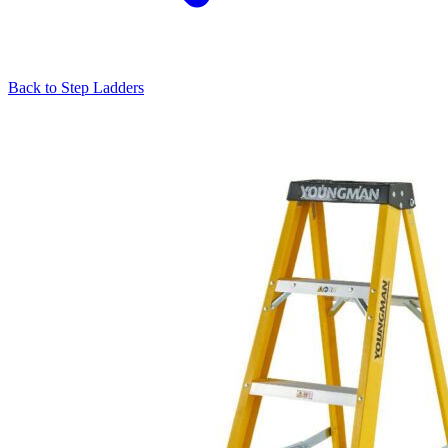
Back to
Step Ladders