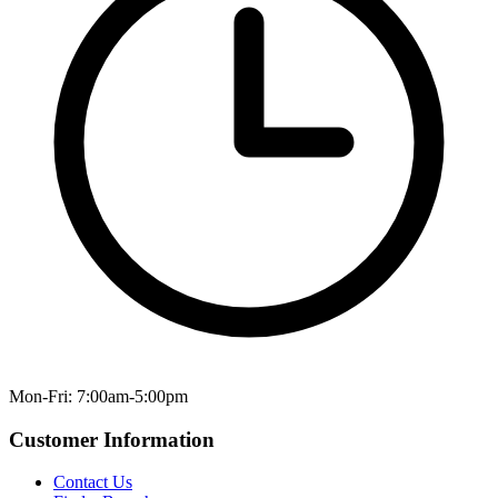
Mon-Fri: 7:00am-5:00pm
Customer Information
Contact Us