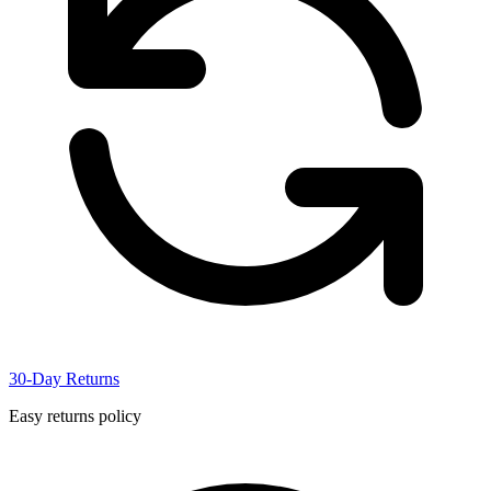
30-Day Returns
Easy returns policy