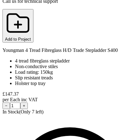
Call us for technical support
Add to Project
Youngman 4 Tread Fibreglass H/D Trade Stepladder S400
4 tread fibreglass stepladder
Non-conductive stiles
Load rating: 150kg
Slip resistant treads
Holster top tray
£
147.37
per
Each
inc VAT
−
+
In Stock
(Only
7
left)