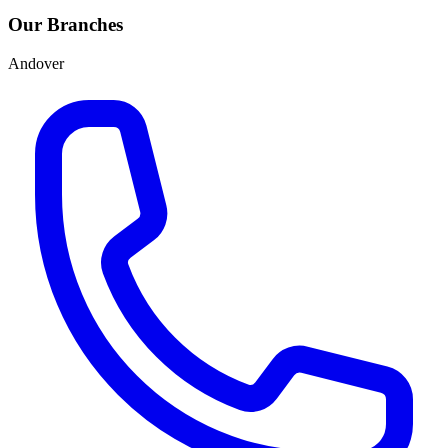
Our Branches
Andover