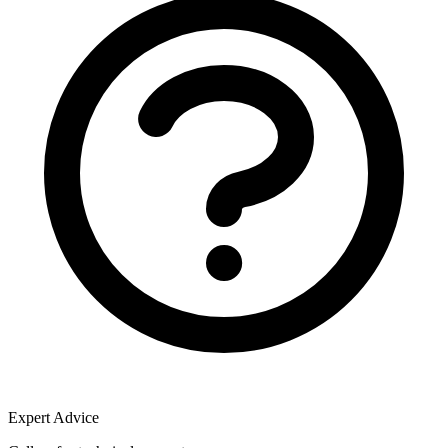
Expert Advice