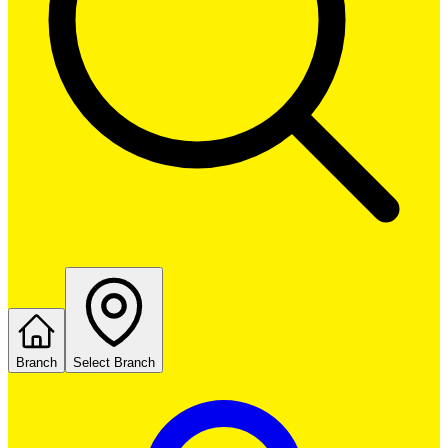
Branch
Select Branch