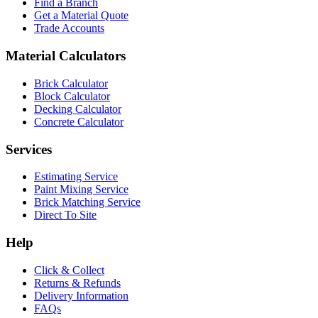
Find a Branch
Get a Material Quote
Trade Accounts
Material Calculators
Brick Calculator
Block Calculator
Decking Calculator
Concrete Calculator
Services
Estimating Service
Paint Mixing Service
Brick Matching Service
Direct To Site
Help
Click & Collect
Returns & Refunds
Delivery Information
FAQs