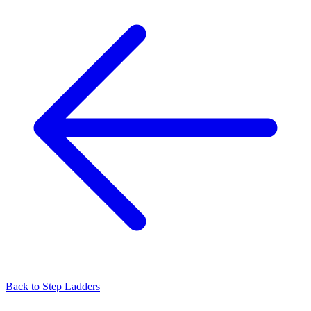
Back to
Step Ladders