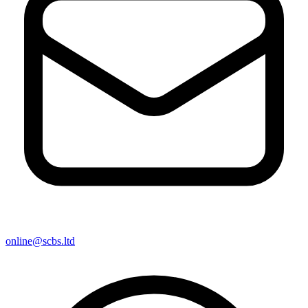
online@scbs.ltd