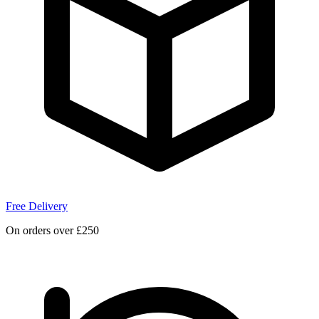
Free Delivery
On orders over £250