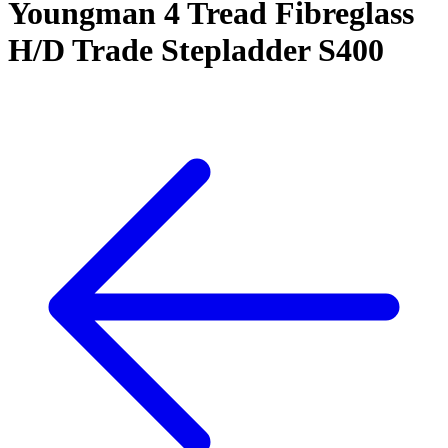
Youngman 4 Tread Fibreglass
H/D Trade Stepladder S400