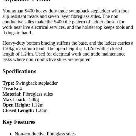
Youngman S400 heavy duty trade swingback stepladder with four
slip-resistant treads and seven-layer fibreglass stiles. The non-
conductive stiles make the S400 the pattern of ladder chosen for
work near live electrical services, and the holster top keeps tools and
fixings to hand.
Heavy-duty bottom bracing stiffens the base, and the ladder carries a
150kg maximum load. The open height is 1.12m with a closed
length of 1.24m. Used for electrical work and trade maintenance
tasks where non-conductive stiles are required.
Specifications
Type:
Swingback stepladder
Treads:
4
Material:
Fibreglass stiles
Max Load:
150kg
Open Height:
1.12m
Closed Length:
1.24m
Key Features
Non-conductive fibreglass stiles