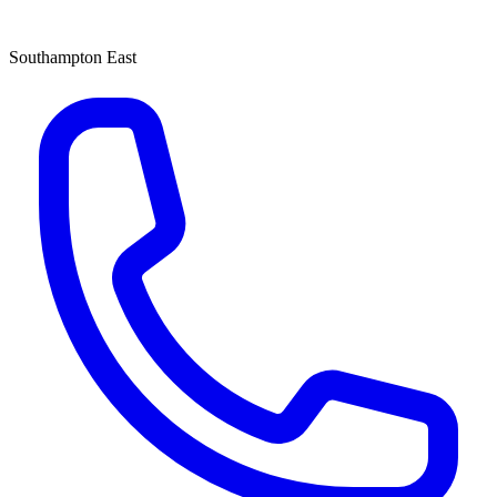
Southampton East