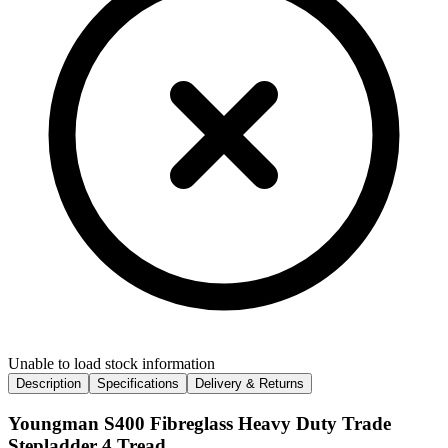
Unable to load stock information
Description
Specifications
Delivery & Returns
Youngman S400 Fibreglass Heavy Duty Trade
Stepladder 4 Tread