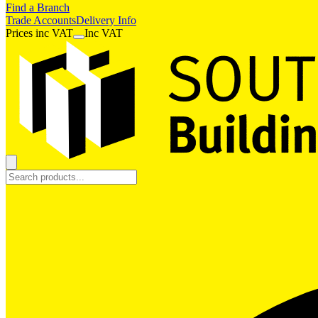
Find a Branch
Trade Accounts
Delivery Info
Prices
inc
VAT
Inc VAT