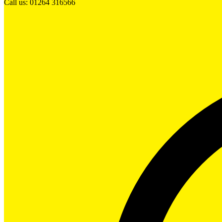
Call us: 01264 316566