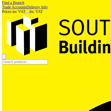
Find a Branch
Trade Accounts
Delivery Info
Prices
inc
VAT
Inc VAT