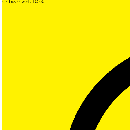
Call us: 01264 316566