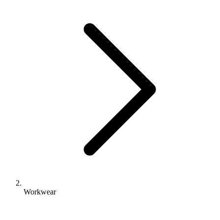
Workwear