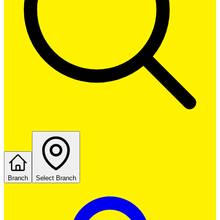
Branch
Select Branch