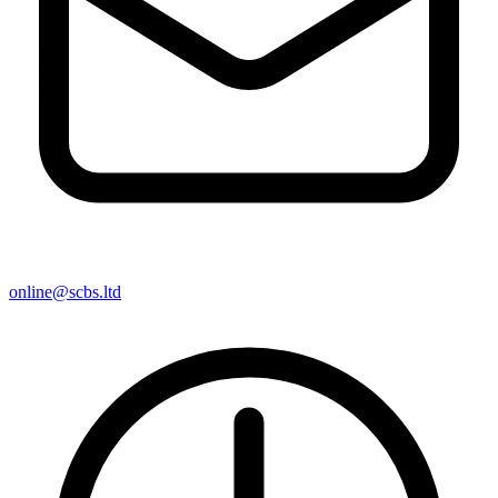
online@scbs.ltd