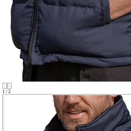
1
/
2