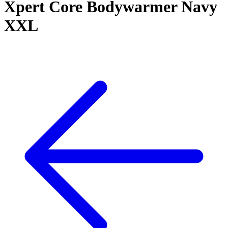
Xpert Core Bodywarmer Navy
XXL