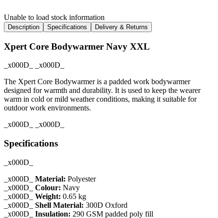
Unable to load stock information
Description
Specifications
Delivery & Returns
Xpert Core Bodywarmer Navy XXL
_x000D_ _x000D_
The Xpert Core Bodywarmer is a padded work bodywarmer
designed for warmth and durability. It is used to keep the wearer
warm in cold or mild weather conditions, making it suitable for
outdoor work environments.
_x000D_ _x000D_
Specifications
_x000D_
_x000D_
Material:
Polyester
_x000D_
Colour:
Navy
_x000D_
Weight:
0.65 kg
_x000D_
Shell Material:
300D Oxford
_x000D_
Insulation:
290 GSM padded poly fill