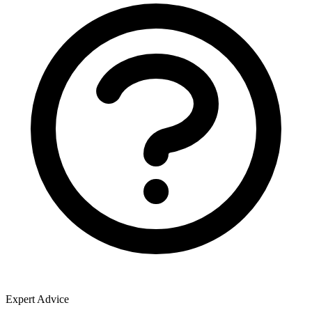
Expert Advice