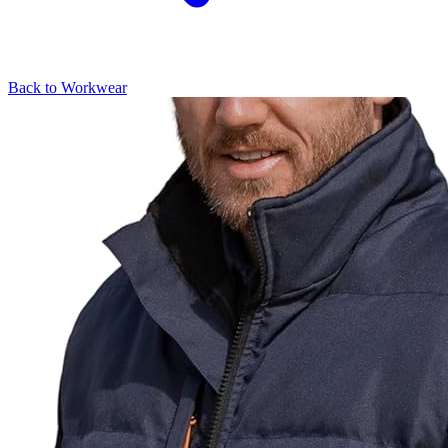
Back to
Workwear