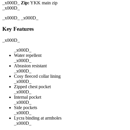
_x000D_
Zip:
YKK main zip
_x000D_
_x000D_ _x000D_
Key Features
_x000D_
_x000D_
Water repellent
_x000D_
Abrasion resistant
_x000D_
Cosy fleeced collar lining
_x000D_
Zipped chest pocket
_x000D_
Internal pocket
_x000D_
Side pockets
_x000D_
Lycra binding at armholes
_x000D_