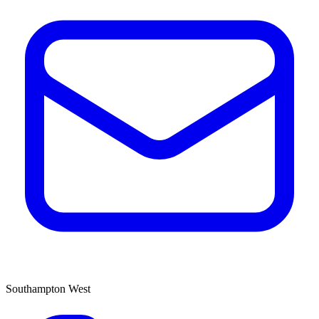
Southampton West