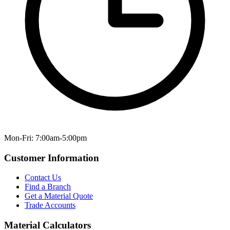
Mon-Fri: 7:00am-5:00pm
Customer Information
Contact Us
Find a Branch
Get a Material Quote
Trade Accounts
Material Calculators