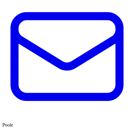
Poole