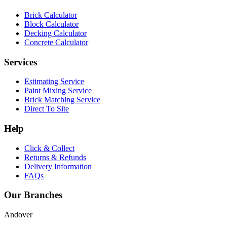
Brick Calculator
Block Calculator
Decking Calculator
Concrete Calculator
Services
Estimating Service
Paint Mixing Service
Brick Matching Service
Direct To Site
Help
Click & Collect
Returns & Refunds
Delivery Information
FAQs
Our Branches
Andover