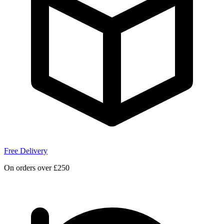
Free Delivery
On orders over £250