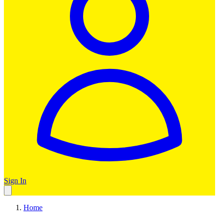
Sign In
Home