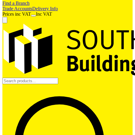
Find a Branch
Trade Accounts
Delivery Info
Prices
inc
VAT
Inc VAT