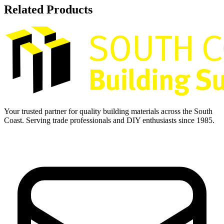
Related Products
Your trusted partner for quality building materials across the South
Coast. Serving trade professionals and DIY enthusiasts since 1985.