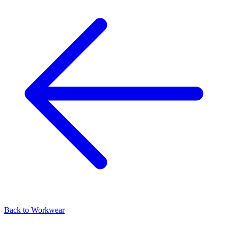
Back to
Workwear