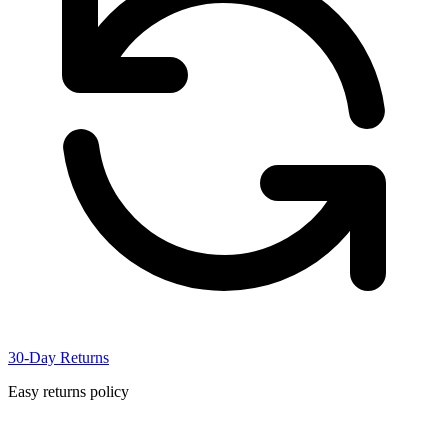
30-Day Returns
Easy returns policy