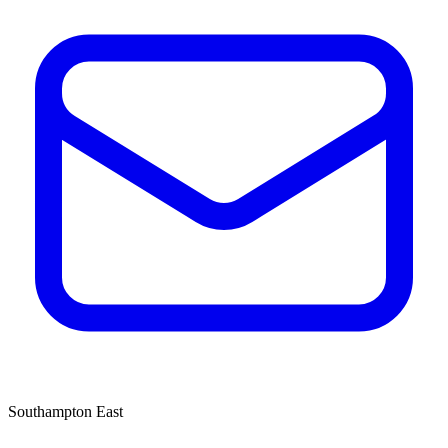
Southampton East