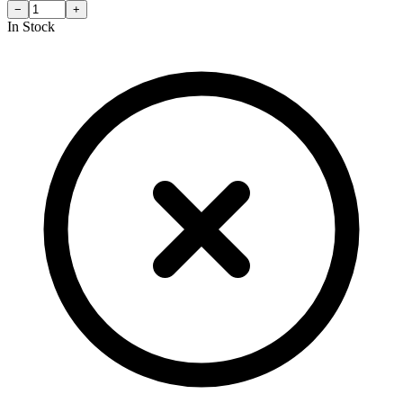
−
+
In Stock