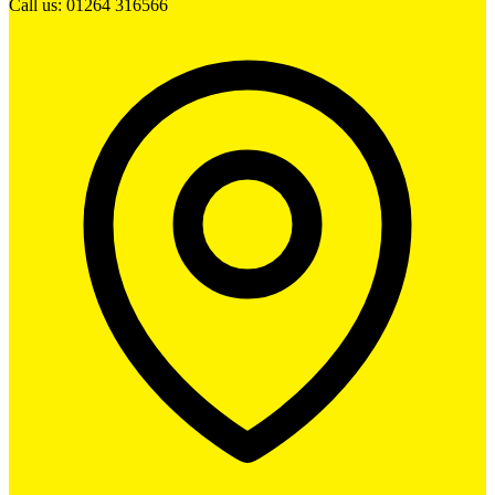
Call us: 01264 316566