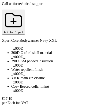
Call us for technical support
Add to Project
Xpert Core Bodywarmer Navy XXL
_x000D_
300D Oxford shell material
_x000D_
290 GSM padded insulation
_x000D_
Water repellent finish
_x000D_
YKK main zip closure
_x000D_
Cosy fleeced collar lining
_x000D_
£
27.19
per
Each
inc VAT