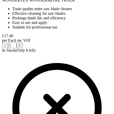
WONDERTEX WONDERMITRE TRADE
Trade quality mitre saw blade cleaner
Effective cleaning for saw blades
Prolongs blade life and efficiency
Easy to use and apply
Suitable for professional use
£
17.40
per
Each
inc VAT
−
+
In Stock
(Only
6
left)