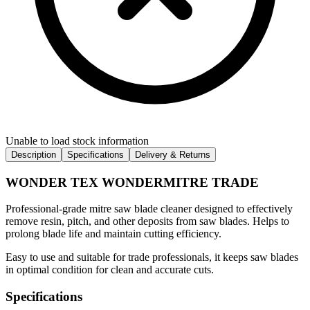
Unable to load stock information
Description
Specifications
Delivery & Returns
WONDER TEX WONDERMITRE TRADE
Professional-grade mitre saw blade cleaner designed to effectively
remove resin, pitch, and other deposits from saw blades. Helps to
prolong blade life and maintain cutting efficiency.
Easy to use and suitable for trade professionals, it keeps saw blades
in optimal condition for clean and accurate cuts.
Specifications