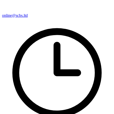
online@scbs.ltd