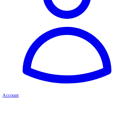
Account