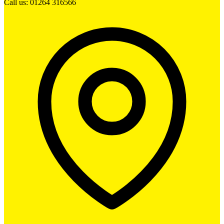
Call us: 01264 316566