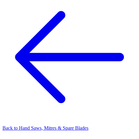
Back to
Hand Saws, Mitres & Spare Blades