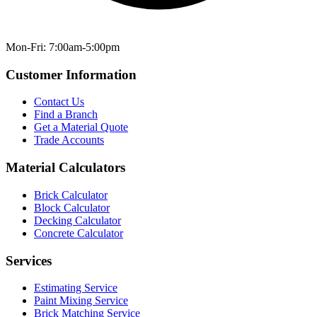
Mon-Fri: 7:00am-5:00pm
Customer Information
Contact Us
Find a Branch
Get a Material Quote
Trade Accounts
Material Calculators
Brick Calculator
Block Calculator
Decking Calculator
Concrete Calculator
Services
Estimating Service
Paint Mixing Service
Brick Matching Service