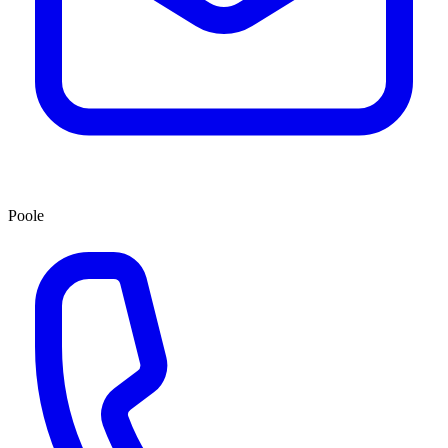
Poole