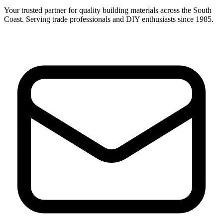
Your trusted partner for quality building materials across the South
Coast. Serving trade professionals and DIY enthusiasts since 1985.