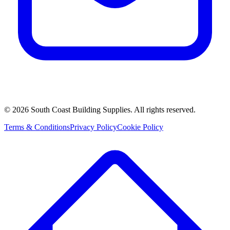
©
2026
South Coast Building Supplies. All rights reserved.
Terms & Conditions
Privacy Policy
Cookie Policy