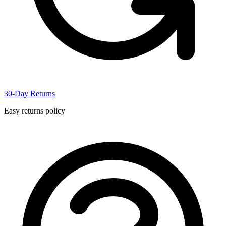
30-Day Returns
Easy returns policy