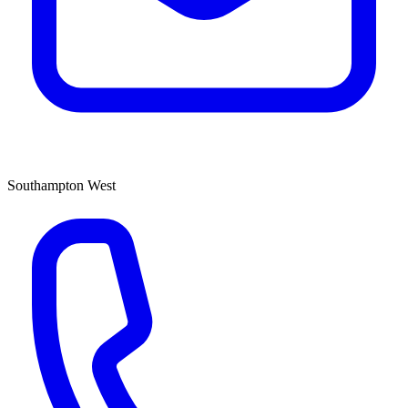
Southampton West