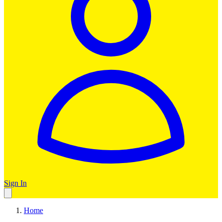
Sign In
Home