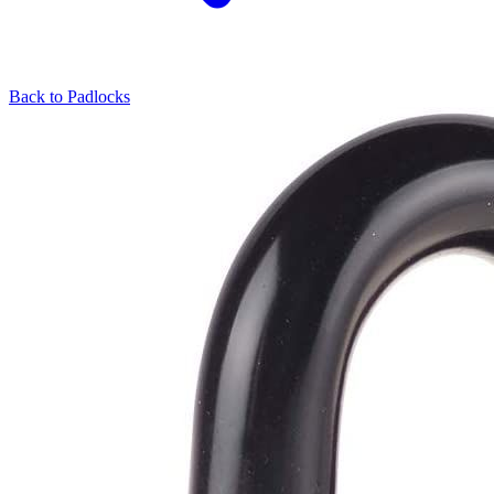
Back to
Padlocks