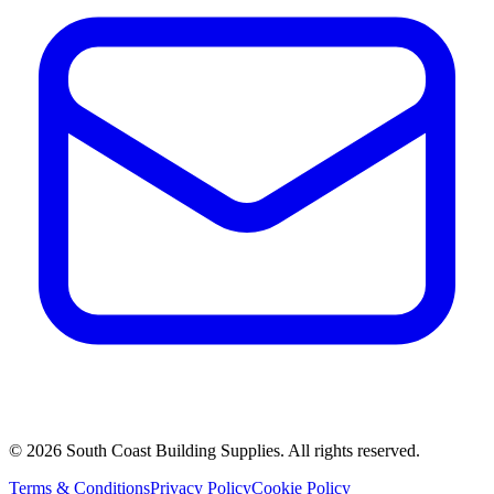
©
2026
South Coast Building Supplies. All rights reserved.
Terms & Conditions
Privacy Policy
Cookie Policy