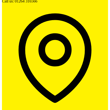
Call us: 01264 316566