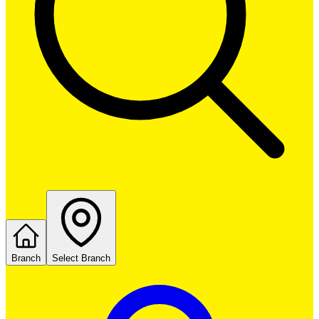
Branch
Select Branch