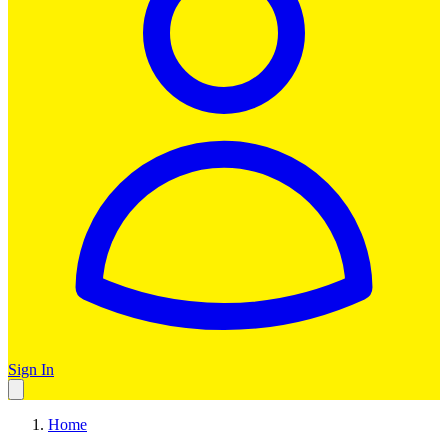
Sign In
Home