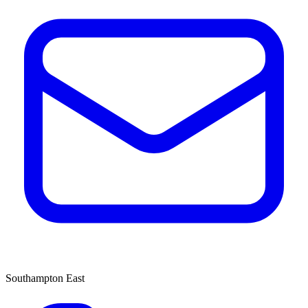
Southampton East