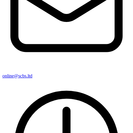
online@scbs.ltd