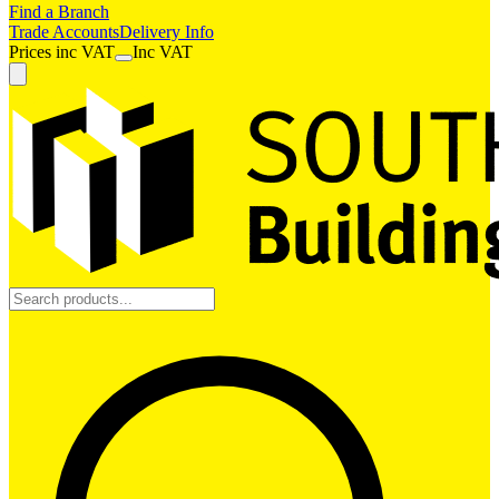
Find a Branch
Trade Accounts
Delivery Info
Prices
inc
VAT
Inc VAT