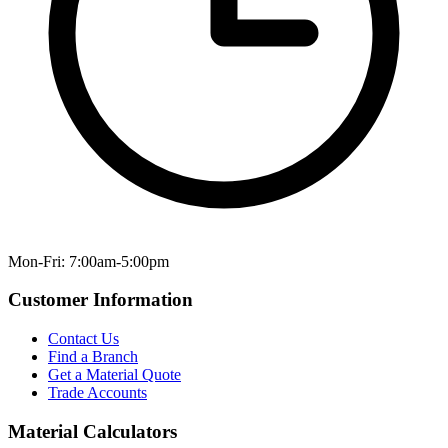
Mon-Fri: 7:00am-5:00pm
Customer Information
Contact Us
Find a Branch
Get a Material Quote
Trade Accounts
Material Calculators