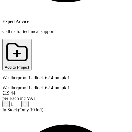
Expert Advice
Call us for technical support
Add to Project
Weatherproof Padlock 62.4mm pk 1
Weatherproof Padlock 62.4mm pk 1
£
19.44
per
Each
inc VAT
−
+
In Stock
(Only
10
left)