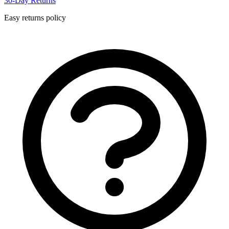
30-Day Returns
Easy returns policy