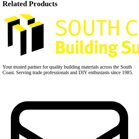
Related Products
Your trusted partner for quality building materials across the South
Coast. Serving trade professionals and DIY enthusiasts since 1985.