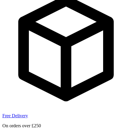
Free Delivery
On orders over £250