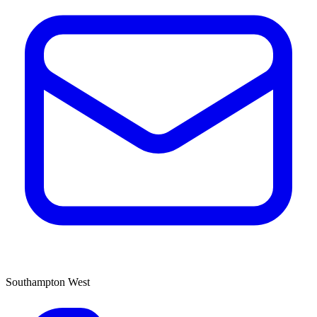
Southampton West