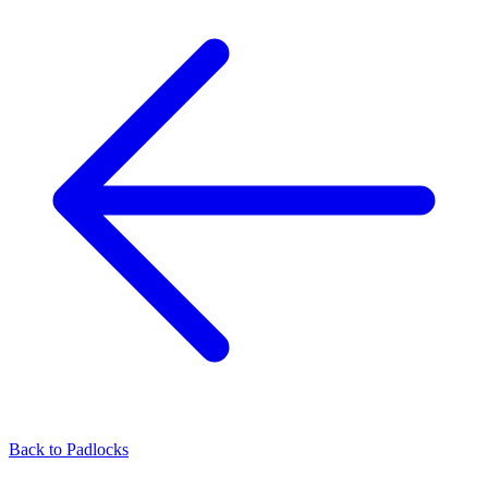
Back to
Padlocks