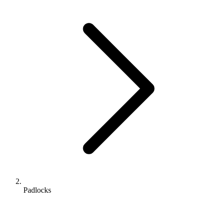
Padlocks