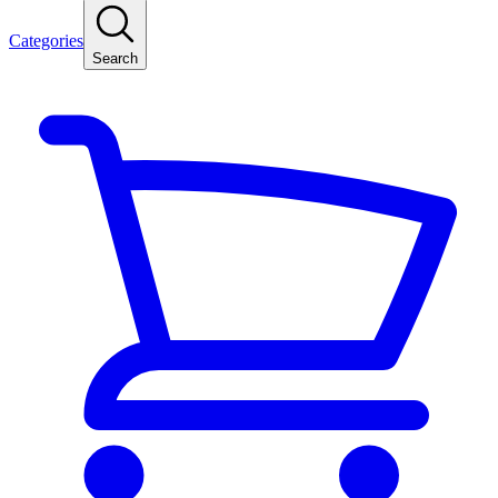
Categories
Search