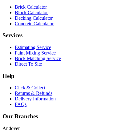
Brick Calculator
Block Calculator
Decking Calculator
Concrete Calculator
Services
Estimating Service
Paint Mixing Service
Brick Matching Service
Direct To Site
Help
Click & Collect
Returns & Refunds
Delivery Information
FAQs
Our Branches
Andover