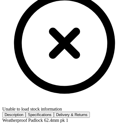
Unable to load stock information
Description
Specifications
Delivery & Returns
Weatherproof Padlock 62.4mm pk 1