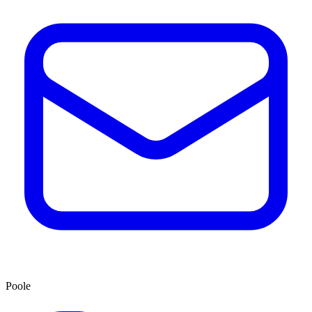
Poole