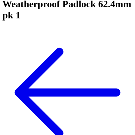
Weatherproof Padlock 62.4mm
pk 1