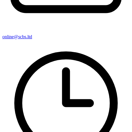
online@scbs.ltd