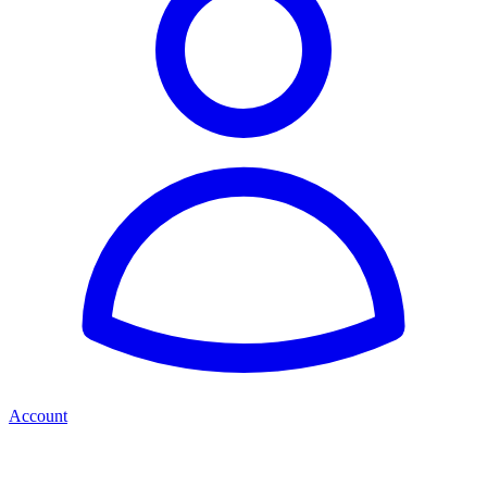
Account