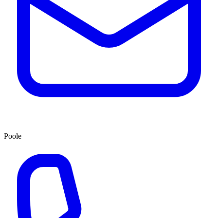
Poole