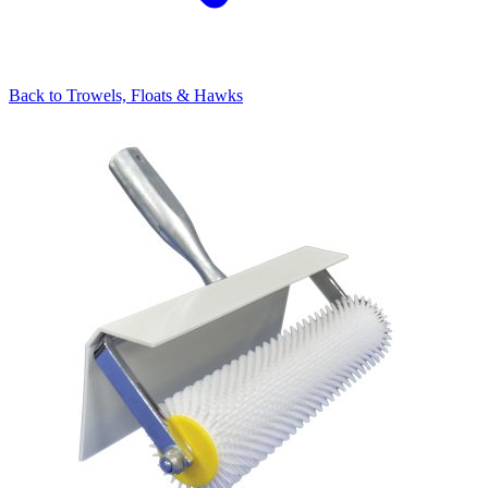
Back to
Trowels, Floats & Hawks