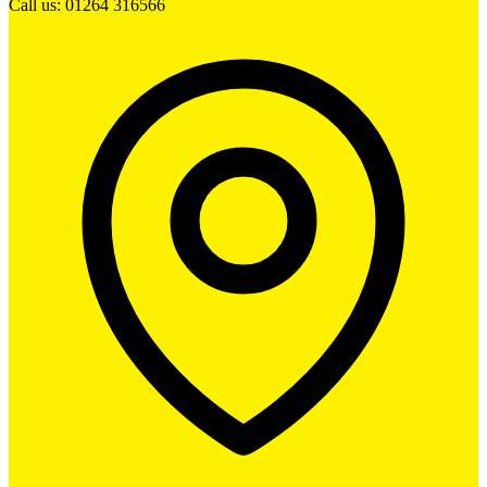
Call us: 01264 316566