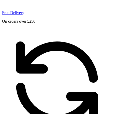
Free Delivery
On orders over £250