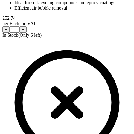
Ideal for self-leveling compounds and epoxy coatings
Efficient air bubble removal
£
52.74
per
Each
inc VAT
−
+
In Stock
(Only
6
left)