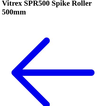
Vitrex SPR500 Spike Roller
500mm