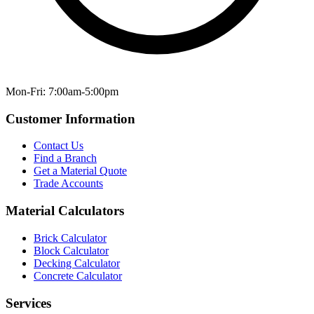
Mon-Fri: 7:00am-5:00pm
Customer Information
Contact Us
Find a Branch
Get a Material Quote
Trade Accounts
Material Calculators
Brick Calculator
Block Calculator
Decking Calculator
Concrete Calculator
Services