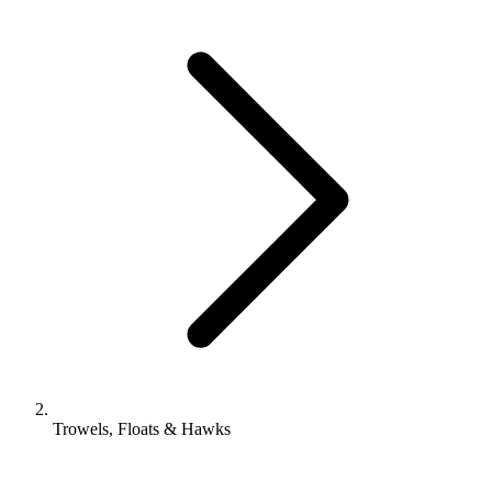
Trowels, Floats & Hawks