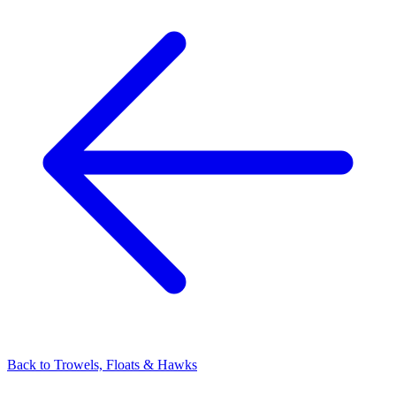
Back to
Trowels, Floats & Hawks