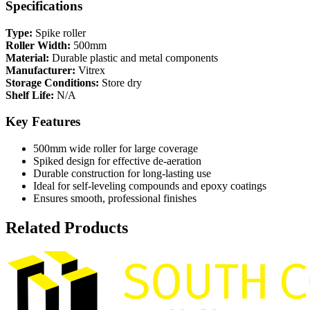
Specifications
Type:
Spike roller
Roller Width:
500mm
Material:
Durable plastic and metal components
Manufacturer:
Vitrex
Storage Conditions:
Store dry
Shelf Life:
N/A
Key Features
500mm wide roller for large coverage
Spiked design for effective de-aeration
Durable construction for long-lasting use
Ideal for self-leveling compounds and epoxy coatings
Ensures smooth, professional finishes
Related Products