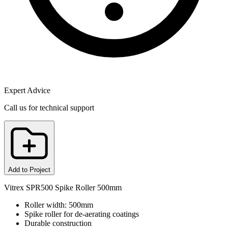
Expert Advice
Call us for technical support
Add to Project
Vitrex SPR500 Spike Roller 500mm
Roller width: 500mm
Spike roller for de-aerating coatings
Durable construction