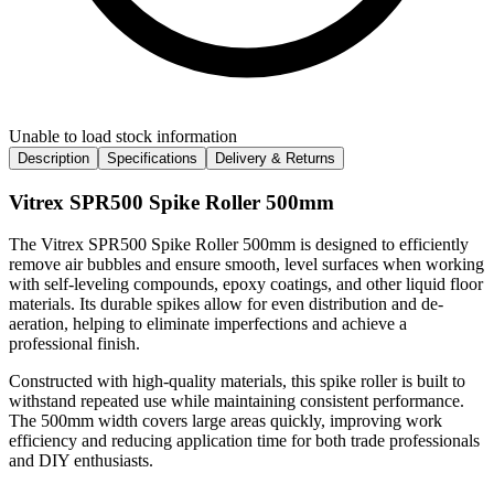
Unable to load stock information
Description
Specifications
Delivery & Returns
Vitrex SPR500 Spike Roller 500mm
The Vitrex SPR500 Spike Roller 500mm is designed to efficiently
remove air bubbles and ensure smooth, level surfaces when working
with self-leveling compounds, epoxy coatings, and other liquid floor
materials. Its durable spikes allow for even distribution and de-
aeration, helping to eliminate imperfections and achieve a
professional finish.
Constructed with high-quality materials, this spike roller is built to
withstand repeated use while maintaining consistent performance.
The 500mm width covers large areas quickly, improving work
efficiency and reducing application time for both trade professionals
and DIY enthusiasts.