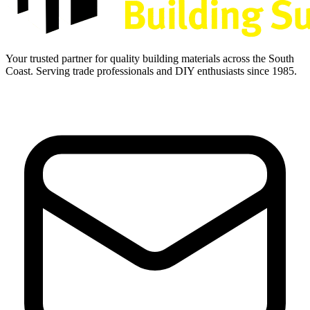
Your trusted partner for quality building materials across the South
Coast. Serving trade professionals and DIY enthusiasts since 1985.