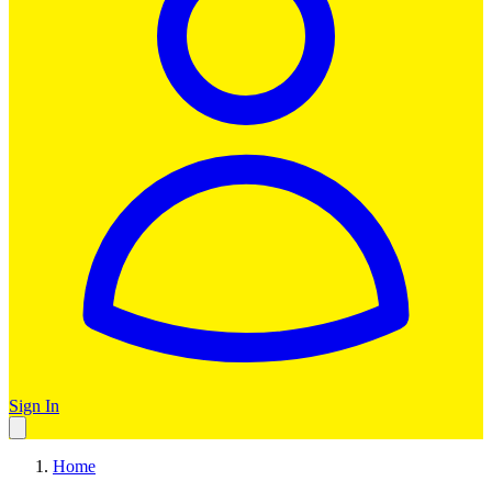
Sign In
Home