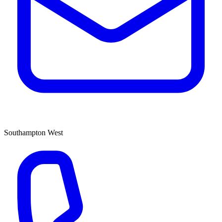
Southampton West