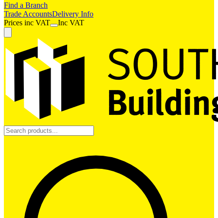
Find a Branch
Trade Accounts
Delivery Info
Prices
inc
VAT
Inc VAT