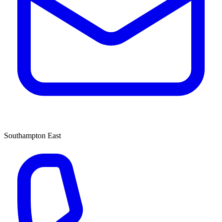
Southampton East