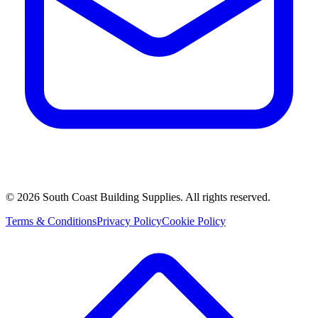
©
2026
South Coast Building Supplies. All rights reserved.
Terms & Conditions
Privacy Policy
Cookie Policy