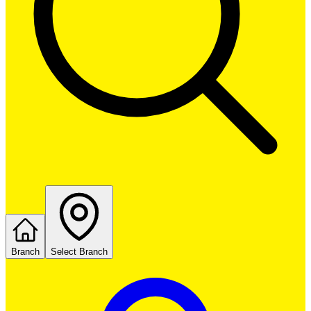
Branch
Select Branch