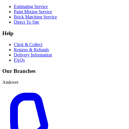
Estimating Service
Paint Mixing Service
Brick Matching Service
Direct To Site
Help
Click & Collect
Returns & Refunds
Delivery Information
FAQs
Our Branches
Andover