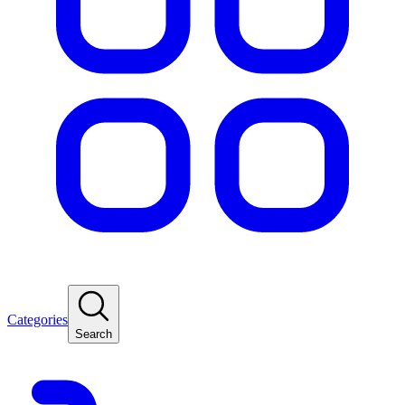
Categories
Search