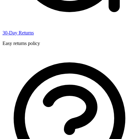
30-Day Returns
Easy returns policy