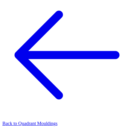
Back to
Quadrant Mouldings