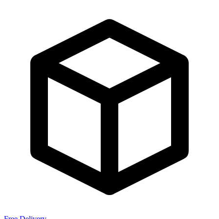
Free Delivery