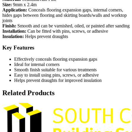
Size:
9mm x 2.4m
Application:
Conceals flooring expansion gaps, internal corners,
hides gaps between flooring and skirting boards/walls and worktop
joints
Finish:
Smooth and can be varnished, oiled, or painted after sanding
Installation:
Can be fitted with pins, screws, or adhesive
Insulation:
Helps prevent draughts
Key Features
Effectively conceals flooring expansion gaps
Ideal for internal corners
Smooth finish suitable for various treatments
Easy to install using pins, screws, or adhesive
Helps prevent draughts for improved insulation
Related Products