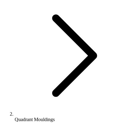
Quadrant Mouldings