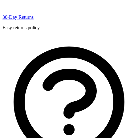
30-Day Returns
Easy returns policy