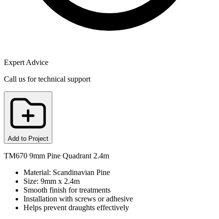
Expert Advice
Call us for technical support
Add to Project
TM670 9mm Pine Quadrant 2.4m
Material: Scandinavian Pine
Size: 9mm x 2.4m
Smooth finish for treatments
Installation with screws or adhesive
Helps prevent draughts effectively