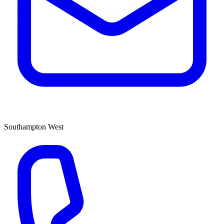
Southampton West