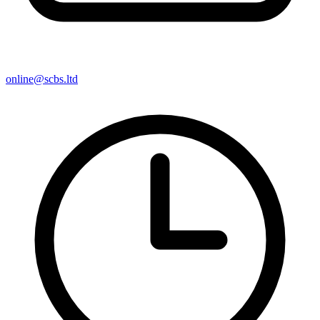
online@scbs.ltd