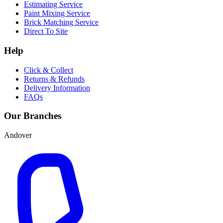
Estimating Service
Paint Mixing Service
Brick Matching Service
Direct To Site
Help
Click & Collect
Returns & Refunds
Delivery Information
FAQs
Our Branches
Andover