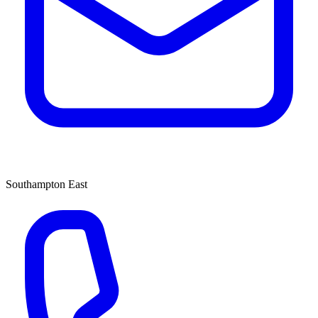
Southampton East