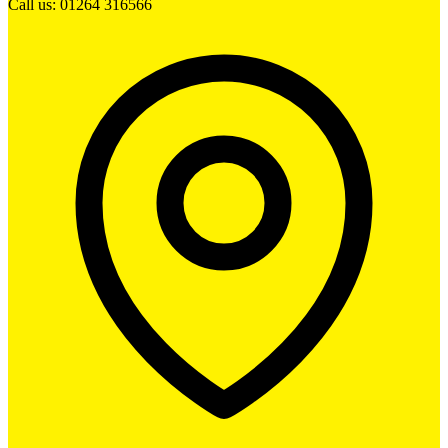
Call us: 01264 316566