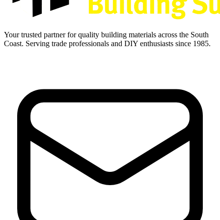
Your trusted partner for quality building materials across the South
Coast. Serving trade professionals and DIY enthusiasts since 1985.