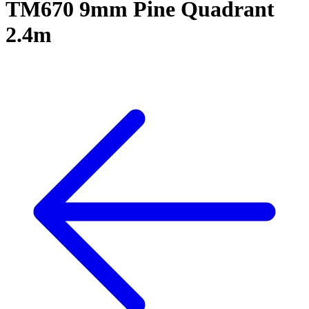
TM670 9mm Pine Quadrant
2.4m