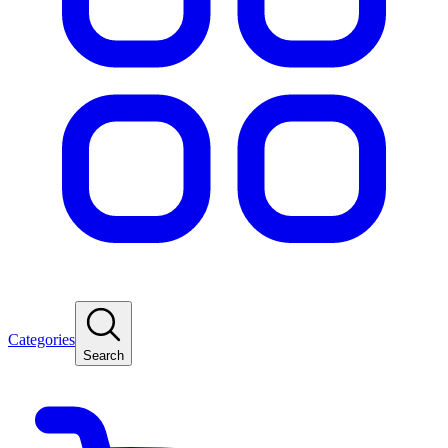
Categories
Search