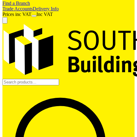
Find a Branch
Trade Accounts
Delivery Info
Prices
inc
VAT
Inc VAT