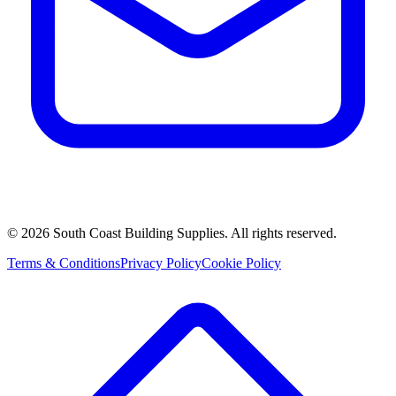
©
2026
South Coast Building Supplies. All rights reserved.
Terms & Conditions
Privacy Policy
Cookie Policy