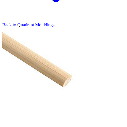
Back to
Quadrant Mouldings