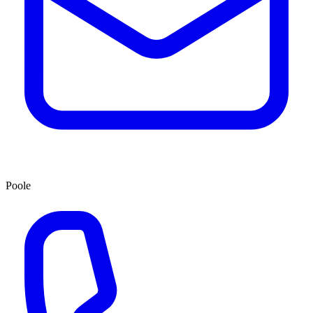
Poole