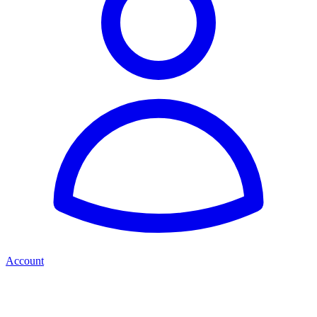
Account