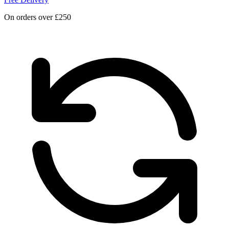
On orders over £250