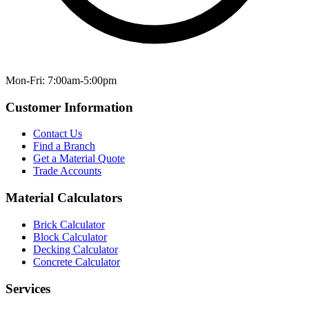
Mon-Fri: 7:00am-5:00pm
Customer Information
Contact Us
Find a Branch
Get a Material Quote
Trade Accounts
Material Calculators
Brick Calculator
Block Calculator
Decking Calculator
Concrete Calculator
Services