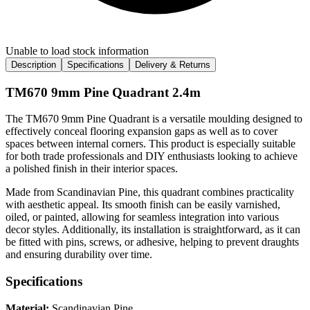
Unable to load stock information
Description
Specifications
Delivery & Returns
TM670 9mm Pine Quadrant 2.4m
The TM670 9mm Pine Quadrant is a versatile moulding designed to
effectively conceal flooring expansion gaps as well as to cover
spaces between internal corners. This product is especially suitable
for both trade professionals and DIY enthusiasts looking to achieve
a polished finish in their interior spaces.
Made from Scandinavian Pine, this quadrant combines practicality
with aesthetic appeal. Its smooth finish can be easily varnished,
oiled, or painted, allowing for seamless integration into various
decor styles. Additionally, its installation is straightforward, as it can
be fitted with pins, screws, or adhesive, helping to prevent draughts
and ensuring durability over time.
Specifications
Material:
Scandinavian Pine