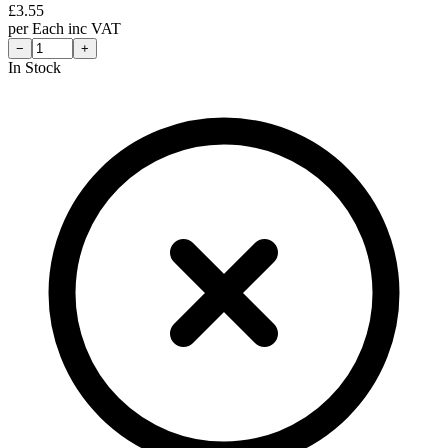
£
3.55
per
Each
inc VAT
−
+
In Stock