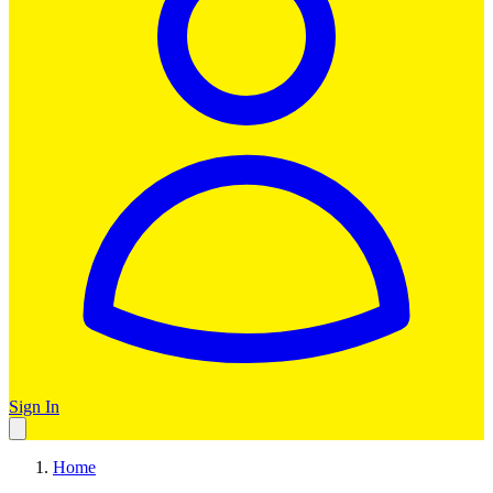
Sign In
Home