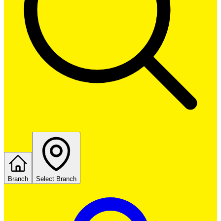
Branch
Select Branch