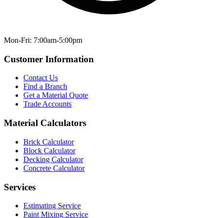
Mon-Fri: 7:00am-5:00pm
Customer Information
Contact Us
Find a Branch
Get a Material Quote
Trade Accounts
Material Calculators
Brick Calculator
Block Calculator
Decking Calculator
Concrete Calculator
Services
Estimating Service
Paint Mixing Service