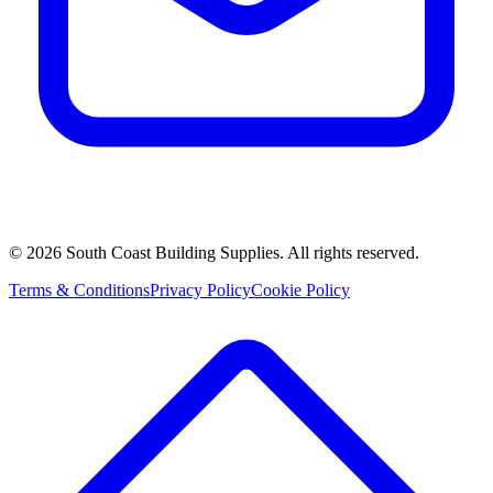
©
2026
South Coast Building Supplies. All rights reserved.
Terms & Conditions
Privacy Policy
Cookie Policy