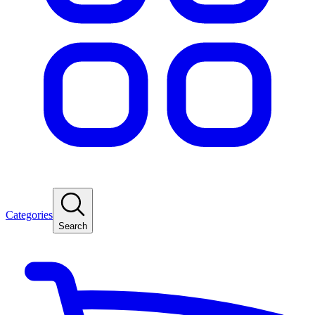
Categories
Search