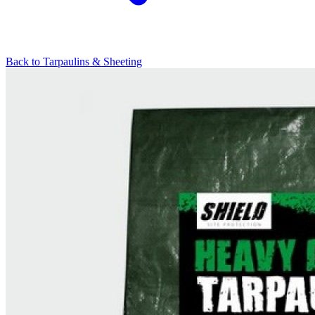
Back to
Tarpaulins & Sheeting