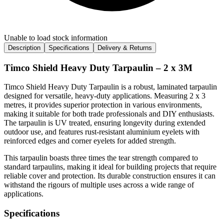
Unable to load stock information
Description
Specifications
Delivery & Returns
Timco Shield Heavy Duty Tarpaulin – 2 x 3M
Timco Shield Heavy Duty Tarpaulin is a robust, laminated tarpaulin
designed for versatile, heavy-duty applications. Measuring 2 x 3
metres, it provides superior protection in various environments,
making it suitable for both trade professionals and DIY enthusiasts.
The tarpaulin is UV treated, ensuring longevity during extended
outdoor use, and features rust-resistant aluminium eyelets with
reinforced edges and corner eyelets for added strength.
This tarpaulin boasts three times the tear strength compared to
standard tarpaulins, making it ideal for building projects that require
reliable cover and protection. Its durable construction ensures it can
withstand the rigours of multiple uses across a wide range of
applications.
Specifications