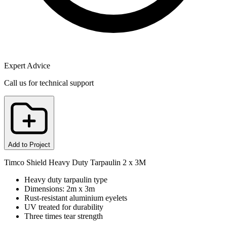
Expert Advice
Call us for technical support
Add to Project
Timco Shield Heavy Duty Tarpaulin 2 x 3M
Heavy duty tarpaulin type
Dimensions: 2m x 3m
Rust-resistant aluminium eyelets
UV treated for durability
Three times tear strength