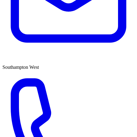
Southampton West