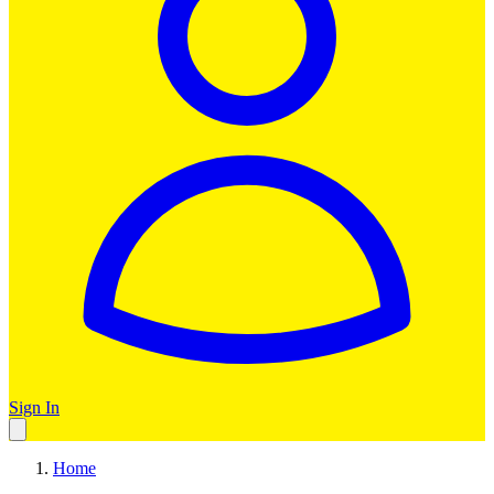
Sign In
Home