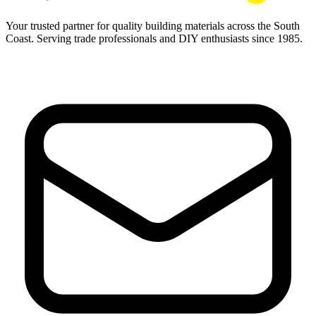
Your trusted partner for quality building materials across the South
Coast. Serving trade professionals and DIY enthusiasts since 1985.