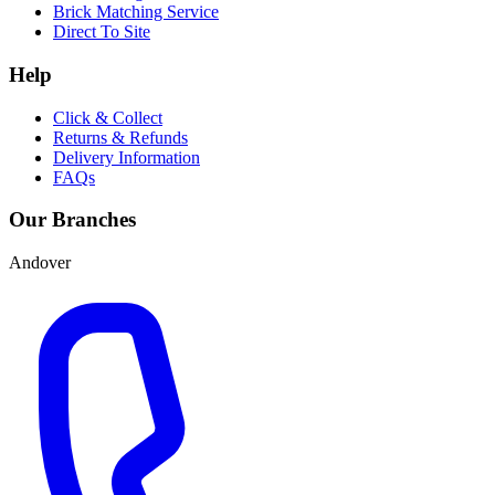
Brick Matching Service
Direct To Site
Help
Click & Collect
Returns & Refunds
Delivery Information
FAQs
Our Branches
Andover