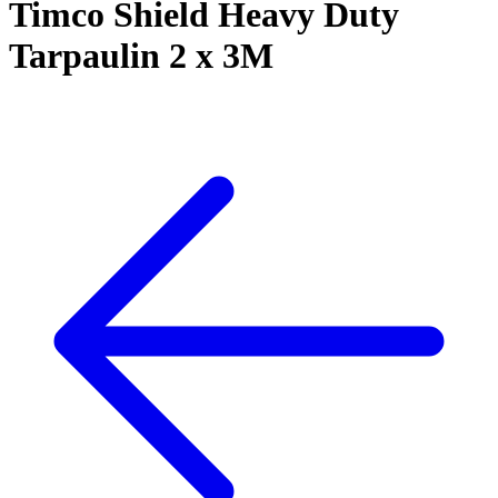
Timco Shield Heavy Duty
Tarpaulin 2 x 3M