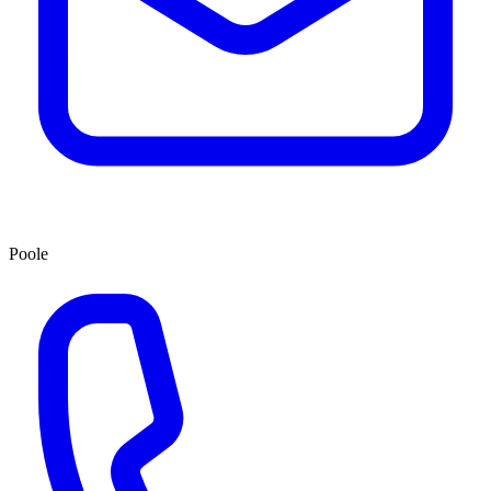
Poole