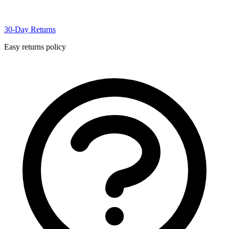
30-Day Returns
Easy returns policy