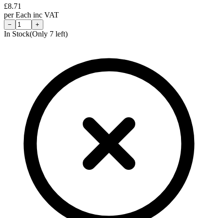
£
8.71
per
Each
inc VAT
−
+
In Stock
(Only
7
left)