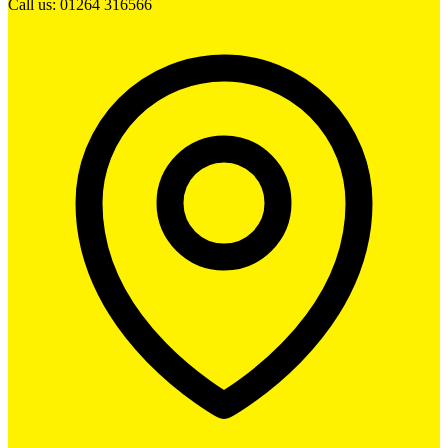
Call us: 01264 316566