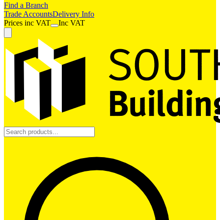
Find a Branch
Trade Accounts
Delivery Info
Prices
inc
VAT
Inc VAT