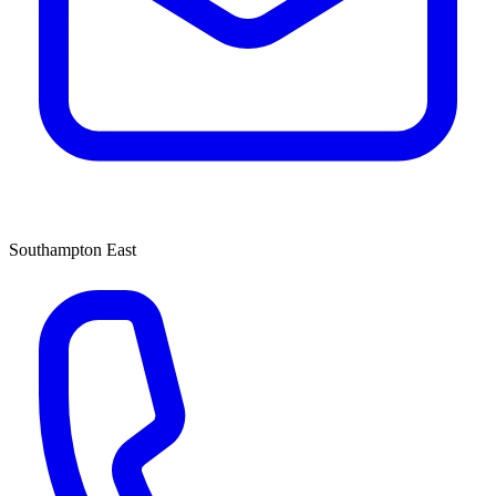
Southampton East