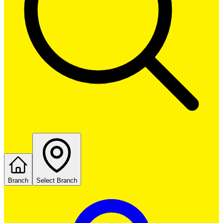
Branch
Select Branch