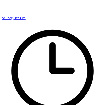
online@scbs.ltd