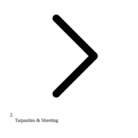
Tarpaulins & Sheeting