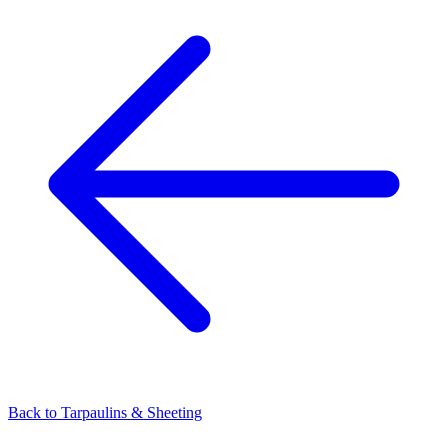
Back to
Tarpaulins & Sheeting