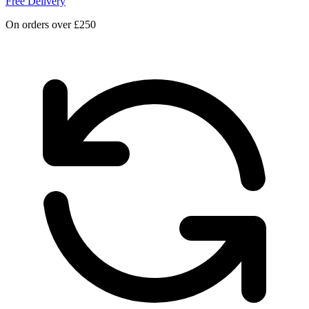
Free Delivery
On orders over £250