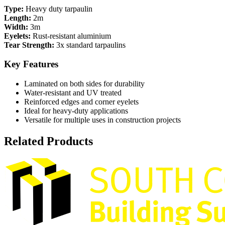
Type:
Heavy duty tarpaulin
Length:
2m
Width:
3m
Eyelets:
Rust-resistant aluminium
Tear Strength:
3x standard tarpaulins
Key Features
Laminated on both sides for durability
Water-resistant and UV treated
Reinforced edges and corner eyelets
Ideal for heavy-duty applications
Versatile for multiple uses in construction projects
Related Products