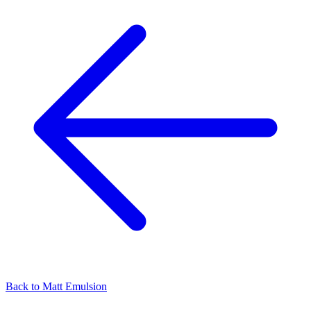
Back to
Matt Emulsion