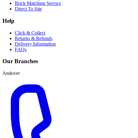
Brick Matching Service
Direct To Site
Help
Click & Collect
Returns & Refunds
Delivery Information
FAQs
Our Branches
Andover