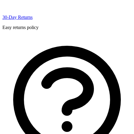
30-Day Returns
Easy returns policy