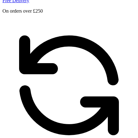
Free Delivery
On orders over £250