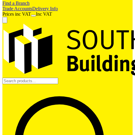
Find a Branch
Trade Accounts
Delivery Info
Prices
inc
VAT
Inc VAT