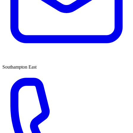
Southampton East