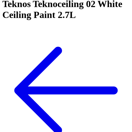
Teknos Teknoceiling 02 White
Ceiling Paint 2.7L