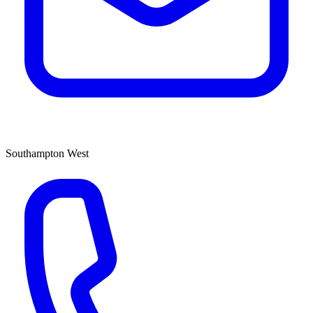
Southampton West