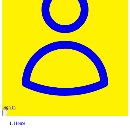
Sign In
Home