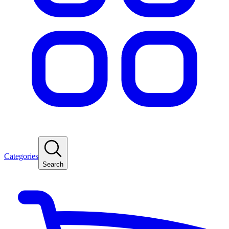
Categories
Search