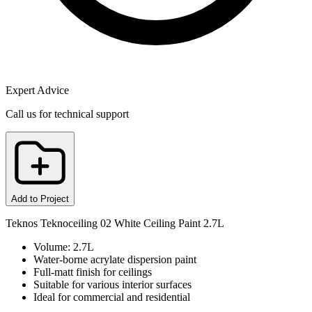
Expert Advice
Call us for technical support
Add to Project
Teknos Teknoceiling 02 White Ceiling Paint 2.7L
Volume: 2.7L
Water-borne acrylate dispersion paint
Full-matt finish for ceilings
Suitable for various interior surfaces
Ideal for commercial and residential