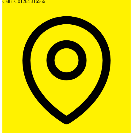
Call us: 01264 316566