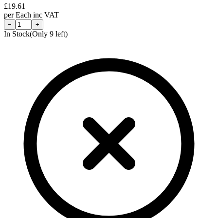
£
19.61
per
Each
inc VAT
−
+
In Stock
(Only
9
left)