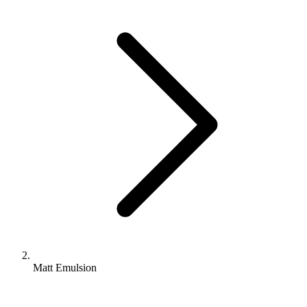
Matt Emulsion