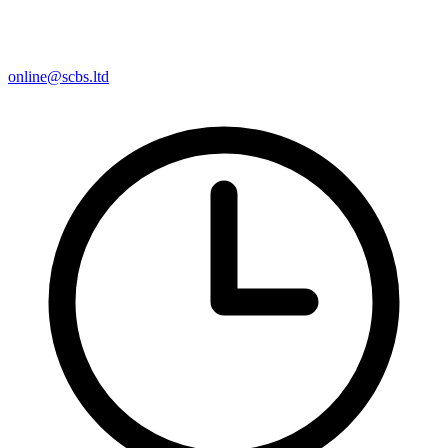
online@scbs.ltd