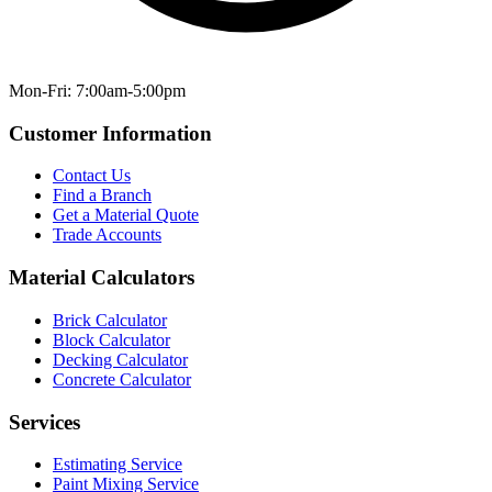
Mon-Fri: 7:00am-5:00pm
Customer Information
Contact Us
Find a Branch
Get a Material Quote
Trade Accounts
Material Calculators
Brick Calculator
Block Calculator
Decking Calculator
Concrete Calculator
Services
Estimating Service
Paint Mixing Service