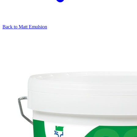
Back to
Matt Emulsion