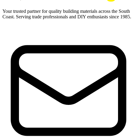
Your trusted partner for quality building materials across the South
Coast. Serving trade professionals and DIY enthusiasts since 1985.