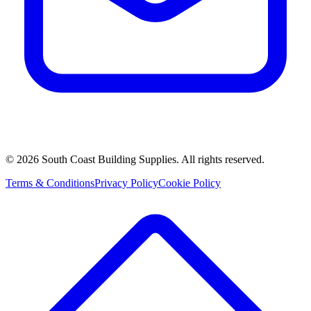
©
2026
South Coast Building Supplies. All rights reserved.
Terms & Conditions
Privacy Policy
Cookie Policy