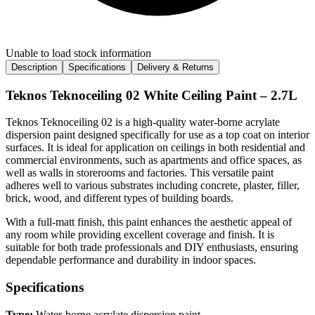
Unable to load stock information
Description
Specifications
Delivery & Returns
Teknos Teknoceiling 02 White Ceiling Paint – 2.7L
Teknos Teknoceiling 02 is a high-quality water-borne acrylate
dispersion paint designed specifically for use as a top coat on interior
surfaces. It is ideal for application on ceilings in both residential and
commercial environments, such as apartments and office spaces, as
well as walls in storerooms and factories. This versatile paint
adheres well to various substrates including concrete, plaster, filler,
brick, wood, and different types of building boards.
With a full-matt finish, this paint enhances the aesthetic appeal of
any room while providing excellent coverage and finish. It is
suitable for both trade professionals and DIY enthusiasts, ensuring
dependable performance and durability in indoor spaces.
Specifications
Type:
Water-borne acrylate dispersion paint