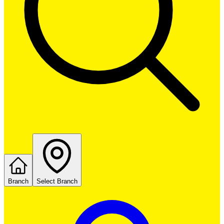
Branch
Select Branch