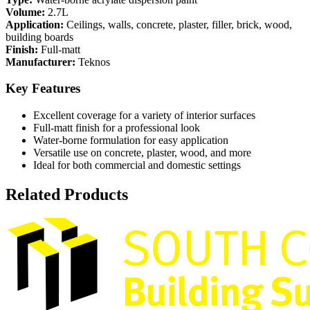
Volume:
2.7L
Application:
Ceilings, walls, concrete, plaster, filler, brick, wood,
building boards
Finish:
Full-matt
Manufacturer:
Teknos
Key Features
Excellent coverage for a variety of interior surfaces
Full-matt finish for a professional look
Water-borne formulation for easy application
Versatile use on concrete, plaster, wood, and more
Ideal for both commercial and domestic settings
Related Products