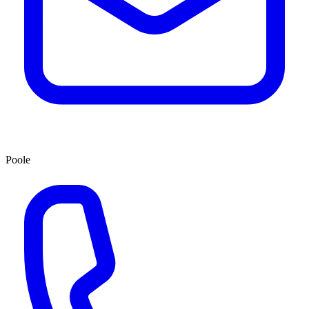
Poole