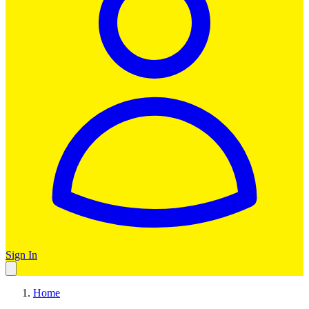
Sign In
Home