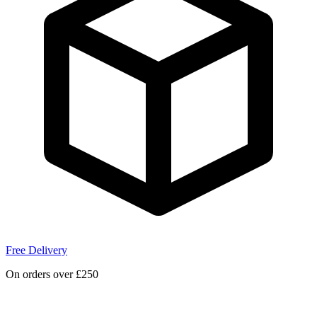
Free Delivery
On orders over £250