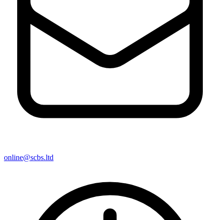
online@scbs.ltd