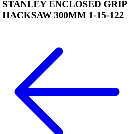
STANLEY ENCLOSED GRIP
HACKSAW 300MM 1-15-122