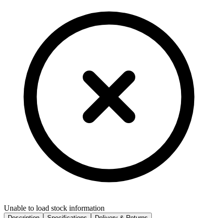
Unable to load stock information
Description
Specifications
Delivery & Returns