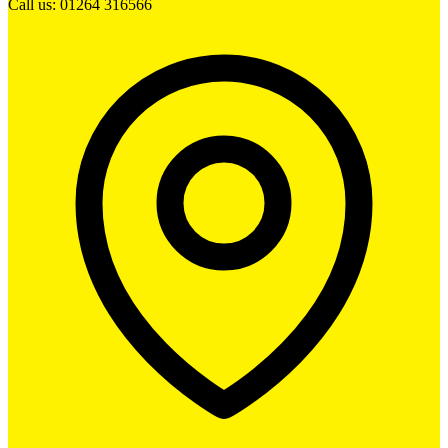
Call us: 01264 316566