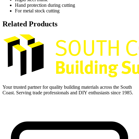
Hand protection during cutting
For metal stock cutting
Related Products
Your trusted partner for quality building materials across the South
Coast. Serving trade professionals and DIY enthusiasts since 1985.