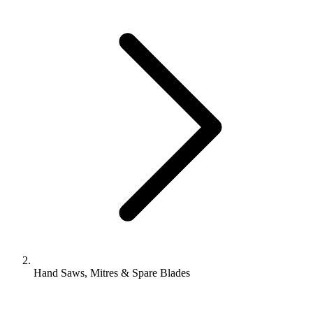
Hand Saws, Mitres & Spare Blades