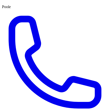
Poole