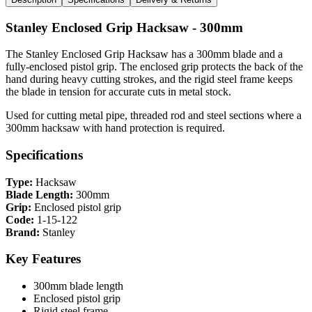
Stanley Enclosed Grip Hacksaw - 300mm
The Stanley Enclosed Grip Hacksaw has a 300mm blade and a
fully-enclosed pistol grip. The enclosed grip protects the back of the
hand during heavy cutting strokes, and the rigid steel frame keeps
the blade in tension for accurate cuts in metal stock.
Used for cutting metal pipe, threaded rod and steel sections where a
300mm hacksaw with hand protection is required.
Specifications
Type:
Hacksaw
Blade Length:
300mm
Grip:
Enclosed pistol grip
Code:
1-15-122
Brand:
Stanley
Key Features
300mm blade length
Enclosed pistol grip
Rigid steel frame