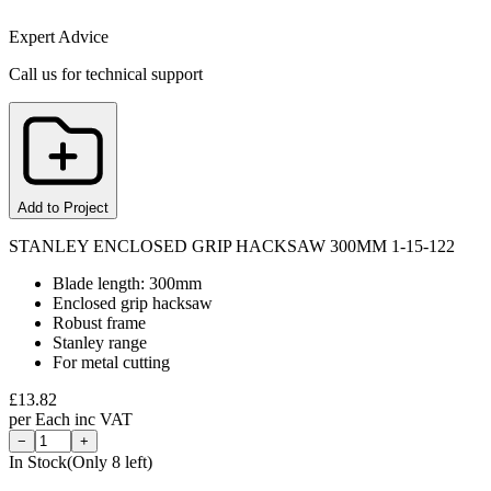
Expert Advice
Call us for technical support
Add to Project
STANLEY ENCLOSED GRIP HACKSAW 300MM 1-15-122
Blade length: 300mm
Enclosed grip hacksaw
Robust frame
Stanley range
For metal cutting
£
13.82
per
Each
inc VAT
−
+
In Stock
(Only
8
left)