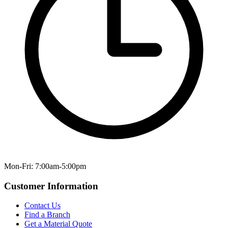
Mon-Fri: 7:00am-5:00pm
Customer Information
Contact Us
Find a Branch
Get a Material Quote