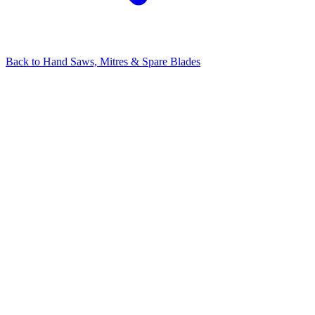
Back to
Hand Saws, Mitres & Spare Blades