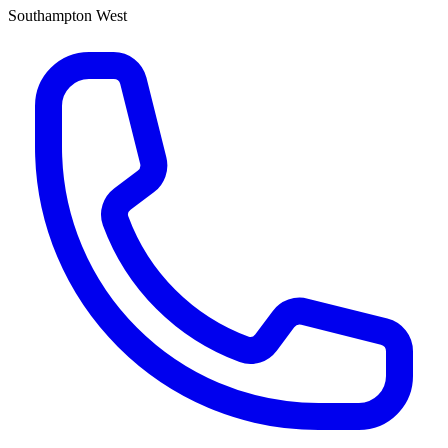
Southampton West