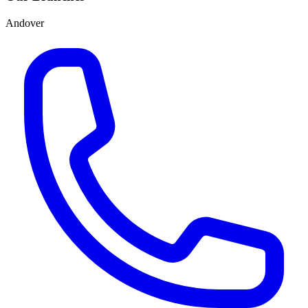
Andover