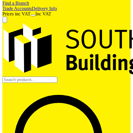
Find a Branch
Trade Accounts
Delivery Info
Prices
inc
VAT
Inc VAT