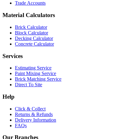
Trade Accounts
Material Calculators
Brick Calculator
Block Calculator
Decking Calculator
Concrete Calculator
Services
Estimating Service
Paint Mixing Service
Brick Matching Service
Direct To Site
Help
Click & Collect
Returns & Refunds
Delivery Information
FAQs
Our Branches