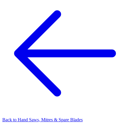
Back to
Hand Saws, Mitres & Spare Blades