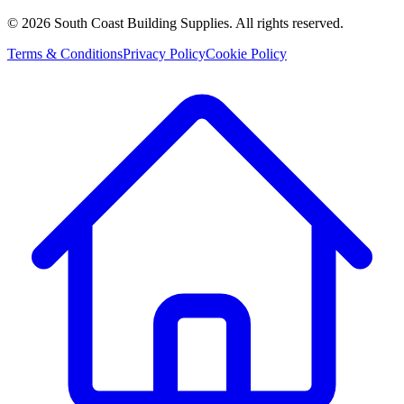
©
2026
South Coast Building Supplies. All rights reserved.
Terms & Conditions
Privacy Policy
Cookie Policy