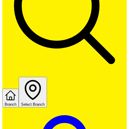
Branch
Select Branch