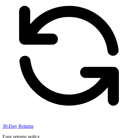
30-Day Returns
Easy returns policy