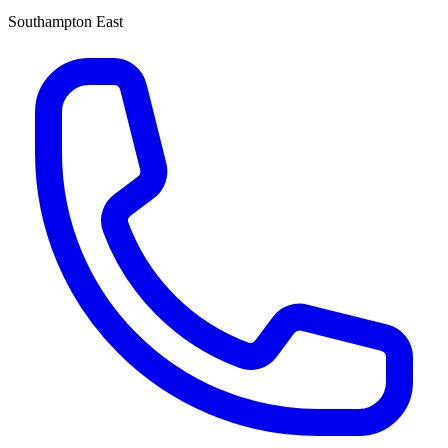
Southampton East