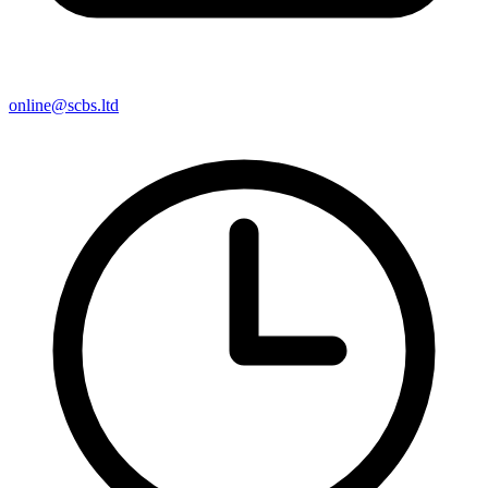
online@scbs.ltd