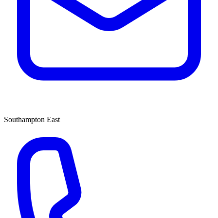
Southampton East