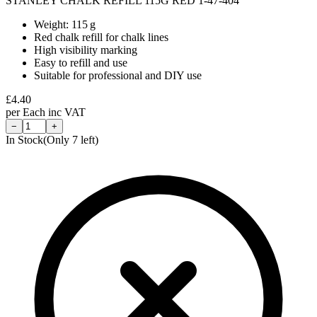
STANLEY CHALK REFILL 115G RED 1-47-404
Weight: 115 g
Red chalk refill for chalk lines
High visibility marking
Easy to refill and use
Suitable for professional and DIY use
£
4.40
per
Each
inc VAT
−
+
In Stock
(Only
7
left)