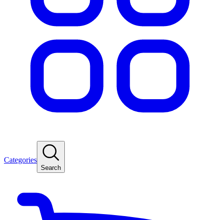
Categories
Search