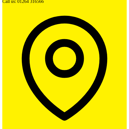
Call us: 01264 316566