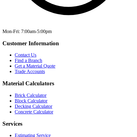
Mon-Fri: 7:00am-5:00pm
Customer Information
Contact Us
Find a Branch
Get a Material Quote
Trade Accounts
Material Calculators
Brick Calculator
Block Calculator
Decking Calculator
Concrete Calculator
Services
Estimating Service