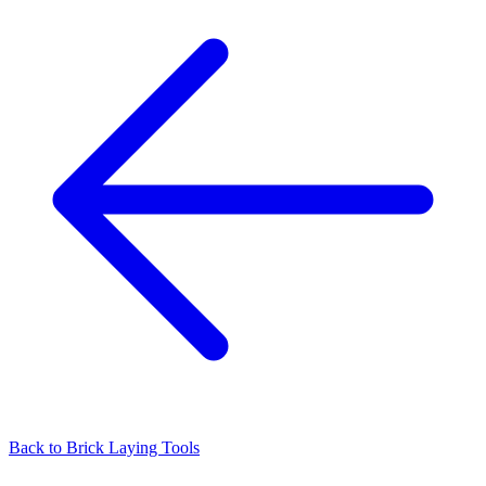
Back to
Brick Laying Tools