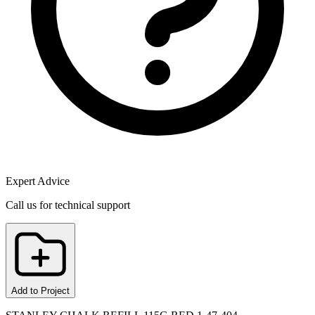
Expert Advice
Call us for technical support
Add to Project