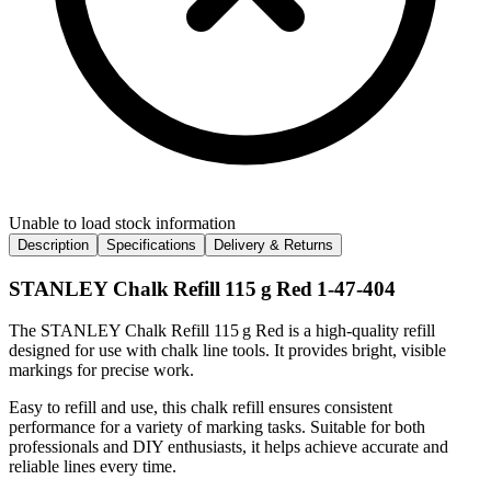
Unable to load stock information
Description
Specifications
Delivery & Returns
STANLEY Chalk Refill 115 g Red 1-47-404
The STANLEY Chalk Refill 115 g Red is a high-quality refill
designed for use with chalk line tools. It provides bright, visible
markings for precise work.
Easy to refill and use, this chalk refill ensures consistent
performance for a variety of marking tasks. Suitable for both
professionals and DIY enthusiasts, it helps achieve accurate and
reliable lines every time.