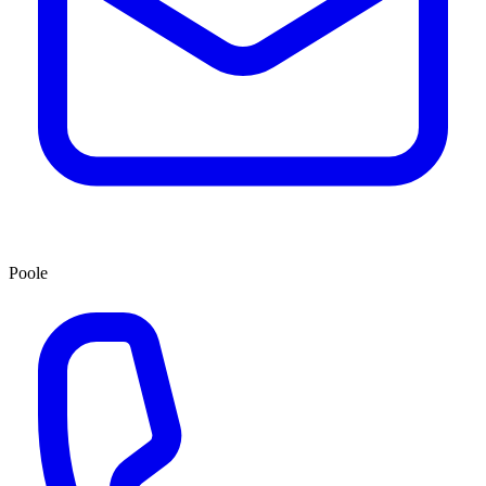
Poole