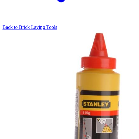
Back to
Brick Laying Tools