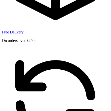
Free Delivery
On orders over £250