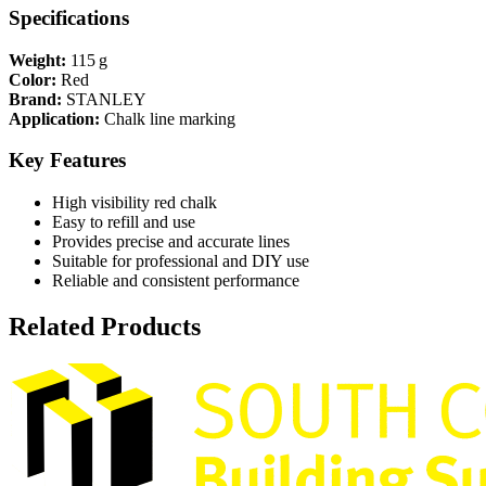
Specifications
Weight:
115 g
Color:
Red
Brand:
STANLEY
Application:
Chalk line marking
Key Features
High visibility red chalk
Easy to refill and use
Provides precise and accurate lines
Suitable for professional and DIY use
Reliable and consistent performance
Related Products