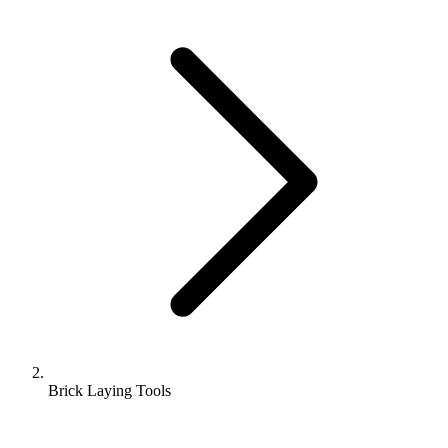
Brick Laying Tools