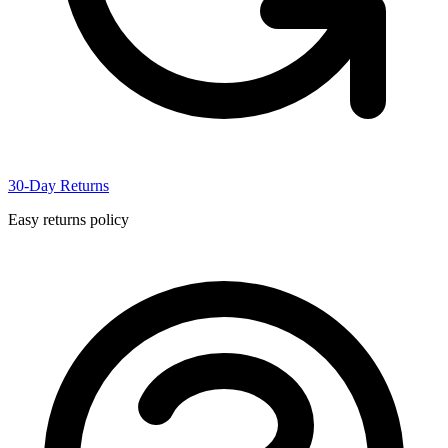
30-Day Returns
Easy returns policy