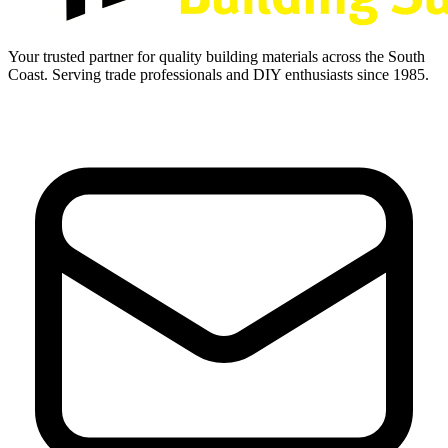
Your trusted partner for quality building materials across the South
Coast. Serving trade professionals and DIY enthusiasts since 1985.