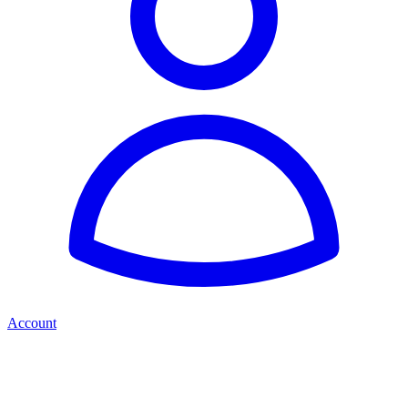
Account