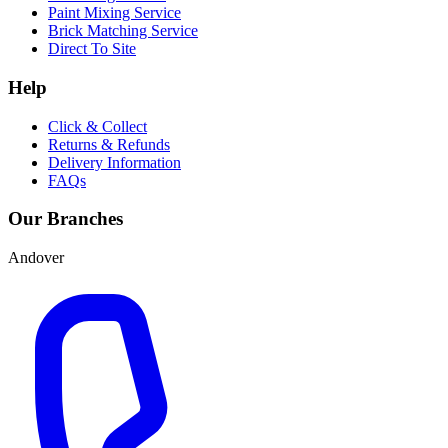
Paint Mixing Service
Brick Matching Service
Direct To Site
Help
Click & Collect
Returns & Refunds
Delivery Information
FAQs
Our Branches
Andover