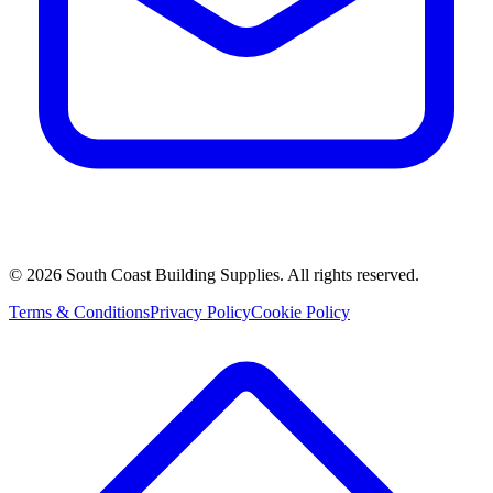
©
2026
South Coast Building Supplies. All rights reserved.
Terms & Conditions
Privacy Policy
Cookie Policy