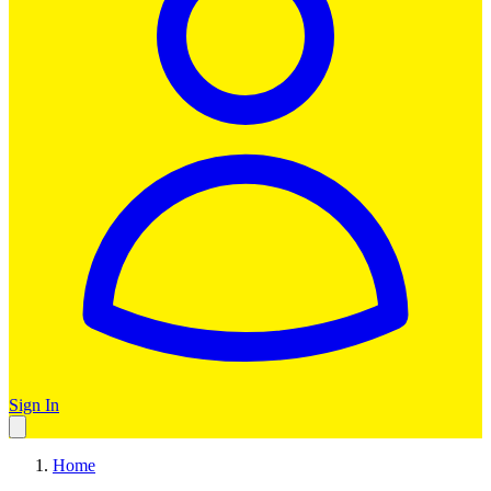
Sign In
Home