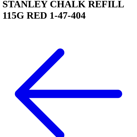
STANLEY CHALK REFILL
115G RED 1-47-404