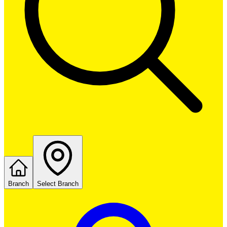
Branch
Select Branch