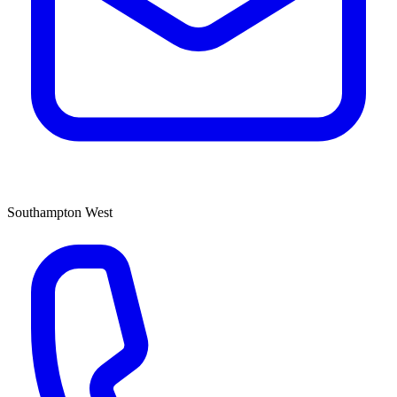
Southampton West