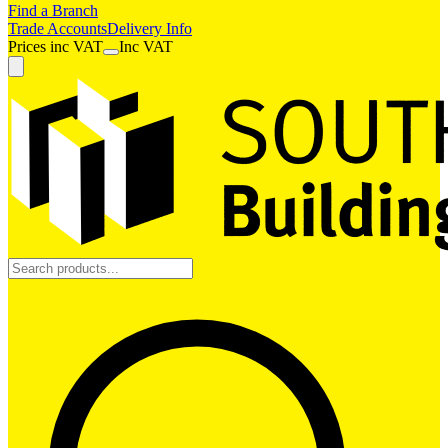
Find a Branch
Trade Accounts
Delivery Info
Prices
inc
VAT
Inc VAT