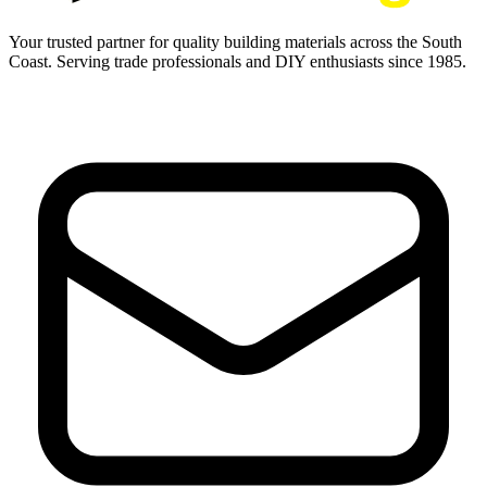
Your trusted partner for quality building materials across the South
Coast. Serving trade professionals and DIY enthusiasts since 1985.