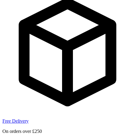
Free Delivery
On orders over £250