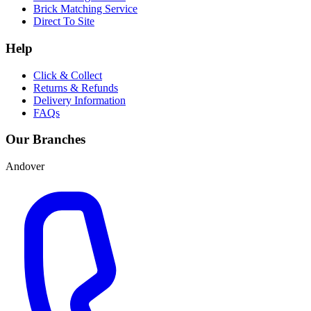
Brick Matching Service
Direct To Site
Help
Click & Collect
Returns & Refunds
Delivery Information
FAQs
Our Branches
Andover