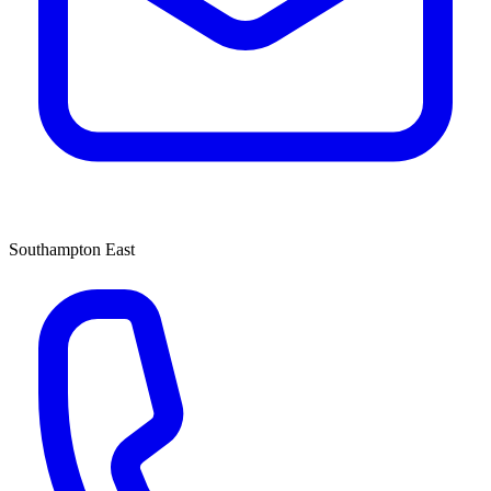
Southampton East