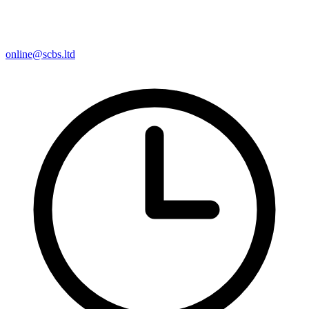
online@scbs.ltd