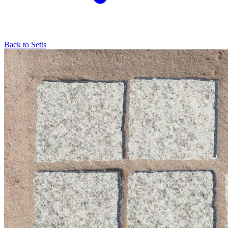
Back to
Setts