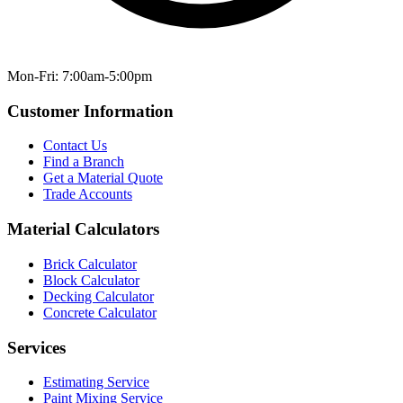
Mon-Fri: 7:00am-5:00pm
Customer Information
Contact Us
Find a Branch
Get a Material Quote
Trade Accounts
Material Calculators
Brick Calculator
Block Calculator
Decking Calculator
Concrete Calculator
Services
Estimating Service
Paint Mixing Service