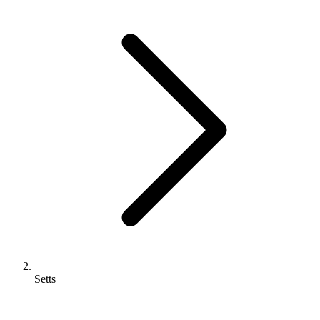
Setts