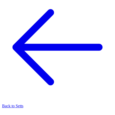
Back to
Setts