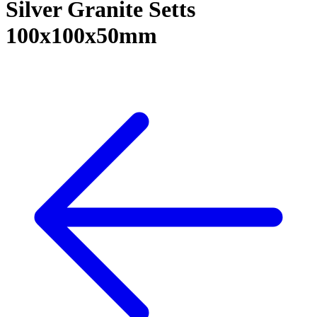
Silver Granite Setts
100x100x50mm