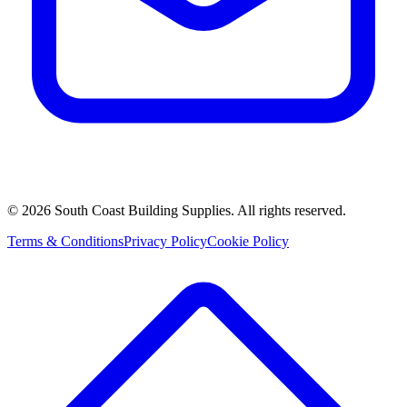
©
2026
South Coast Building Supplies. All rights reserved.
Terms & Conditions
Privacy Policy
Cookie Policy