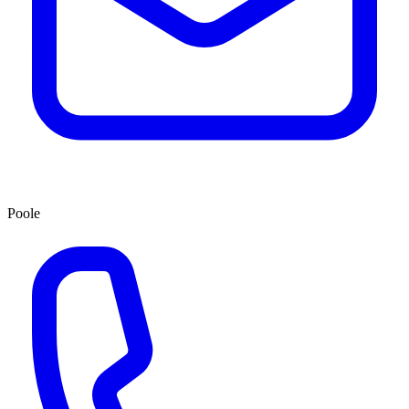
Poole