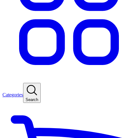
Categories
Search