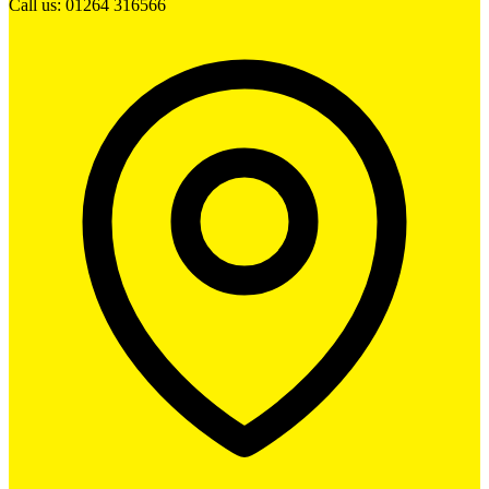
Call us: 01264 316566