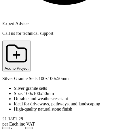
Expert Advice
Call us for technical support
Add to Project
Silver Granite Setts 100x100x50mm
Silver granite setts
Size: 100x100x50mm
Durable and weather-resistant
Ideal for driveways, pathways, and landscaping
High-quality natural stone finish
£
1.18
£
1.28
per
Each
inc VAT