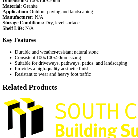
Dimensions:
100x100x50mm
Material:
Granite
Application:
Outdoor paving and landscaping
Manufacturer:
N/A
Storage Conditions:
Dry, level surface
Shelf Life:
N/A
Key Features
Durable and weather-resistant natural stone
Consistent 100x100x50mm sizing
Suitable for driveways, pathways, patios, and landscaping
Provides a high-quality aesthetic finish
Resistant to wear and heavy foot traffic
Related Products