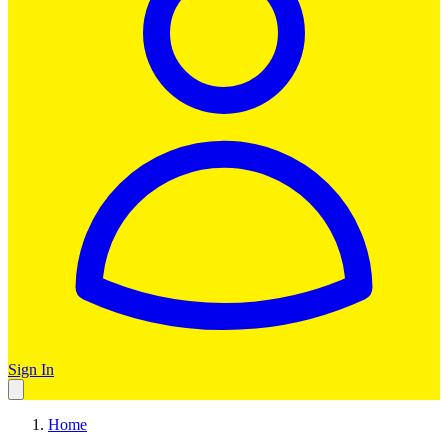
Sign In
Home