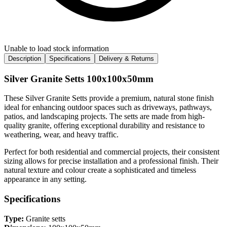
Unable to load stock information
Description
Specifications
Delivery & Returns
Silver Granite Setts 100x100x50mm
These Silver Granite Setts provide a premium, natural stone finish
ideal for enhancing outdoor spaces such as driveways, pathways,
patios, and landscaping projects. The setts are made from high-
quality granite, offering exceptional durability and resistance to
weathering, wear, and heavy traffic.
Perfect for both residential and commercial projects, their consistent
sizing allows for precise installation and a professional finish. Their
natural texture and colour create a sophisticated and timeless
appearance in any setting.
Specifications
Type:
Granite setts