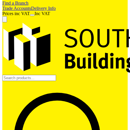
Find a Branch
Trade Accounts
Delivery Info
Prices
inc
VAT
Inc VAT