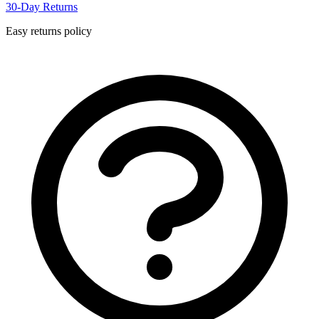
30-Day Returns
Easy returns policy