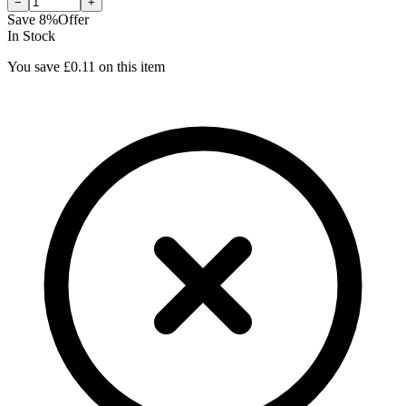
−
+
Save
8
%
Offer
In Stock
You save £
0.11
on this item