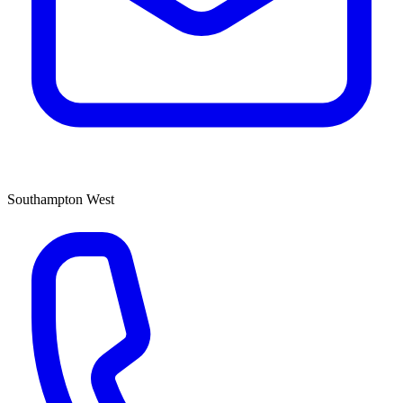
Southampton West