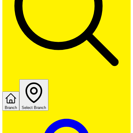
Branch
Select Branch