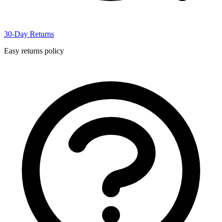
30-Day Returns
Easy returns policy