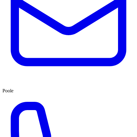
Poole