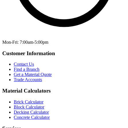
Mon-Fri: 7:00am-5:00pm
Customer Information
Contact Us
Find a Branch
Get a Material Quote
Trade Accounts
Material Calculators
Brick Calculator
Block Calculator
Decking Calculator
Concrete Calculator