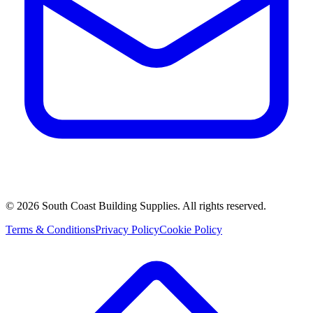
©
2026
South Coast Building Supplies. All rights reserved.
Terms & Conditions
Privacy Policy
Cookie Policy