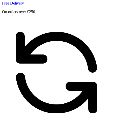
Free Delivery
On orders over £250