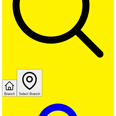
Branch
Select Branch