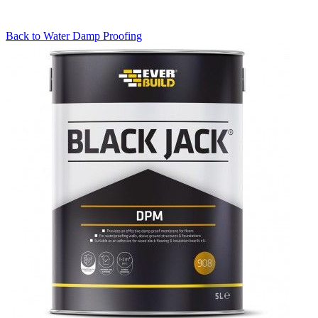
Back to
Water Damp Proofing