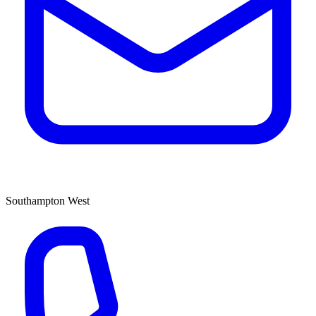
Southampton West