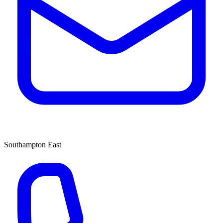
Southampton East