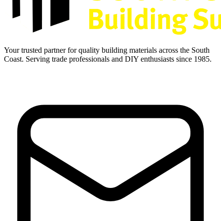
Your trusted partner for quality building materials across the South
Coast. Serving trade professionals and DIY enthusiasts since 1985.