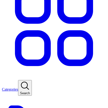
Categories
Search