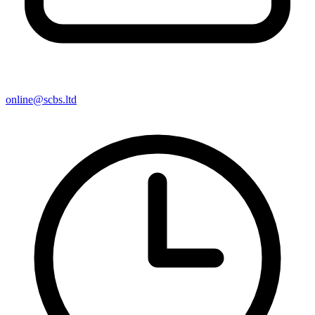
online@scbs.ltd