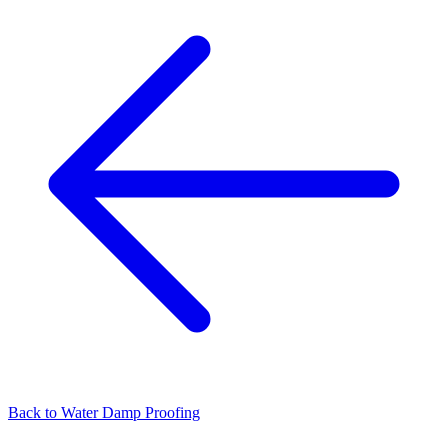
Back to
Water Damp Proofing