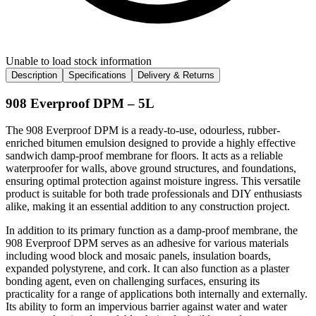
Unable to load stock information
Description
Specifications
Delivery & Returns
908 Everproof DPM – 5L
The 908 Everproof DPM is a ready-to-use, odourless, rubber-
enriched bitumen emulsion designed to provide a highly effective
sandwich damp-proof membrane for floors. It acts as a reliable
waterproofer for walls, above ground structures, and foundations,
ensuring optimal protection against moisture ingress. This versatile
product is suitable for both trade professionals and DIY enthusiasts
alike, making it an essential addition to any construction project.
In addition to its primary function as a damp-proof membrane, the
908 Everproof DPM serves as an adhesive for various materials
including wood block and mosaic panels, insulation boards,
expanded polystyrene, and cork. It can also function as a plaster
bonding agent, even on challenging surfaces, ensuring its
practicality for a range of applications both internally and externally.
Its ability to form an impervious barrier against water and water