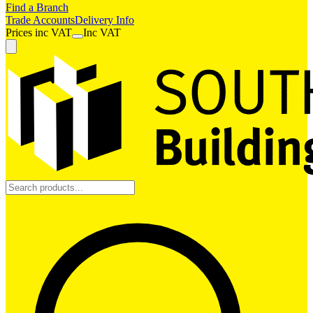
Find a Branch
Trade Accounts
Delivery Info
Prices
inc
VAT
Inc VAT