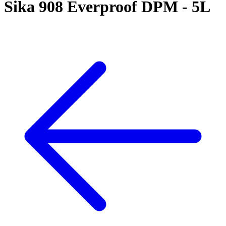
Sika 908 Everproof DPM - 5L