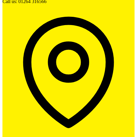
Call us: 01264 316566