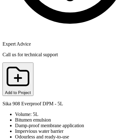
Expert Advice
Call us for technical support
Add to Project
Sika 908 Everproof DPM - 5L
Volume: 5L
Bitumen emulsion
Damp-proof membrane application
Impervious water barrier
Odourless and ready-to-use