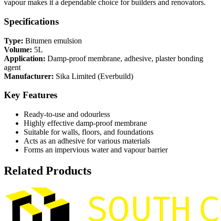
vapour makes it a dependable choice for builders and renovators.
Specifications
Type:
Bitumen emulsion
Volume:
5L
Application:
Damp-proof membrane, adhesive, plaster bonding
agent
Manufacturer:
Sika Limited (Everbuild)
Key Features
Ready-to-use and odourless
Highly effective damp-proof membrane
Suitable for walls, floors, and foundations
Acts as an adhesive for various materials
Forms an impervious water and vapour barrier
Related Products