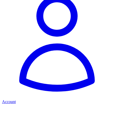
Account