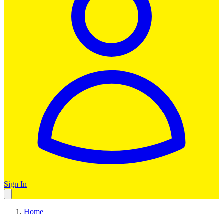
Sign In
Home