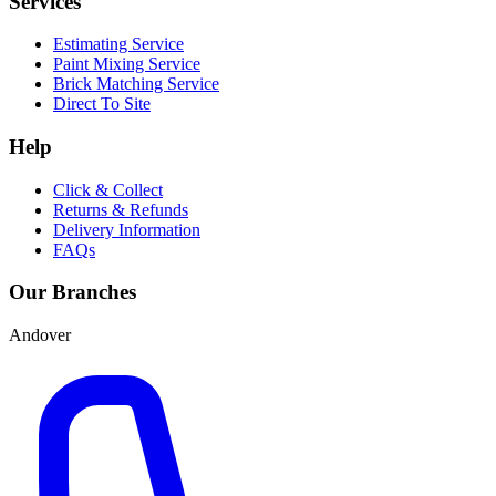
Services
Estimating Service
Paint Mixing Service
Brick Matching Service
Direct To Site
Help
Click & Collect
Returns & Refunds
Delivery Information
FAQs
Our Branches
Andover