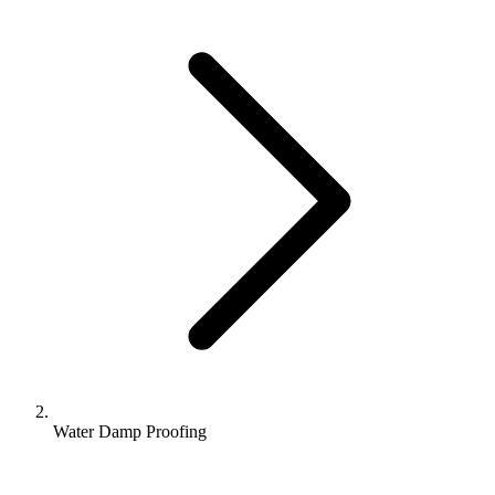
Water Damp Proofing