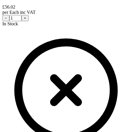
£
56.02
per
Each
inc VAT
−
+
In Stock