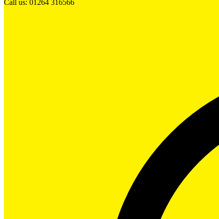
Call us: 01264 316566