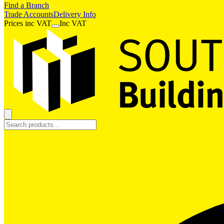
Find a Branch
Trade Accounts
Delivery Info
Prices
inc
VAT
Inc VAT