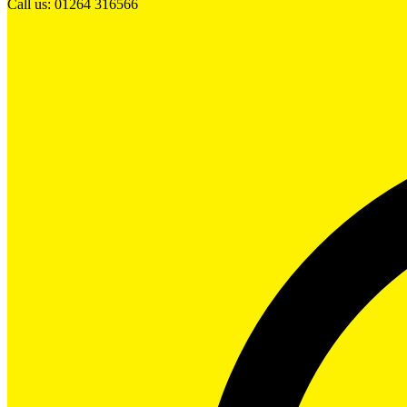
Call us: 01264 316566