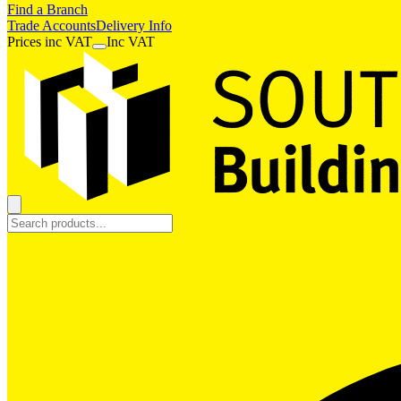
Find a Branch
Trade Accounts
Delivery Info
Prices
inc
VAT
Inc VAT