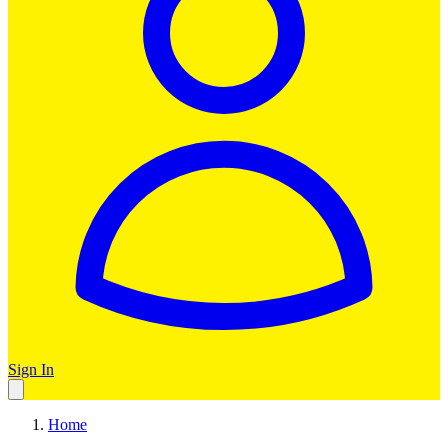
Sign In
Home