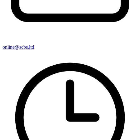
online@scbs.ltd