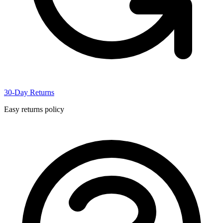
30-Day Returns
Easy returns policy