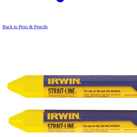
Back to
Pens & Pencils