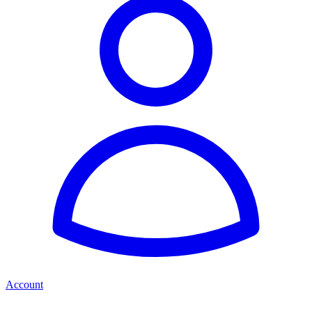
Account