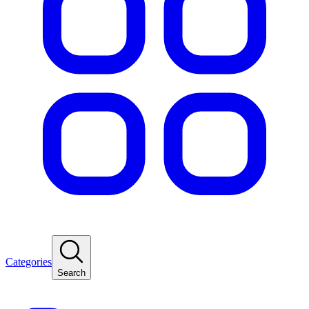
Categories
Search