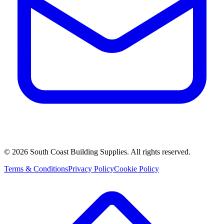
©
2026
South Coast Building Supplies. All rights reserved.
Terms & Conditions
Privacy Policy
Cookie Policy