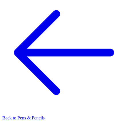
Back to
Pens & Pencils