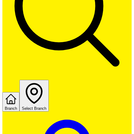
Branch
Select Branch