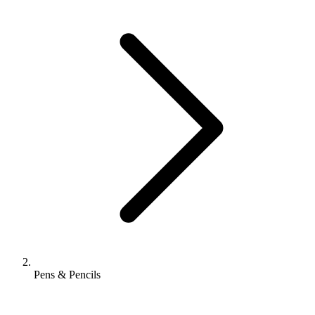
Pens & Pencils