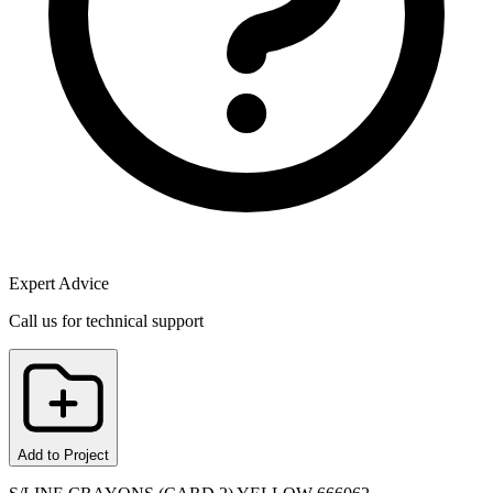
Expert Advice
Call us for technical support
Add to Project