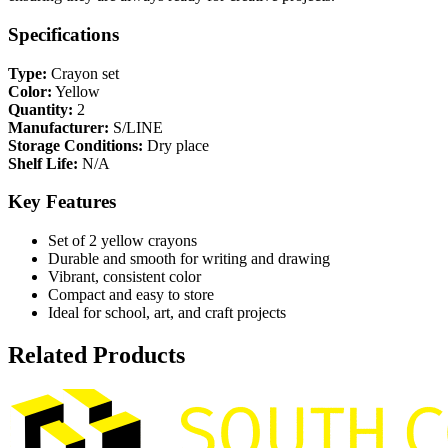
Specifications
Type:
Crayon set
Color:
Yellow
Quantity:
2
Manufacturer:
S/LINE
Storage Conditions:
Dry place
Shelf Life:
N/A
Key Features
Set of 2 yellow crayons
Durable and smooth for writing and drawing
Vibrant, consistent color
Compact and easy to store
Ideal for school, art, and craft projects
Related Products