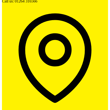
Call us: 01264 316566