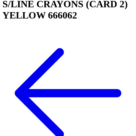
S/LINE CRAYONS (CARD 2)
YELLOW 666062