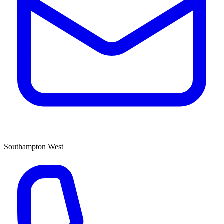
Southampton West