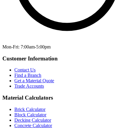
Mon-Fri: 7:00am-5:00pm
Customer Information
Contact Us
Find a Branch
Get a Material Quote
Trade Accounts
Material Calculators
Brick Calculator
Block Calculator
Decking Calculator
Concrete Calculator