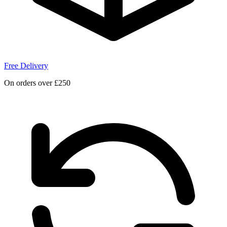
Free Delivery
On orders over £250