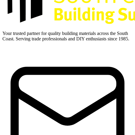
Your trusted partner for quality building materials across the South
Coast. Serving trade professionals and DIY enthusiasts since 1985.