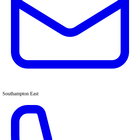
Southampton East