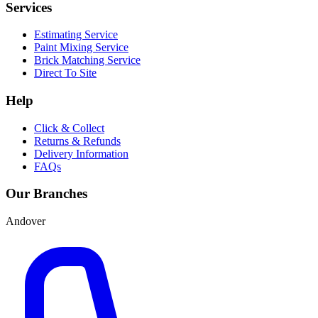
Services
Estimating Service
Paint Mixing Service
Brick Matching Service
Direct To Site
Help
Click & Collect
Returns & Refunds
Delivery Information
FAQs
Our Branches
Andover