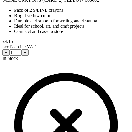
S/LINE CRAYONS (CARD 2) YELLOW 666062
Pack of 2 S/LINE crayons
Bright yellow color
Durable and smooth for writing and drawing
Ideal for school, art, and craft projects
Compact and easy to store
£
4.15
per
Each
inc VAT
−
+
In Stock