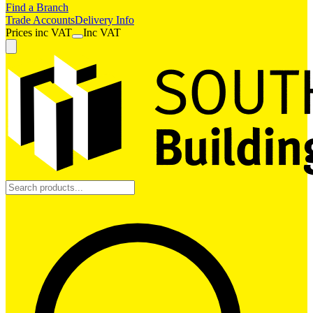
Find a Branch
Trade Accounts
Delivery Info
Prices
inc
VAT
Inc VAT