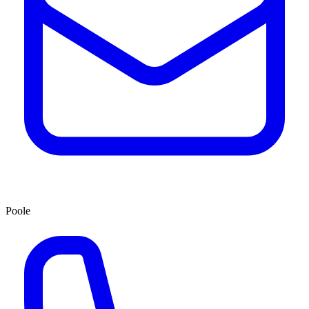
Poole