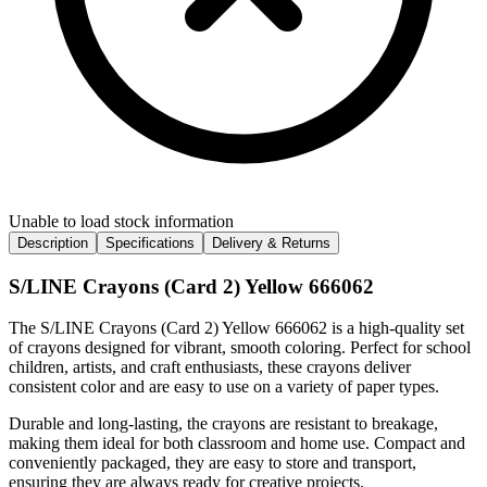
Unable to load stock information
Description
Specifications
Delivery & Returns
S/LINE Crayons (Card 2) Yellow 666062
The S/LINE Crayons (Card 2) Yellow 666062 is a high-quality set
of crayons designed for vibrant, smooth coloring. Perfect for school
children, artists, and craft enthusiasts, these crayons deliver
consistent color and are easy to use on a variety of paper types.
Durable and long-lasting, the crayons are resistant to breakage,
making them ideal for both classroom and home use. Compact and
conveniently packaged, they are easy to store and transport,
ensuring they are always ready for creative projects.