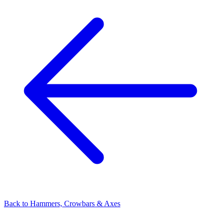
Back to
Hammers, Crowbars & Axes