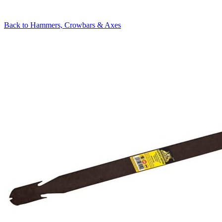
Back to
Hammers, Crowbars & Axes