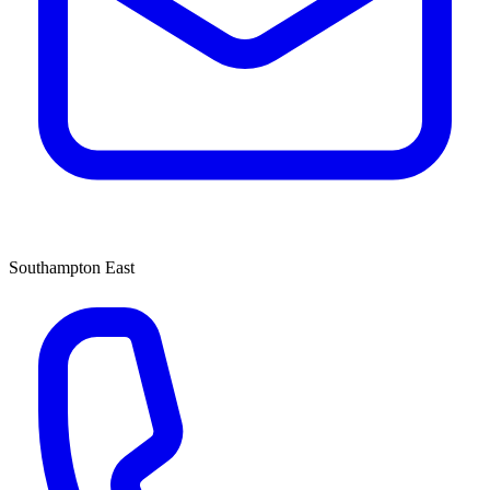
Southampton East