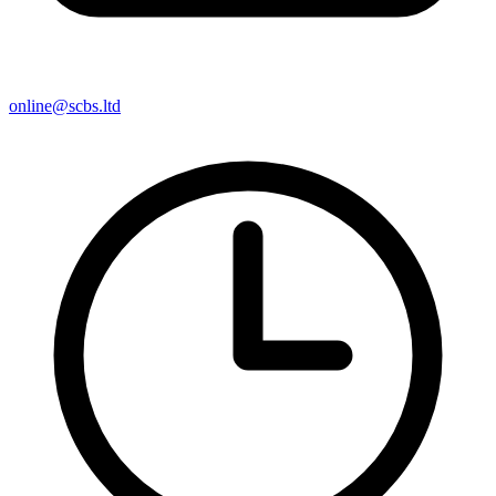
online@scbs.ltd