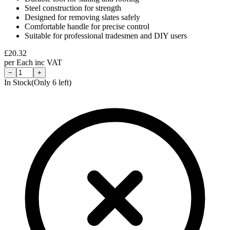
Steel construction for strength
Designed for removing slates safely
Comfortable handle for precise control
Suitable for professional tradesmen and DIY users
£
20.32
per
Each
inc VAT
−
+
In Stock
(Only
6
left)