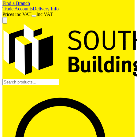
Find a Branch
Trade Accounts
Delivery Info
Prices
inc
VAT
Inc VAT