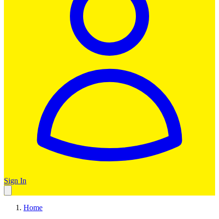
Sign In
Home