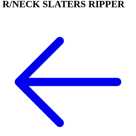
R/NECK SLATERS RIPPER