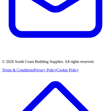
©
2026
South Coast Building Supplies. All rights reserved.
Terms & Conditions
Privacy Policy
Cookie Policy