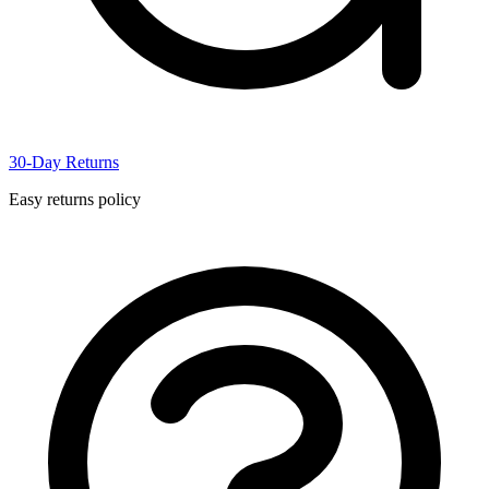
30-Day Returns
Easy returns policy