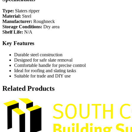
Type:
Slaters ripper
Material:
Steel
Manufacturer:
Roughneck
Storage Conditions:
Dry area
Shelf Life:
N/A
Key Features
Durable steel construction
Designed for safe slate removal
Comfortable handle for precise control
Ideal for roofing and slating tasks
Suitable for trade and DIY use
Related Products