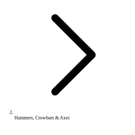
Hammers, Crowbars & Axes