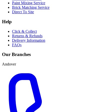
Paint Mixing Service
Brick Matching Service
Direct To Site
Help
Click & Collect
Returns & Refunds
Delivery Information
FAQs
Our Branches
Andover