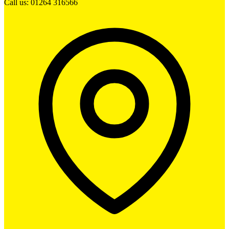
Call us: 01264 316566