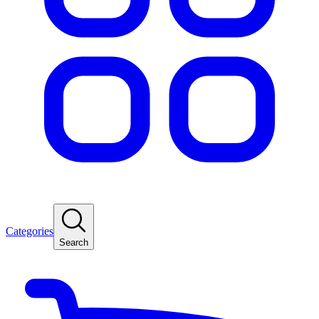
Categories
Search