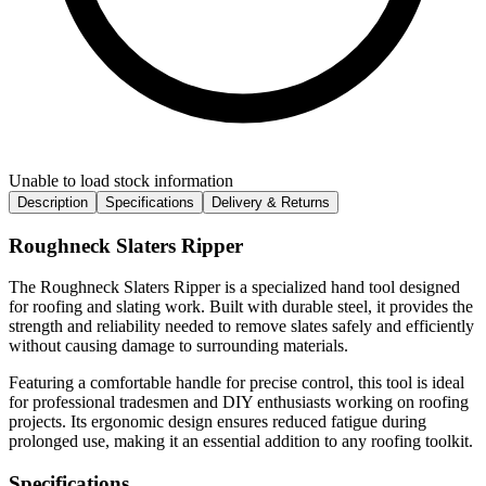
Unable to load stock information
Description
Specifications
Delivery & Returns
Roughneck Slaters Ripper
The Roughneck Slaters Ripper is a specialized hand tool designed
for roofing and slating work. Built with durable steel, it provides the
strength and reliability needed to remove slates safely and efficiently
without causing damage to surrounding materials.
Featuring a comfortable handle for precise control, this tool is ideal
for professional tradesmen and DIY enthusiasts working on roofing
projects. Its ergonomic design ensures reduced fatigue during
prolonged use, making it an essential addition to any roofing toolkit.
Specifications