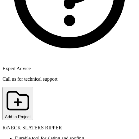
Expert Advice
Call us for technical support
Add to Project
R/NECK SLATERS RIPPER
Durable tool for slating and roofing