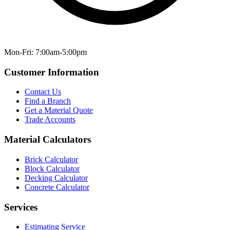
Mon-Fri: 7:00am-5:00pm
Customer Information
Contact Us
Find a Branch
Get a Material Quote
Trade Accounts
Material Calculators
Brick Calculator
Block Calculator
Decking Calculator
Concrete Calculator
Services
Estimating Service