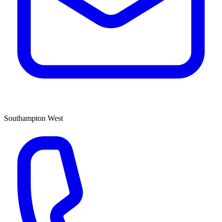
Southampton West