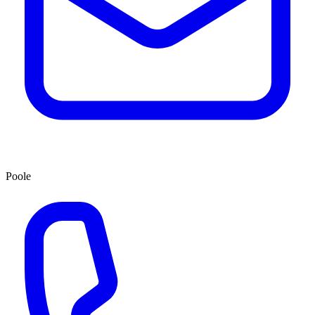
Poole