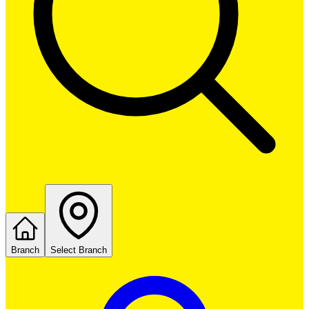
Branch
Select Branch