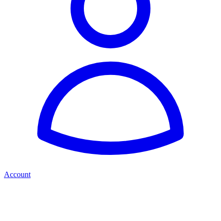
Account