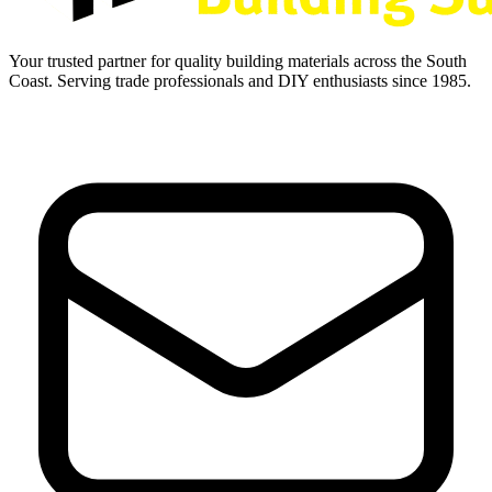
Your trusted partner for quality building materials across the South
Coast. Serving trade professionals and DIY enthusiasts since 1985.