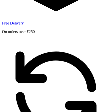
Free Delivery
On orders over £250