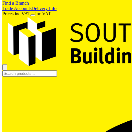
Find a Branch
Trade Accounts
Delivery Info
Prices
inc
VAT
Inc VAT