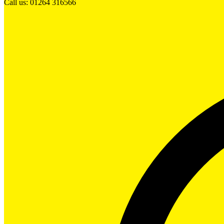
Call us: 01264 316566