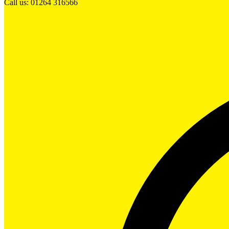
Call us: 01264 316566