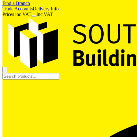
Find a Branch
Trade Accounts
Delivery Info
Prices
inc
VAT
Inc VAT