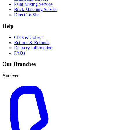
Paint Mixing Service
Brick Matching Service
Direct To Site
Help
Click & Collect
Returns & Refunds
Delivery Information
FAQs
Our Branches
Andover