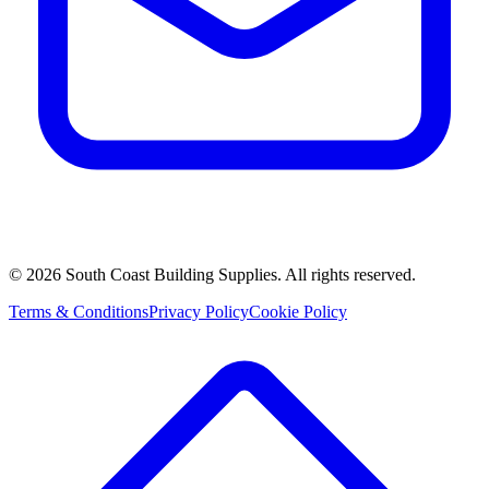
©
2026
South Coast Building Supplies. All rights reserved.
Terms & Conditions
Privacy Policy
Cookie Policy