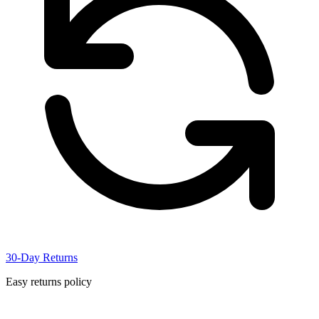
30-Day Returns
Easy returns policy