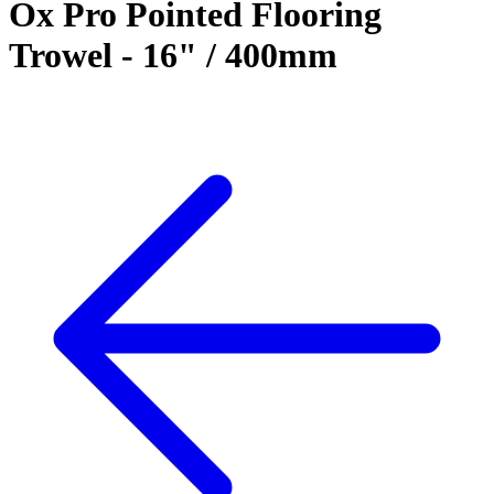
Ox Pro Pointed Flooring
Trowel - 16" / 400mm