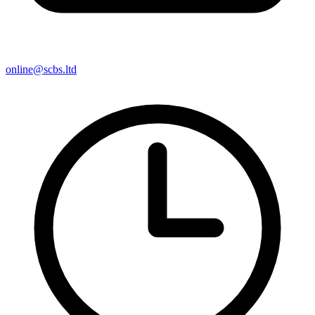
online@scbs.ltd