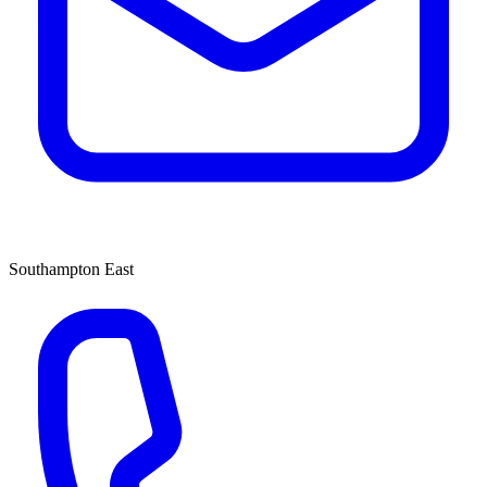
Southampton East