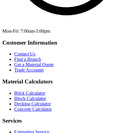
Mon-Fri: 7:00am-5:00pm
Customer Information
Contact Us
Find a Branch
Get a Material Quote
Trade Accounts
Material Calculators
Brick Calculator
Block Calculator
Decking Calculator
Concrete Calculator
Services
Estimating Service