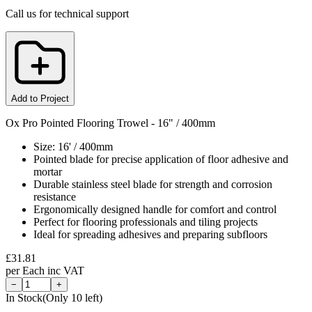
Call us for technical support
Add to Project
Ox Pro Pointed Flooring Trowel - 16" / 400mm
Size: 16' / 400mm
Pointed blade for precise application of floor adhesive and
mortar
Durable stainless steel blade for strength and corrosion
resistance
Ergonomically designed handle for comfort and control
Perfect for flooring professionals and tiling projects
Ideal for spreading adhesives and preparing subfloors
£
31.81
per
Each
inc VAT
−
+
In Stock
(Only
10
left)