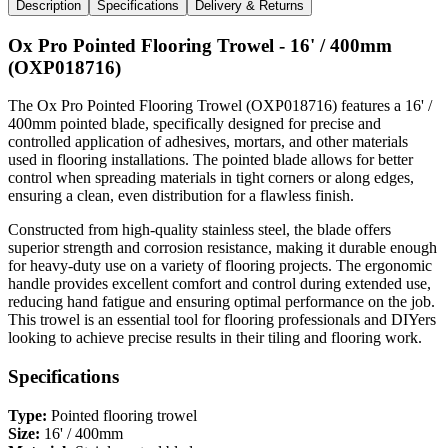
Description
Specifications
Delivery & Returns
Ox Pro Pointed Flooring Trowel - 16' / 400mm
(OXP018716)
The Ox Pro Pointed Flooring Trowel (OXP018716) features a 16' /
400mm pointed blade, specifically designed for precise and
controlled application of adhesives, mortars, and other materials
used in flooring installations. The pointed blade allows for better
control when spreading materials in tight corners or along edges,
ensuring a clean, even distribution for a flawless finish.
Constructed from high-quality stainless steel, the blade offers
superior strength and corrosion resistance, making it durable enough
for heavy-duty use on a variety of flooring projects. The ergonomic
handle provides excellent comfort and control during extended use,
reducing hand fatigue and ensuring optimal performance on the job.
This trowel is an essential tool for flooring professionals and DIYers
looking to achieve precise results in their tiling and flooring work.
Specifications
Type:
Pointed flooring trowel
Size:
16' / 400mm