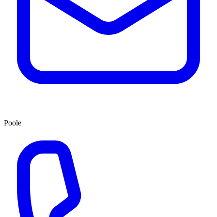
Poole