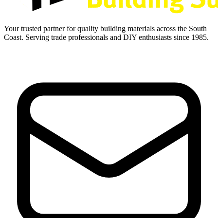
Your trusted partner for quality building materials across the South
Coast. Serving trade professionals and DIY enthusiasts since 1985.