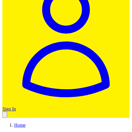
Sign In
Home