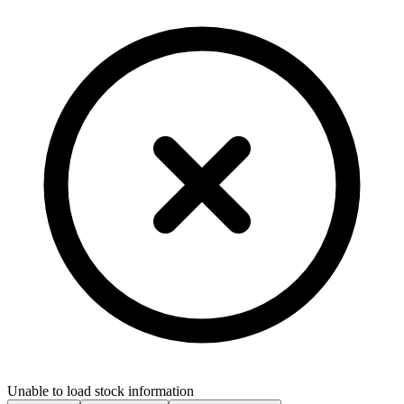
Unable to load stock information