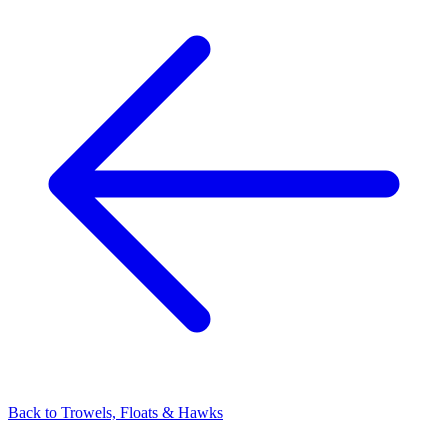
Back to
Trowels, Floats & Hawks