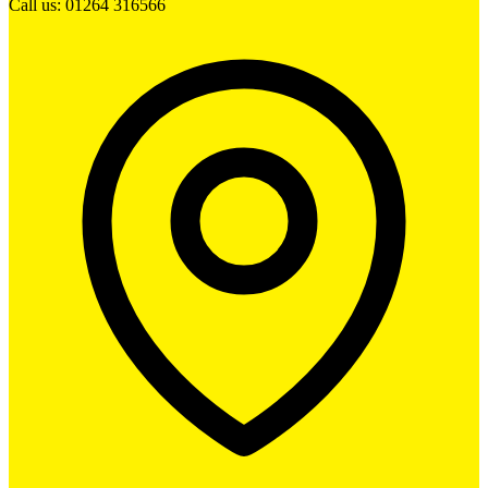
Call us: 01264 316566