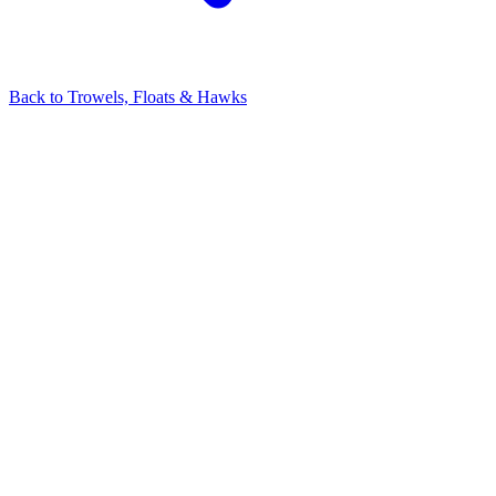
Back to
Trowels, Floats & Hawks