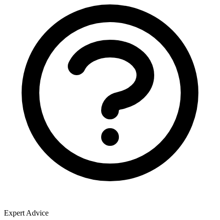
Expert Advice