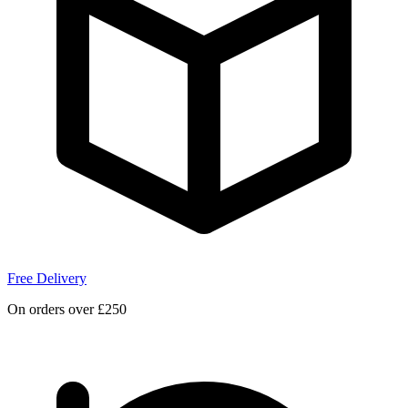
Free Delivery
On orders over £250