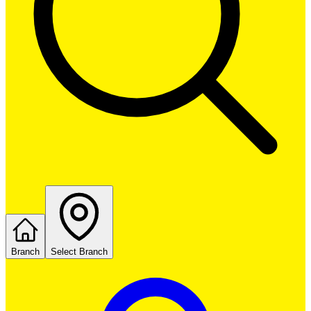
Branch
Select Branch