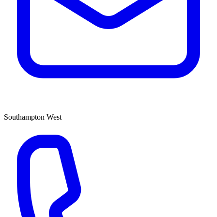
Southampton West