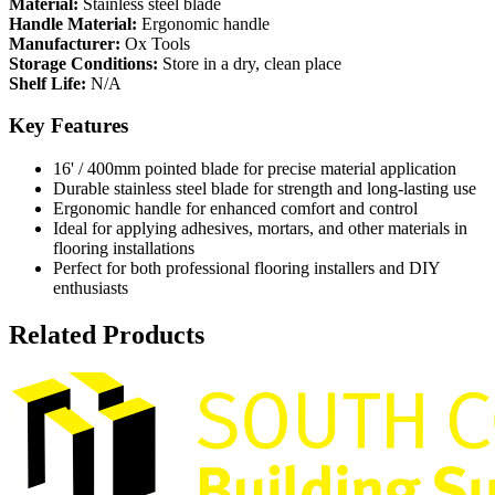
Material:
Stainless steel blade
Handle Material:
Ergonomic handle
Manufacturer:
Ox Tools
Storage Conditions:
Store in a dry, clean place
Shelf Life:
N/A
Key Features
16' / 400mm pointed blade for precise material application
Durable stainless steel blade for strength and long-lasting use
Ergonomic handle for enhanced comfort and control
Ideal for applying adhesives, mortars, and other materials in
flooring installations
Perfect for both professional flooring installers and DIY
enthusiasts
Related Products