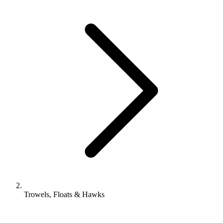
Trowels, Floats & Hawks