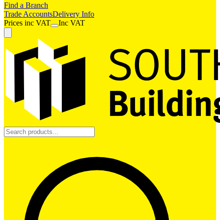
Find a Branch
Trade Accounts
Delivery Info
Prices
inc
VAT
Inc VAT