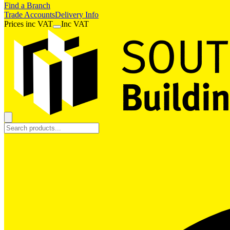
Find a Branch
Trade Accounts
Delivery Info
Prices
inc
VAT
Inc VAT