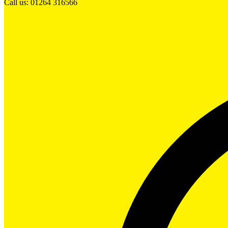
Call us: 01264 316566