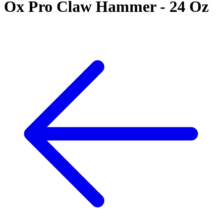
Ox Pro Claw Hammer - 24 Oz