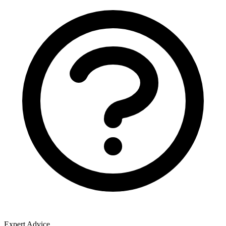
Expert Advice