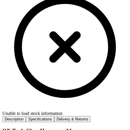
Unable to load stock information
Description
Specifications
Delivery & Returns