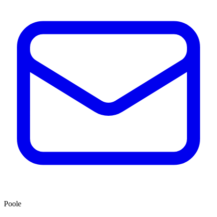
Poole