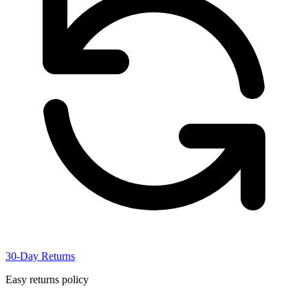
30-Day Returns
Easy returns policy