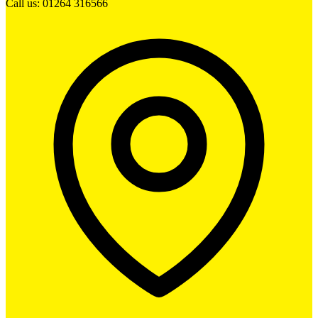
Call us: 01264 316566