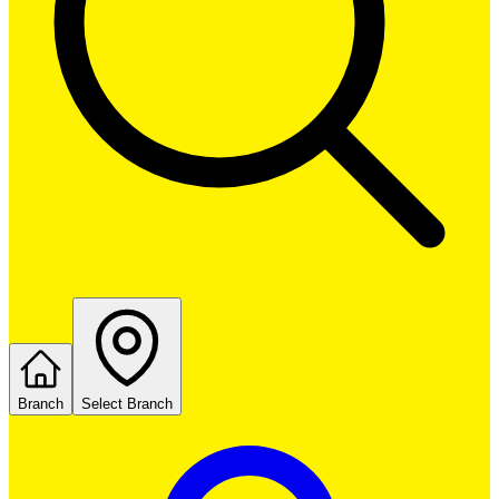
Branch
Select Branch