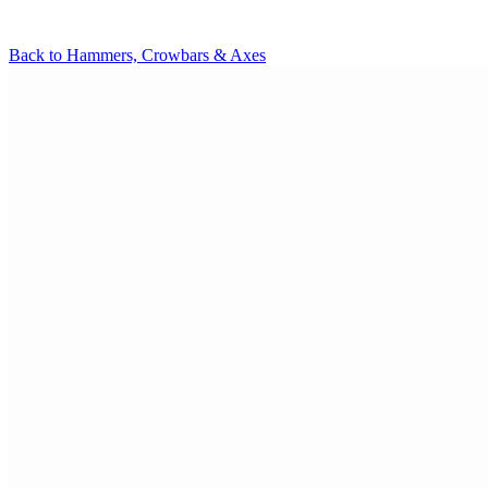
Back to
Hammers, Crowbars & Axes