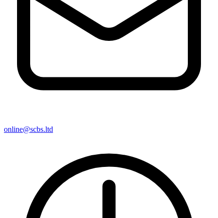
online@scbs.ltd