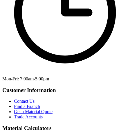
Mon-Fri: 7:00am-5:00pm
Customer Information
Contact Us
Find a Branch
Get a Material Quote
Trade Accounts
Material Calculators