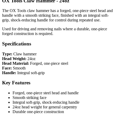
OX Tools Claw Hammer - 24oz
The OX Tools claw hammer has a forged, one-piece steel head and
handle with a smooth striking face, finished with an integral soft-
grip, shock-reducing handle for control during repeated use.
Used for driving and removing nails where a durable, one-piece
forged construction is required.
Specifications
Type:
Claw hammer
Head Weight:
24oz
Head Material:
Forged, one-piece steel
Face:
Smooth
Handle:
Integral soft-grip
Key Features
Forged, one-piece steel head and handle
Smooth striking face
Integral soft-grip, shock-reducing handle
24oz head weight for general carpentry
Durable one-piece construction