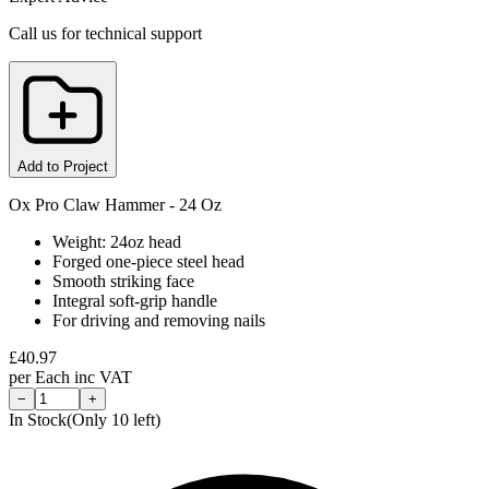
Call us for technical support
Add to Project
Ox Pro Claw Hammer - 24 Oz
Weight: 24oz head
Forged one-piece steel head
Smooth striking face
Integral soft-grip handle
For driving and removing nails
£
40.97
per
Each
inc VAT
−
+
In Stock
(Only
10
left)