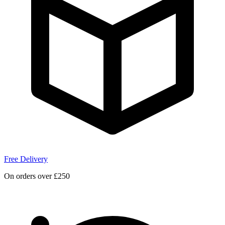
Free Delivery
On orders over £250