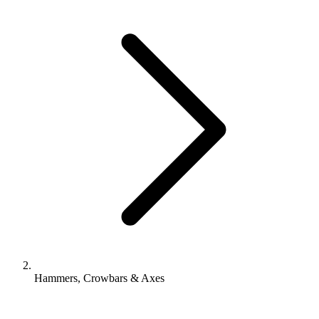
Hammers, Crowbars & Axes