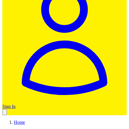
Sign In
Home