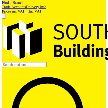
Find a Branch
Trade Accounts
Delivery Info
Prices
inc
VAT
Inc VAT