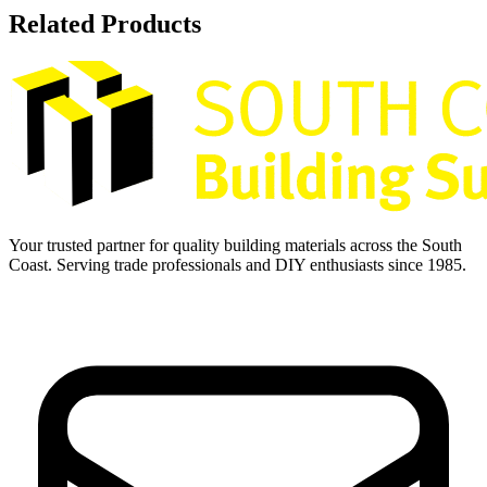
Related Products
Your trusted partner for quality building materials across the South
Coast. Serving trade professionals and DIY enthusiasts since 1985.