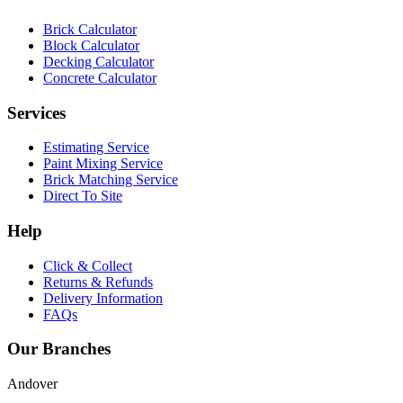
Brick Calculator
Block Calculator
Decking Calculator
Concrete Calculator
Services
Estimating Service
Paint Mixing Service
Brick Matching Service
Direct To Site
Help
Click & Collect
Returns & Refunds
Delivery Information
FAQs
Our Branches
Andover