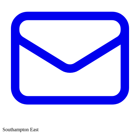
Southampton East