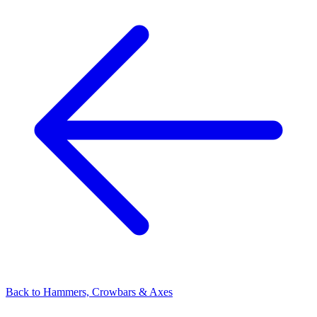
Back to
Hammers, Crowbars & Axes