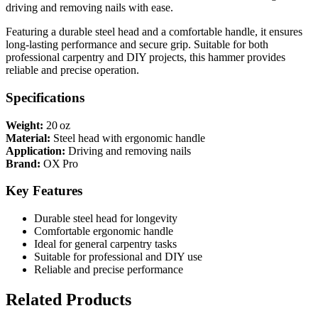
driving and removing nails with ease.
Featuring a durable steel head and a comfortable handle, it ensures
long-lasting performance and secure grip. Suitable for both
professional carpentry and DIY projects, this hammer provides
reliable and precise operation.
Specifications
Weight:
20 oz
Material:
Steel head with ergonomic handle
Application:
Driving and removing nails
Brand:
OX Pro
Key Features
Durable steel head for longevity
Comfortable ergonomic handle
Ideal for general carpentry tasks
Suitable for professional and DIY use
Reliable and precise performance
Related Products