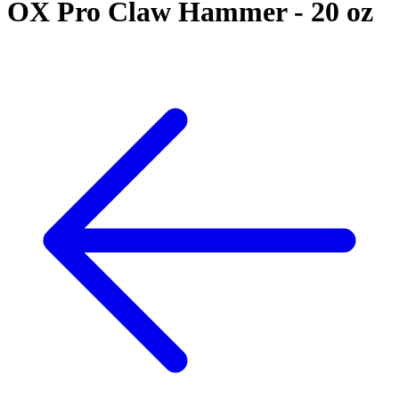
OX Pro Claw Hammer - 20 oz