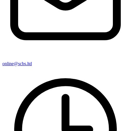
online@scbs.ltd