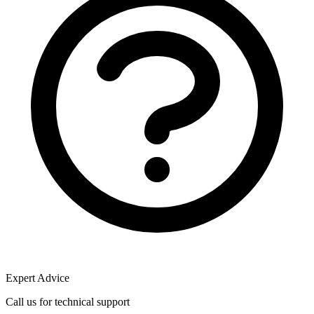
Expert Advice
Call us for technical support