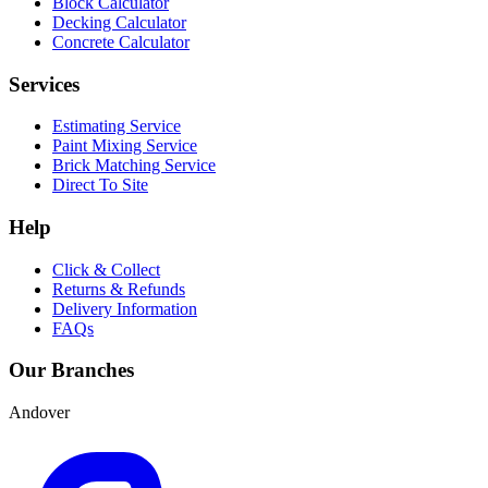
Block Calculator
Decking Calculator
Concrete Calculator
Services
Estimating Service
Paint Mixing Service
Brick Matching Service
Direct To Site
Help
Click & Collect
Returns & Refunds
Delivery Information
FAQs
Our Branches
Andover