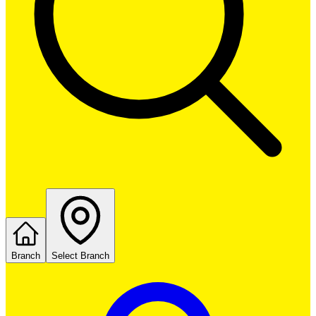
Branch
Select Branch