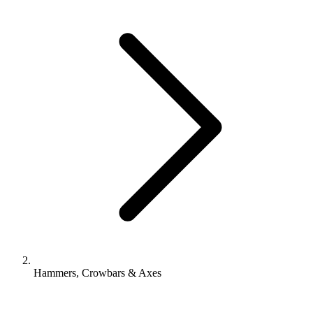
Hammers, Crowbars & Axes