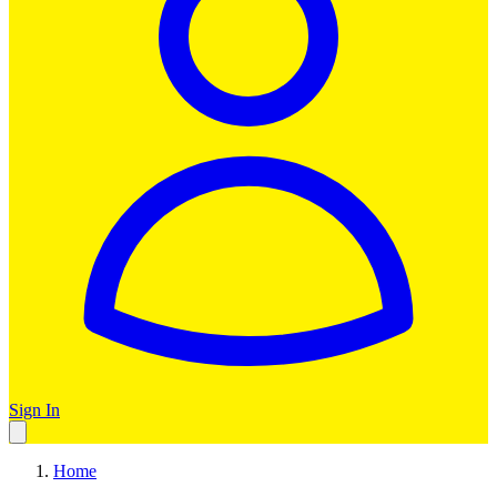
Sign In
Home