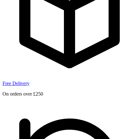
Free Delivery
On orders over £250