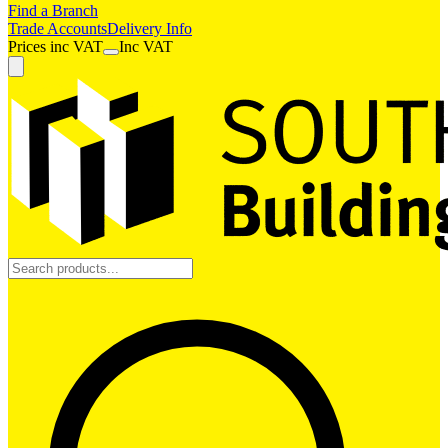
Find a Branch
Trade Accounts
Delivery Info
Prices
inc
VAT
Inc VAT