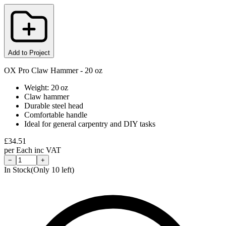
Add to Project
OX Pro Claw Hammer - 20 oz
Weight: 20 oz
Claw hammer
Durable steel head
Comfortable handle
Ideal for general carpentry and DIY tasks
£
34.51
per
Each
inc VAT
−
+
In Stock
(Only
10
left)