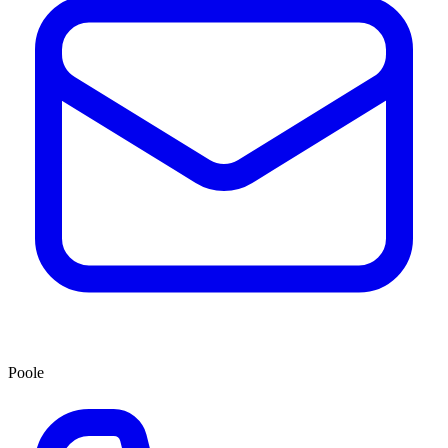
Poole