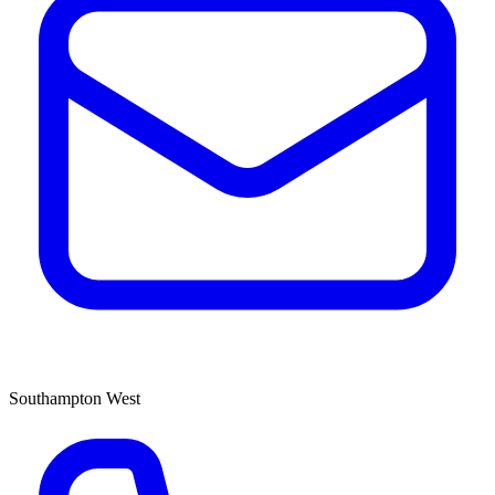
Southampton West