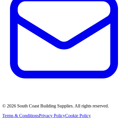
©
2026
South Coast Building Supplies. All rights reserved.
Terms & Conditions
Privacy Policy
Cookie Policy