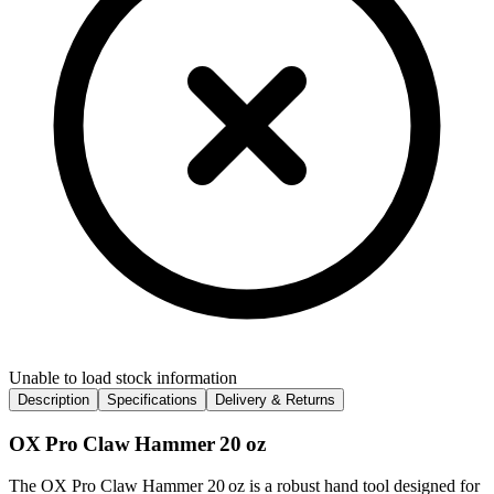
Unable to load stock information
Description
Specifications
Delivery & Returns
OX Pro Claw Hammer 20 oz
The OX Pro Claw Hammer 20 oz is a robust hand tool designed for