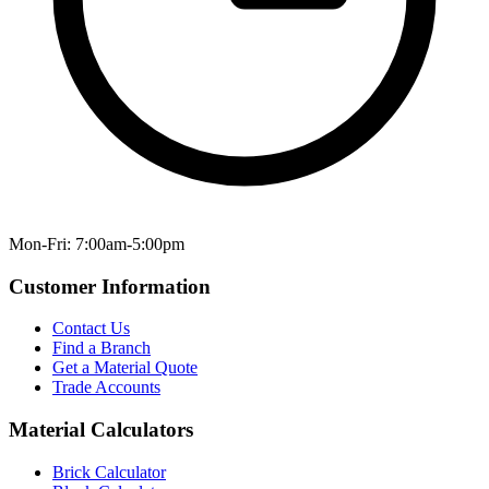
Mon-Fri: 7:00am-5:00pm
Customer Information
Contact Us
Find a Branch
Get a Material Quote
Trade Accounts
Material Calculators
Brick Calculator