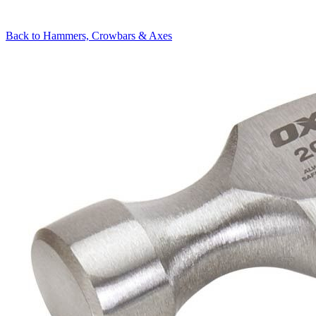
Back to
Hammers, Crowbars & Axes