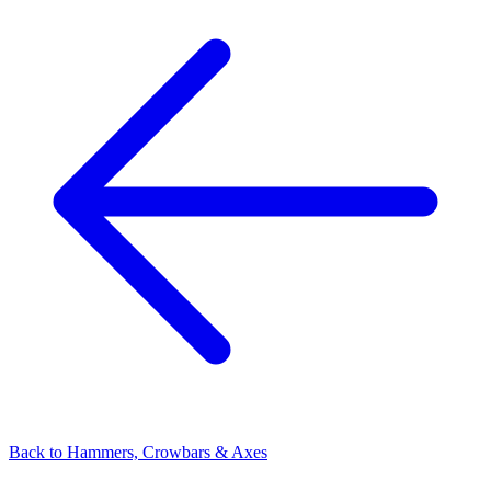
Back to
Hammers, Crowbars & Axes