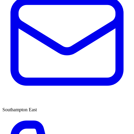
Southampton East