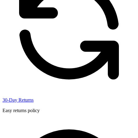
30-Day Returns
Easy returns policy