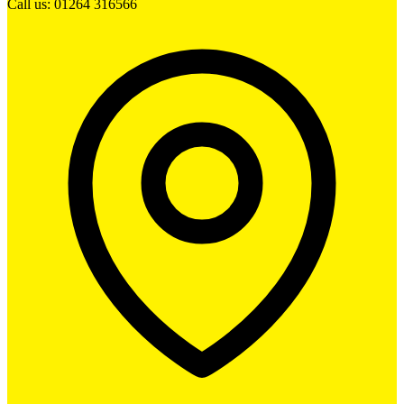
Call us: 01264 316566