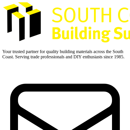
Your trusted partner for quality building materials across the South
Coast. Serving trade professionals and DIY enthusiasts since 1985.