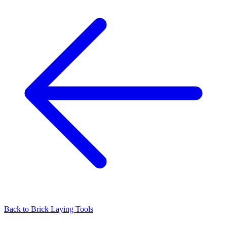
Back to
Brick Laying Tools