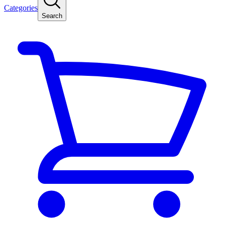
Categories
Search