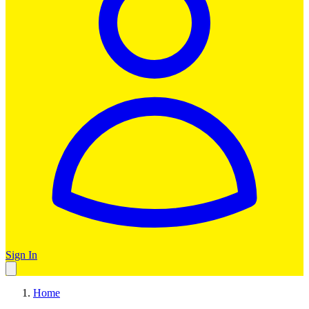
Sign In
Home