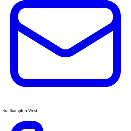
Southampton West