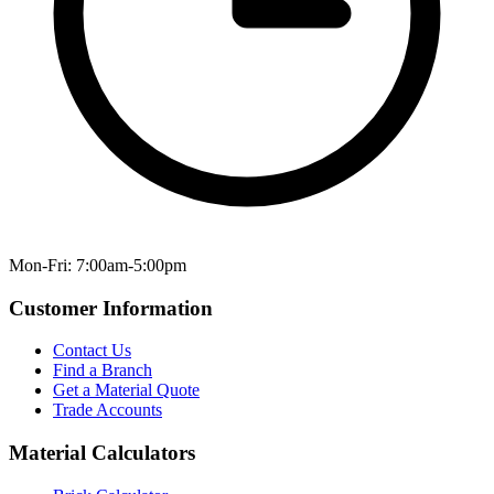
Mon-Fri: 7:00am-5:00pm
Customer Information
Contact Us
Find a Branch
Get a Material Quote
Trade Accounts
Material Calculators