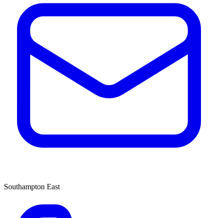
Southampton East