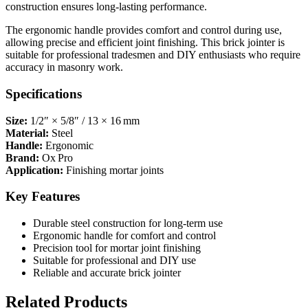
construction ensures long-lasting performance.
The ergonomic handle provides comfort and control during use,
allowing precise and efficient joint finishing. This brick jointer is
suitable for professional tradesmen and DIY enthusiasts who require
accuracy in masonry work.
Specifications
Size:
1/2″ × 5/8″ / 13 × 16 mm
Material:
Steel
Handle:
Ergonomic
Brand:
Ox Pro
Application:
Finishing mortar joints
Key Features
Durable steel construction for long-term use
Ergonomic handle for comfort and control
Precision tool for mortar joint finishing
Suitable for professional and DIY use
Reliable and accurate brick jointer
Related Products