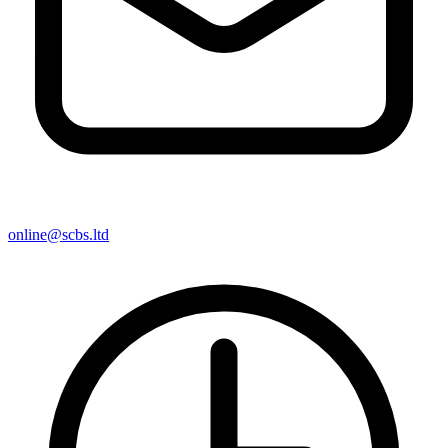
online@scbs.ltd