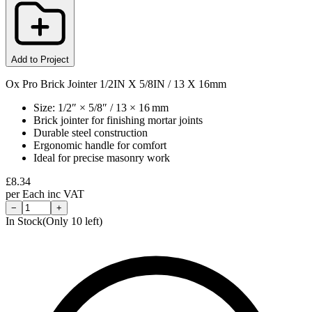
Add to Project
Ox Pro Brick Jointer 1/2IN X 5/8IN / 13 X 16mm
Size: 1/2″ × 5/8″ / 13 × 16 mm
Brick jointer for finishing mortar joints
Durable steel construction
Ergonomic handle for comfort
Ideal for precise masonry work
£
8.34
per
Each
inc VAT
−
+
In Stock
(Only
10
left)