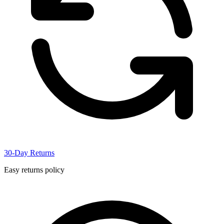
30-Day Returns
Easy returns policy