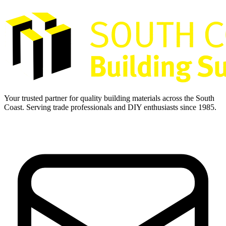
Your trusted partner for quality building materials across the South
Coast. Serving trade professionals and DIY enthusiasts since 1985.