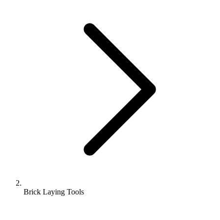
Brick Laying Tools