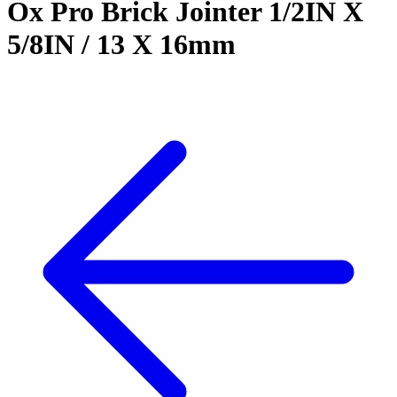
Ox Pro Brick Jointer 1/2IN X
5/8IN / 13 X 16mm