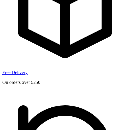
Free Delivery
On orders over £250