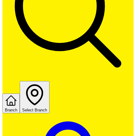
Branch
Select Branch