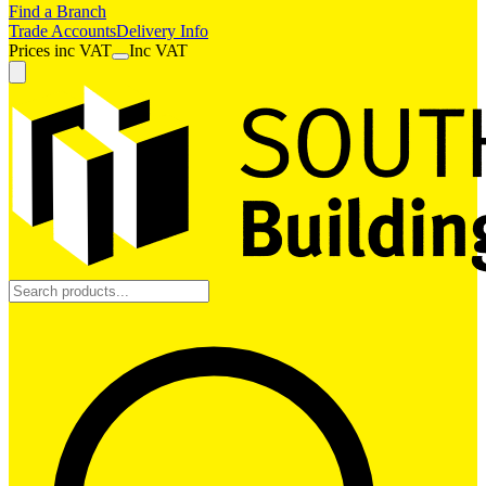
Find a Branch
Trade Accounts
Delivery Info
Prices
inc
VAT
Inc VAT