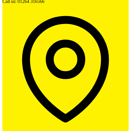
Call us: 01264 316566