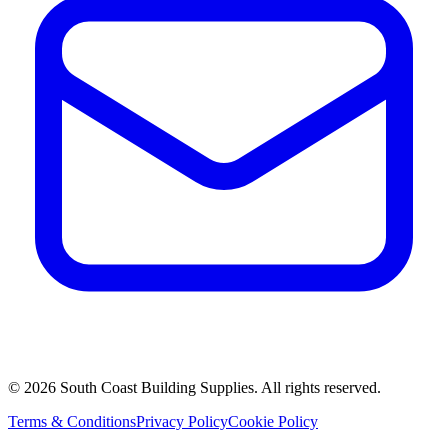
©
2026
South Coast Building Supplies. All rights reserved.
Terms & Conditions
Privacy Policy
Cookie Policy