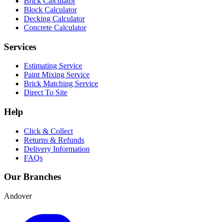
Brick Calculator
Block Calculator
Decking Calculator
Concrete Calculator
Services
Estimating Service
Paint Mixing Service
Brick Matching Service
Direct To Site
Help
Click & Collect
Returns & Refunds
Delivery Information
FAQs
Our Branches
Andover