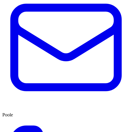
Poole