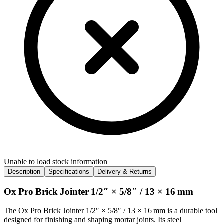
Unable to load stock information
Description
Specifications
Delivery & Returns
Ox Pro Brick Jointer 1/2″ × 5/8″ / 13 × 16 mm
The Ox Pro Brick Jointer 1/2″ × 5/8″ / 13 × 16 mm is a durable tool
designed for finishing and shaping mortar joints. Its steel