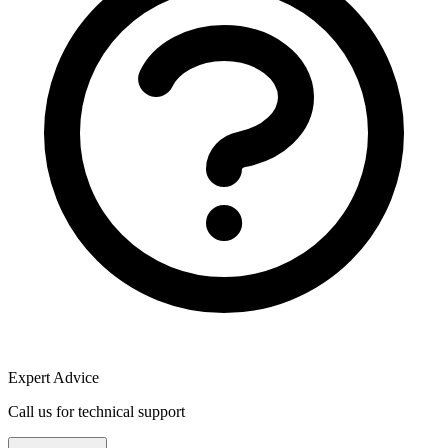
Expert Advice
Call us for technical support