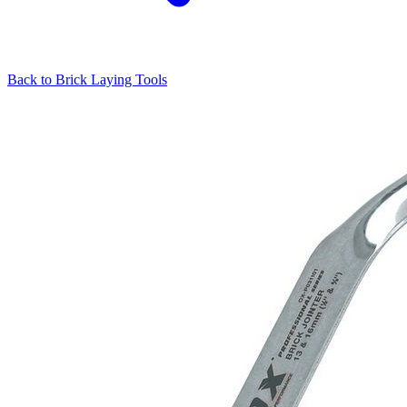
Back to
Brick Laying Tools