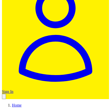
Sign In
Home