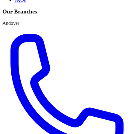
FAQs
Our Branches
Andover