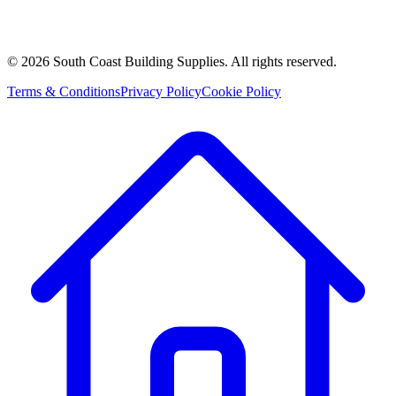
©
2026
South Coast Building Supplies. All rights reserved.
Terms & Conditions
Privacy Policy
Cookie Policy