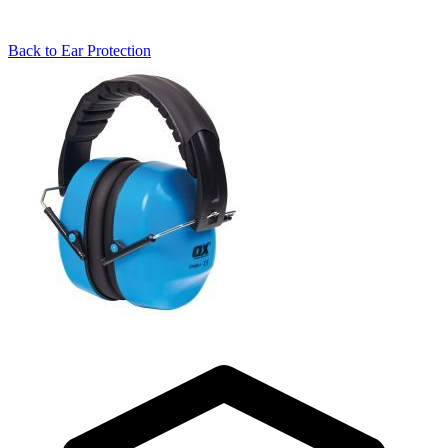
Back to
Ear Protection