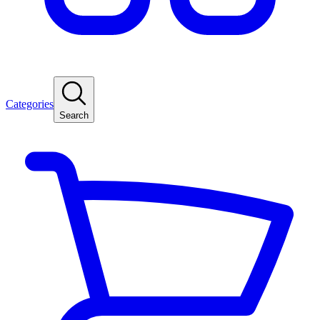
Categories
Search