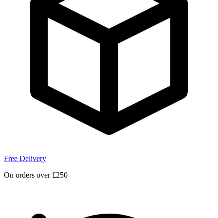
Free Delivery
On orders over £250