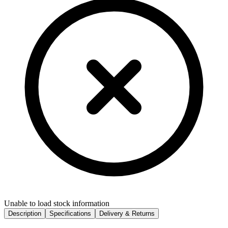
Unable to load stock information
Description
Specifications
Delivery & Returns