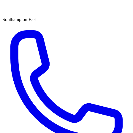
Southampton East