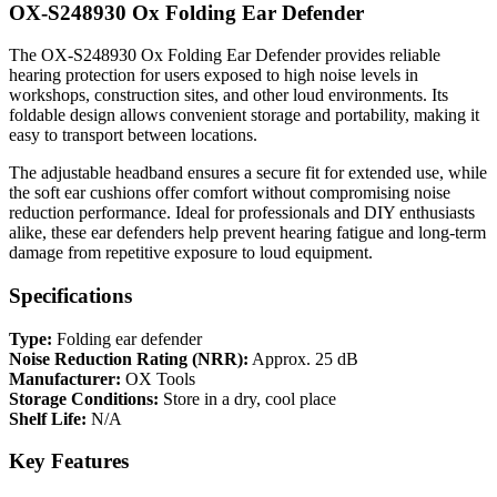
OX-S248930 Ox Folding Ear Defender
The OX-S248930 Ox Folding Ear Defender provides reliable
hearing protection for users exposed to high noise levels in
workshops, construction sites, and other loud environments. Its
foldable design allows convenient storage and portability, making it
easy to transport between locations.
The adjustable headband ensures a secure fit for extended use, while
the soft ear cushions offer comfort without compromising noise
reduction performance. Ideal for professionals and DIY enthusiasts
alike, these ear defenders help prevent hearing fatigue and long-term
damage from repetitive exposure to loud equipment.
Specifications
Type:
Folding ear defender
Noise Reduction Rating (NRR):
Approx. 25 dB
Manufacturer:
OX Tools
Storage Conditions:
Store in a dry, cool place
Shelf Life:
N/A
Key Features