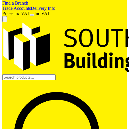
Find a Branch
Trade Accounts
Delivery Info
Prices
inc
VAT
Inc VAT