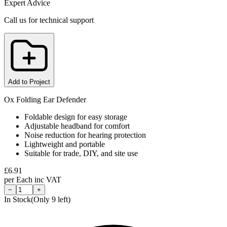
Expert Advice
Call us for technical support
Add to Project
Ox Folding Ear Defender
Foldable design for easy storage
Adjustable headband for comfort
Noise reduction for hearing protection
Lightweight and portable
Suitable for trade, DIY, and site use
£
6.91
per
Each
inc VAT
−
+
In Stock
(Only
9
left)