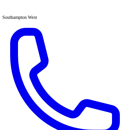
Southampton West