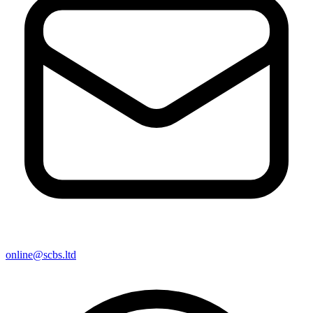
online@scbs.ltd