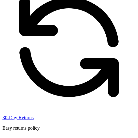
30-Day Returns
Easy returns policy