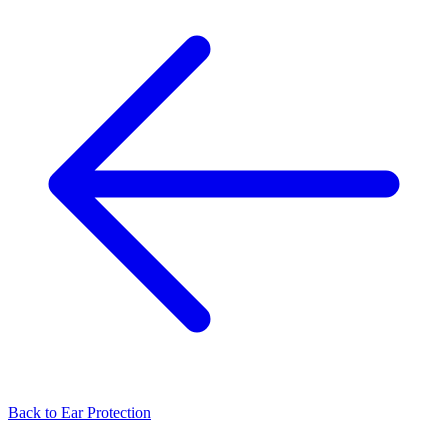
Back to
Ear Protection