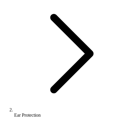
Ear Protection