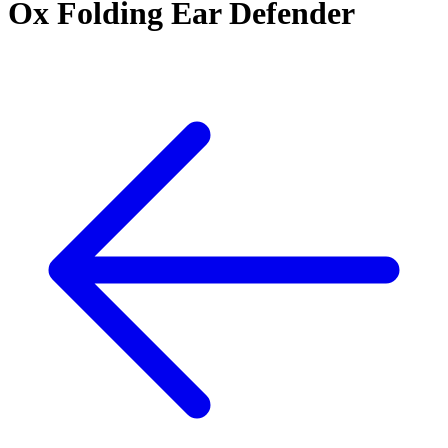
Ox Folding Ear Defender