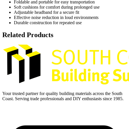
Foldable and portable for easy transportation
Soft cushions for comfort during prolonged use
Adjustable headband for a secure fit
Effective noise reduction in loud environments
Durable construction for repeated use
Related Products
Your trusted partner for quality building materials across the South
Coast. Serving trade professionals and DIY enthusiasts since 1985.