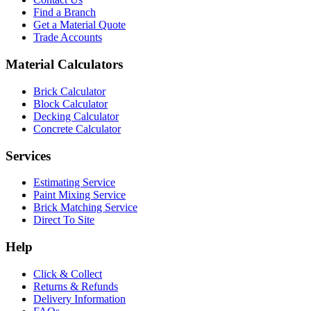
Find a Branch
Get a Material Quote
Trade Accounts
Material Calculators
Brick Calculator
Block Calculator
Decking Calculator
Concrete Calculator
Services
Estimating Service
Paint Mixing Service
Brick Matching Service
Direct To Site
Help
Click & Collect
Returns & Refunds
Delivery Information