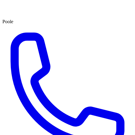
Poole