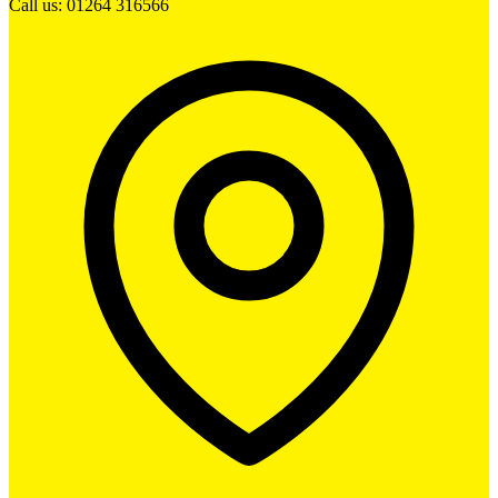
Call us: 01264 316566