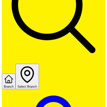
Branch
Select Branch