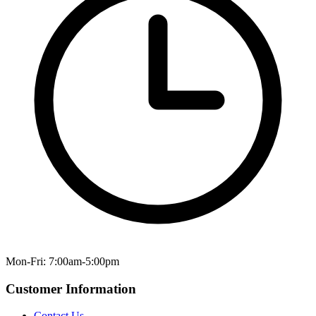
Mon-Fri: 7:00am-5:00pm
Customer Information
Contact Us