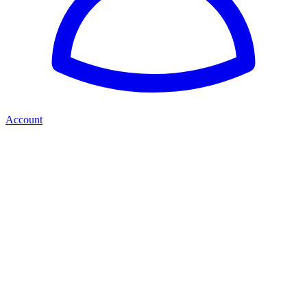
Account