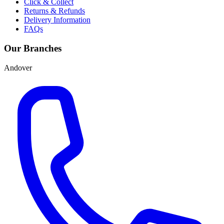
Click & Collect
Returns & Refunds
Delivery Information
FAQs
Our Branches
Andover