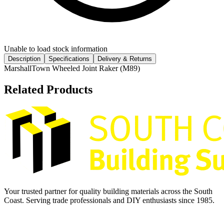
Unable to load stock information
Description
Specifications
Delivery & Returns
MarshallTown Wheeled Joint Raker (M89)
Related Products
Your trusted partner for quality building materials across the South
Coast. Serving trade professionals and DIY enthusiasts since 1985.