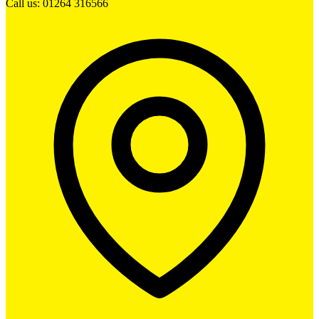
Call us: 01264 316566