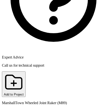
Expert Advice
Call us for technical support
Add to Project
MarshallTown Wheeled Joint Raker (M89)