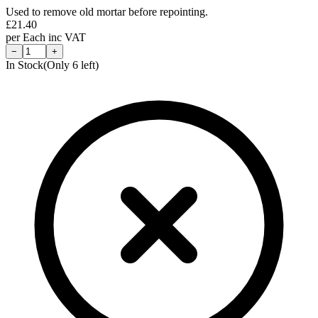
Used to remove old mortar before repointing.
£
21.40
per
Each
inc VAT
−
+
In Stock
(Only
6
left)