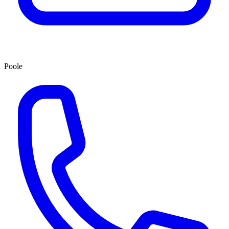
Poole