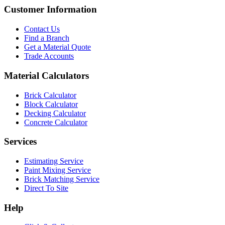
Customer Information
Contact Us
Find a Branch
Get a Material Quote
Trade Accounts
Material Calculators
Brick Calculator
Block Calculator
Decking Calculator
Concrete Calculator
Services
Estimating Service
Paint Mixing Service
Brick Matching Service
Direct To Site
Help