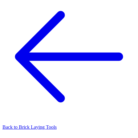
Back to
Brick Laying Tools