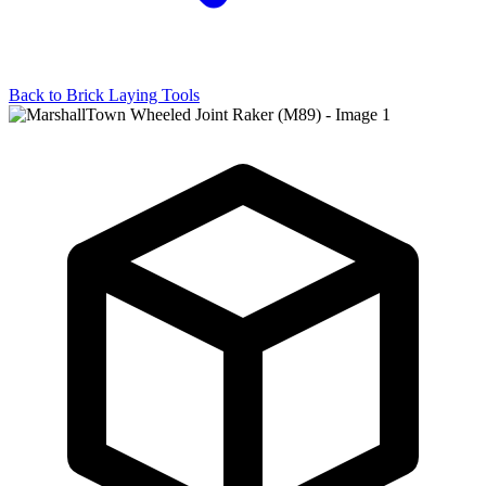
Back to
Brick Laying Tools