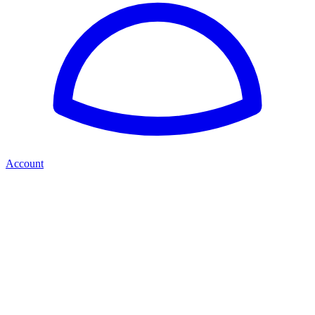
Account