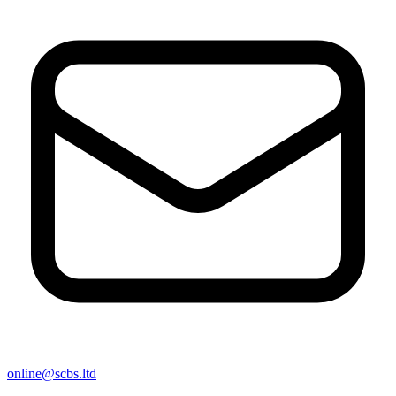
online@scbs.ltd