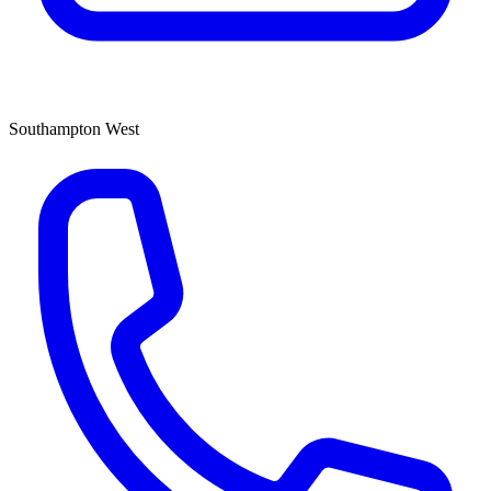
Southampton West