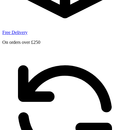
Free Delivery
On orders over £250