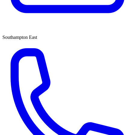
Southampton East