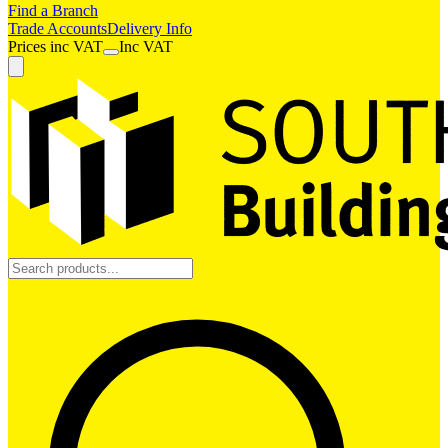
Find a Branch
Trade Accounts
Delivery Info
Prices
inc
VAT
Inc VAT