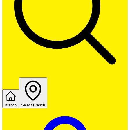
Branch
Select Branch