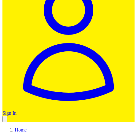
Sign In
Home