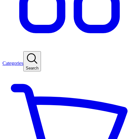
Categories
Search