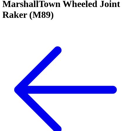
MarshallTown Wheeled Joint
Raker (M89)