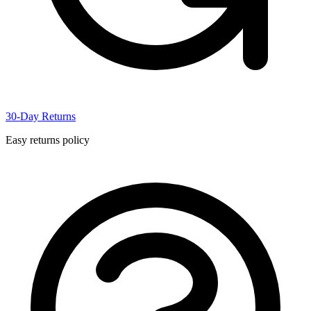
30-Day Returns
Easy returns policy