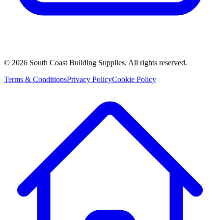
©
2026
South Coast Building Supplies. All rights reserved.
Terms & Conditions
Privacy Policy
Cookie Policy