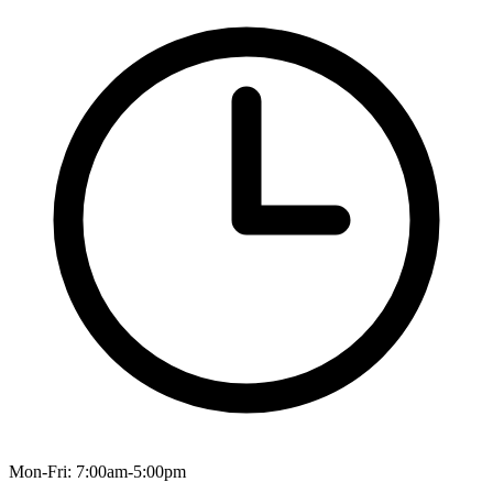
Mon-Fri: 7:00am-5:00pm