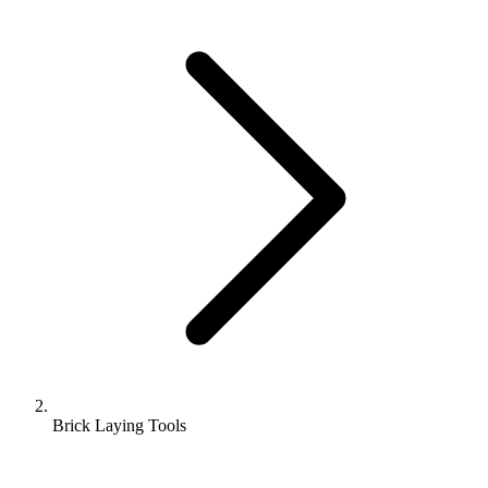
Brick Laying Tools