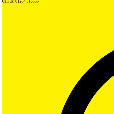
Call us: 01264 316566