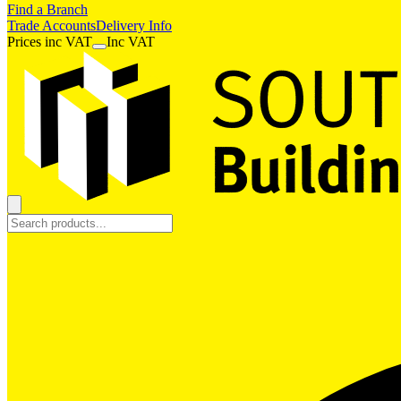
Find a Branch
Trade Accounts
Delivery Info
Prices
inc
VAT
Inc VAT