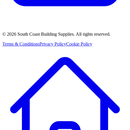
©
2026
South Coast Building Supplies. All rights reserved.
Terms & Conditions
Privacy Policy
Cookie Policy