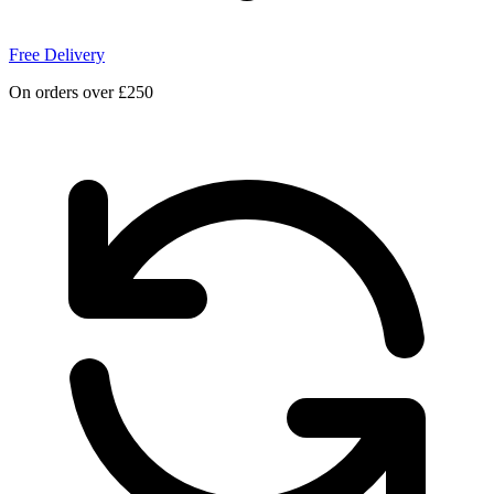
Free Delivery
On orders over £250