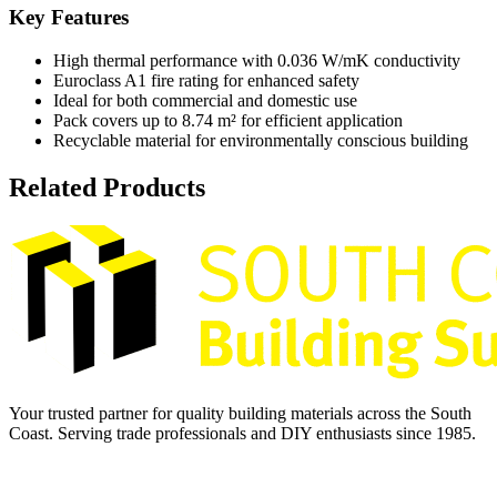
Key Features
High thermal performance with 0.036 W/mK conductivity
Euroclass A1 fire rating for enhanced safety
Ideal for both commercial and domestic use
Pack covers up to 8.74 m² for efficient application
Recyclable material for environmentally conscious building
Related Products
Your trusted partner for quality building materials across the South
Coast. Serving trade professionals and DIY enthusiasts since 1985.