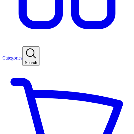
Categories
Search