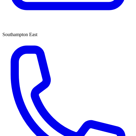
Southampton East