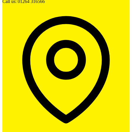
Call us: 01264 316566