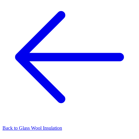
Back to
Glass Wool Insulation