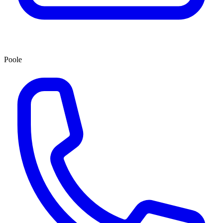
Poole