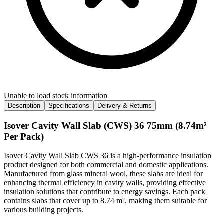
Unable to load stock information
Description
Specifications
Delivery & Returns
Isover Cavity Wall Slab (CWS) 36 75mm (8.74m²
Per Pack)
Isover Cavity Wall Slab CWS 36 is a high-performance insulation
product designed for both commercial and domestic applications.
Manufactured from glass mineral wool, these slabs are ideal for
enhancing thermal efficiency in cavity walls, providing effective
insulation solutions that contribute to energy savings. Each pack
contains slabs that cover up to 8.74 m², making them suitable for
various building projects.