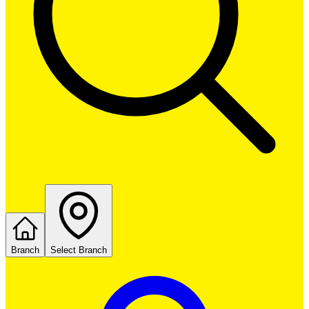
Branch
Select Branch