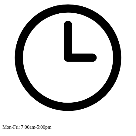
Mon-Fri: 7:00am-5:00pm