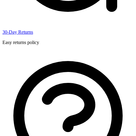
30-Day Returns
Easy returns policy