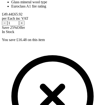
Glass mineral wool type
Euroclass A1 fire rating
£
49.44
£
65.92
per
Each
inc VAT
−
+
Save
25
%
Offer
In Stock
You save £
16.48
on this item