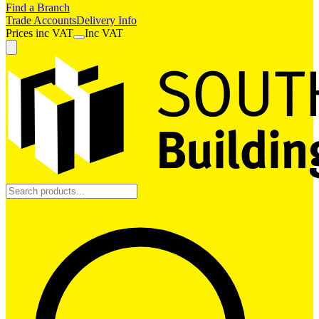
Find a Branch
Trade Accounts
Delivery Info
Prices
inc
VAT
Inc VAT