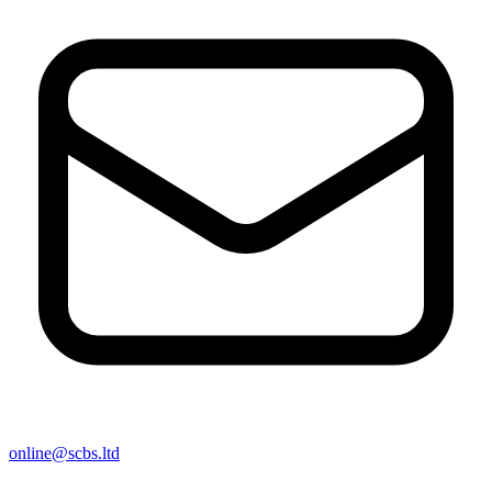
online@scbs.ltd