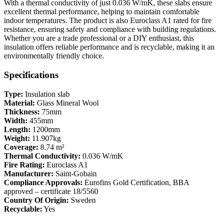
With a thermal conductivity of just 0.036 W/mK, these slabs ensure
excellent thermal performance, helping to maintain comfortable
indoor temperatures. The product is also Euroclass A1 rated for fire
resistance, ensuring safety and compliance with building regulations.
Whether you are a trade professional or a DIY enthusiast, this
insulation offers reliable performance and is recyclable, making it an
environmentally friendly choice.
Specifications
Type:
Insulation slab
Material:
Glass Mineral Wool
Thickness:
75mm
Width:
455mm
Length:
1200mm
Weight:
11.907kg
Coverage:
8.74 m²
Thermal Conductivity:
0.036 W/mK
Fire Rating:
Euroclass A1
Manufacturer:
Saint-Gobain
Compliance Approvals:
Eurofins Gold Certification, BBA
approved – certificate 18/5560
Country Of Origin:
Sweden
Recyclable:
Yes