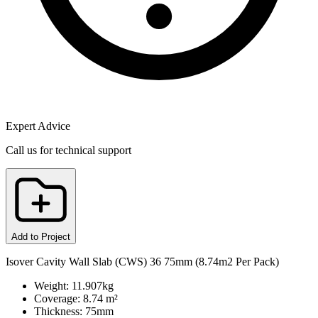
Expert Advice
Call us for technical support
Add to Project
Isover Cavity Wall Slab (CWS) 36 75mm (8.74m2 Per Pack)
Weight: 11.907kg
Coverage: 8.74 m²
Thickness: 75mm