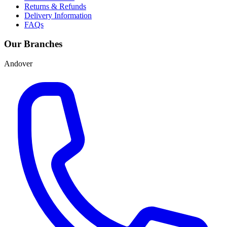
Returns & Refunds
Delivery Information
FAQs
Our Branches
Andover