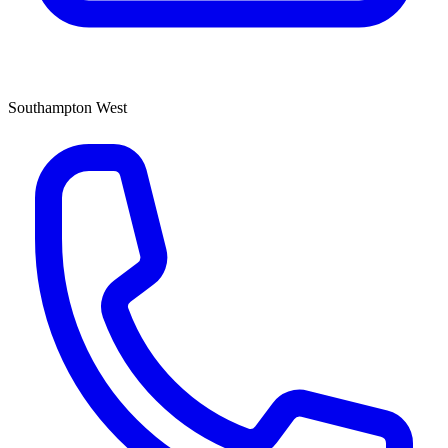
Southampton West