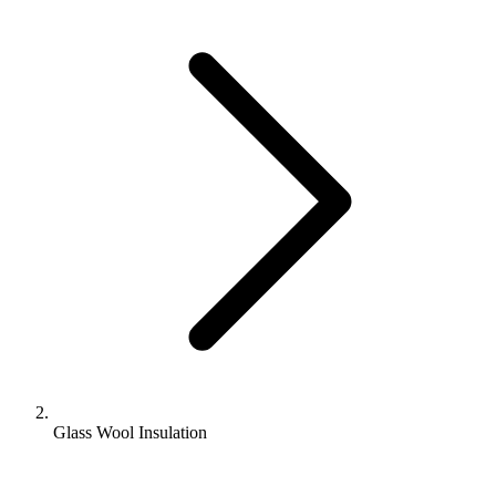
Glass Wool Insulation