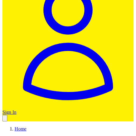
Sign In
Home