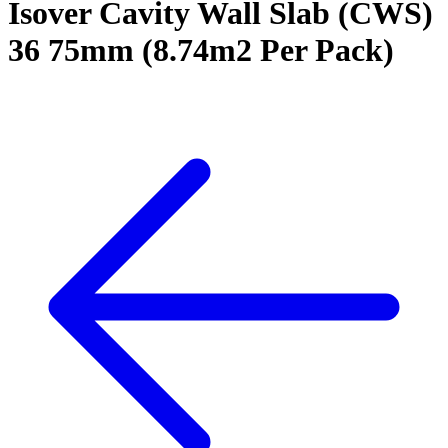
Isover Cavity Wall Slab (CWS)
36 75mm (8.74m2 Per Pack)