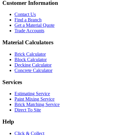
Customer Information
Contact Us
Find a Branch
Get a Material Quote
Trade Accounts
Material Calculators
Brick Calculator
Block Calculator
Decking Calculator
Concrete Calculator
Services
Estimating Service
Paint Mixing Service
Brick Matching Service
Direct To Site
Help
Click & Collect