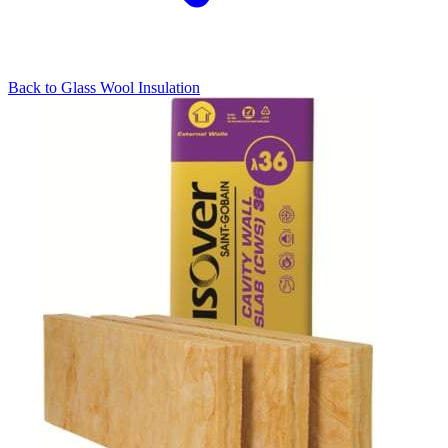
Back to
Glass Wool Insulation