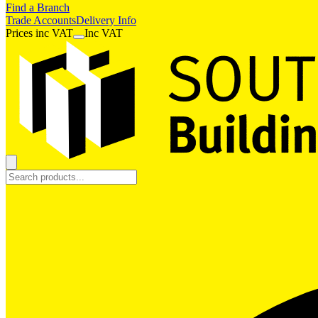
Find a Branch
Trade Accounts
Delivery Info
Prices
inc
VAT
Inc VAT