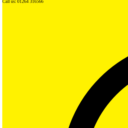
Call us: 01264 316566