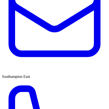
Southampton East