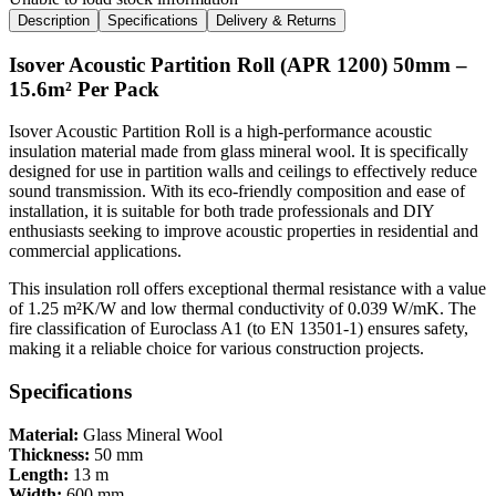
Description
Specifications
Delivery & Returns
Isover Acoustic Partition Roll (APR 1200) 50mm –
15.6m² Per Pack
Isover Acoustic Partition Roll is a high-performance acoustic
insulation material made from glass mineral wool. It is specifically
designed for use in partition walls and ceilings to effectively reduce
sound transmission. With its eco-friendly composition and ease of
installation, it is suitable for both trade professionals and DIY
enthusiasts seeking to improve acoustic properties in residential and
commercial applications.
This insulation roll offers exceptional thermal resistance with a value
of 1.25 m²K/W and low thermal conductivity of 0.039 W/mK. The
fire classification of Euroclass A1 (to EN 13501-1) ensures safety,
making it a reliable choice for various construction projects.
Specifications
Material:
Glass Mineral Wool
Thickness:
50 mm
Length:
13 m
Width:
600 mm