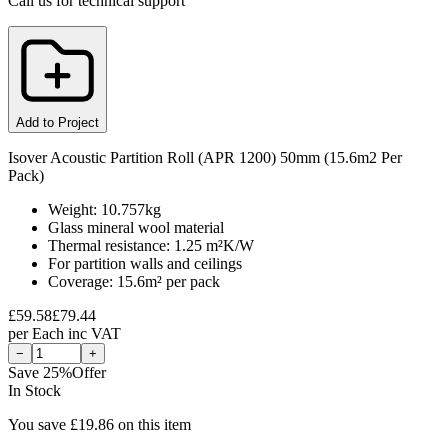
Call us for technical support
Add to Project
Isover Acoustic Partition Roll (APR 1200) 50mm (15.6m2 Per
Pack)
Weight: 10.757kg
Glass mineral wool material
Thermal resistance: 1.25 m²K/W
For partition walls and ceilings
Coverage: 15.6m² per pack
£
59.58
£
79.44
per
Each
inc VAT
−
+
Save
25
%
Offer
In Stock
You save £
19.86
on this item