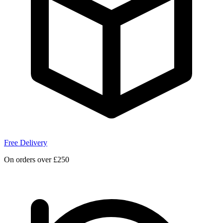
Free Delivery
On orders over £250