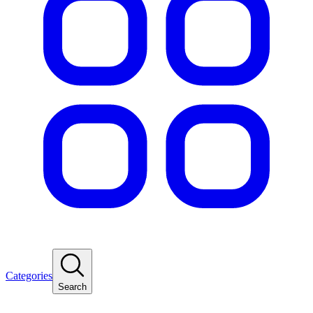
Categories
Search