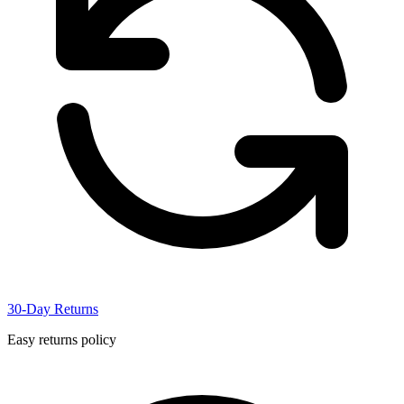
30-Day Returns
Easy returns policy