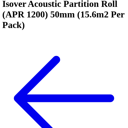
Isover Acoustic Partition Roll
(APR 1200) 50mm (15.6m2 Per
Pack)