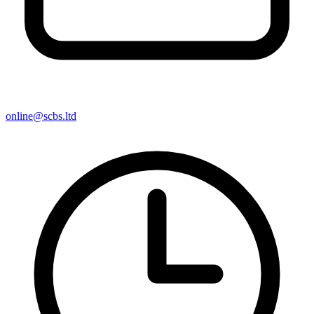
online@scbs.ltd