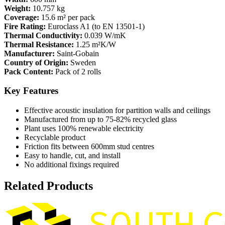
Weight:
10.757 kg
Coverage:
15.6 m² per pack
Fire Rating:
Euroclass A1 (to EN 13501-1)
Thermal Conductivity:
0.039 W/mK
Thermal Resistance:
1.25 m²K/W
Manufacturer:
Saint-Gobain
Country of Origin:
Sweden
Pack Content:
Pack of 2 rolls
Key Features
Effective acoustic insulation for partition walls and ceilings
Manufactured from up to 75-82% recycled glass
Plant uses 100% renewable electricity
Recyclable product
Friction fits between 600mm stud centres
Easy to handle, cut, and install
No additional fixings required
Related Products