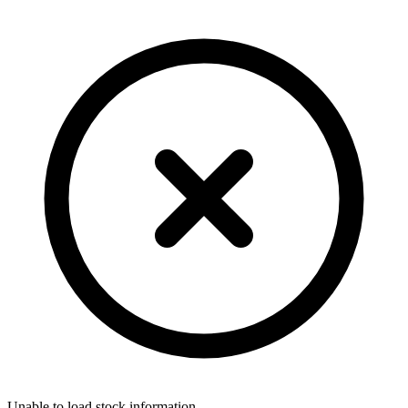
Unable to load stock information