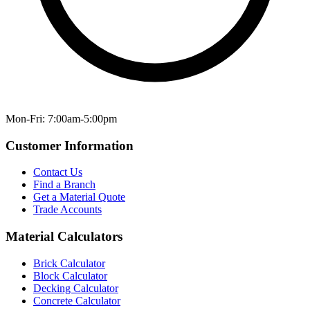
Mon-Fri: 7:00am-5:00pm
Customer Information
Contact Us
Find a Branch
Get a Material Quote
Trade Accounts
Material Calculators
Brick Calculator
Block Calculator
Decking Calculator
Concrete Calculator