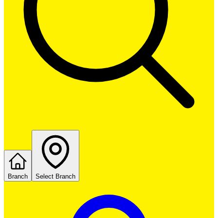
Branch
Select Branch