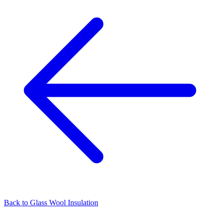
Back to
Glass Wool Insulation