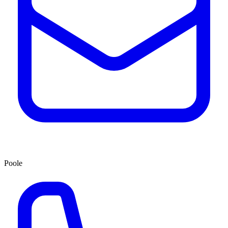
Poole