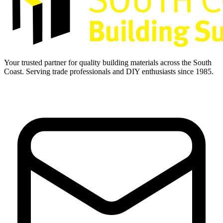
Your trusted partner for quality building materials across the South
Coast. Serving trade professionals and DIY enthusiasts since 1985.