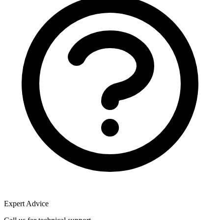
Expert Advice