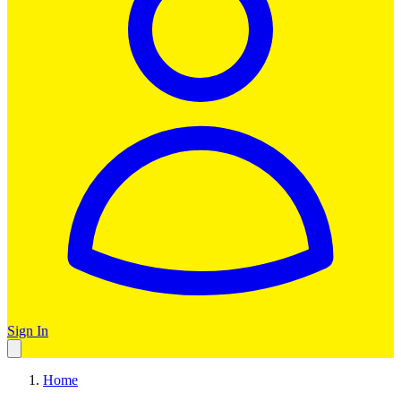
Sign In
Home