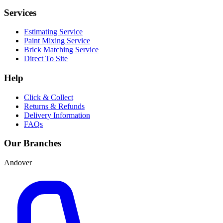
Services
Estimating Service
Paint Mixing Service
Brick Matching Service
Direct To Site
Help
Click & Collect
Returns & Refunds
Delivery Information
FAQs
Our Branches
Andover