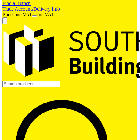
Find a Branch
Trade Accounts
Delivery Info
Prices
inc
VAT
Inc VAT