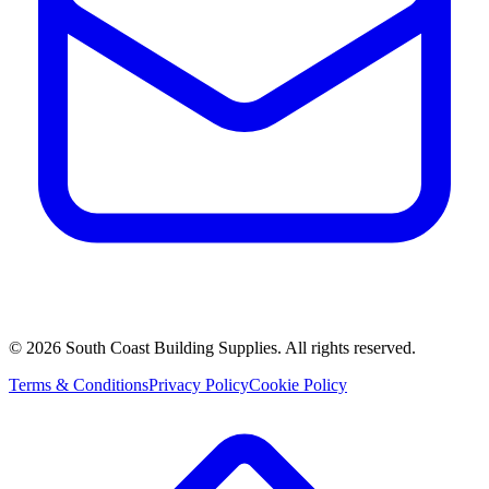
©
2026
South Coast Building Supplies. All rights reserved.
Terms & Conditions
Privacy Policy
Cookie Policy