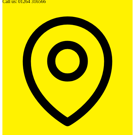
Call us: 01264 316566