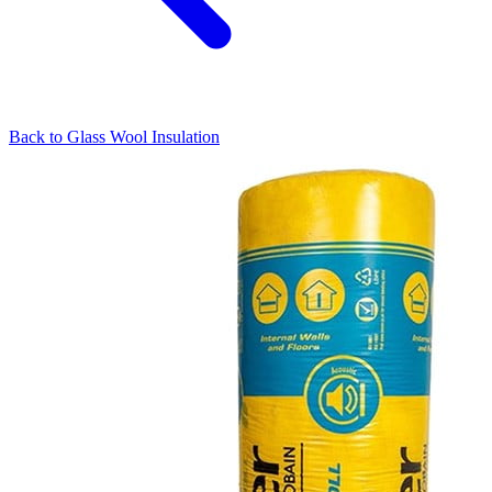
Back to
Glass Wool Insulation