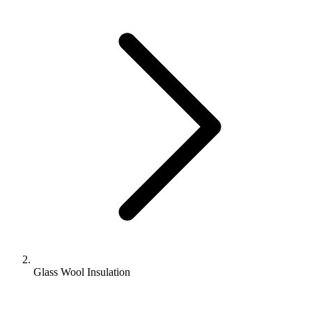
Glass Wool Insulation