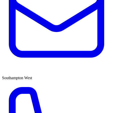
Southampton West