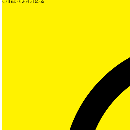
Call us: 01264 316566