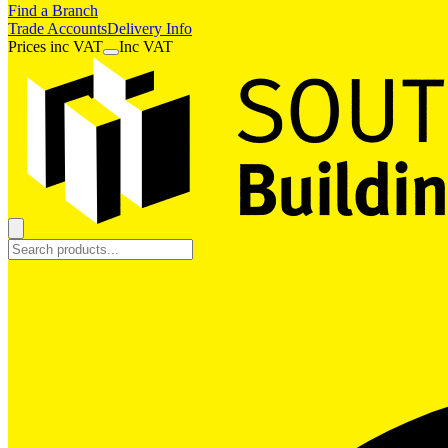
Find a Branch
Trade Accounts
Delivery Info
Prices
inc
VAT
Inc VAT