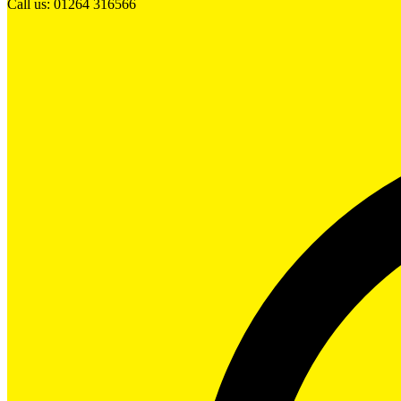
Call us: 01264 316566