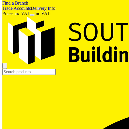
Find a Branch
Trade Accounts
Delivery Info
Prices
inc
VAT
Inc VAT