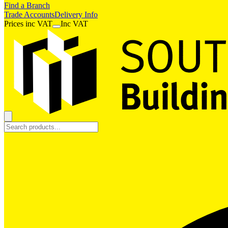
Find a Branch
Trade Accounts
Delivery Info
Prices
inc
VAT
Inc VAT