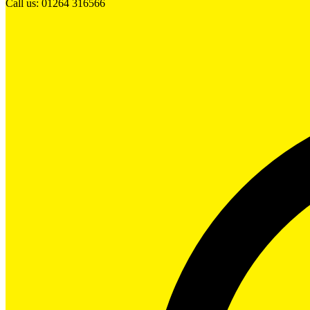
Call us: 01264 316566