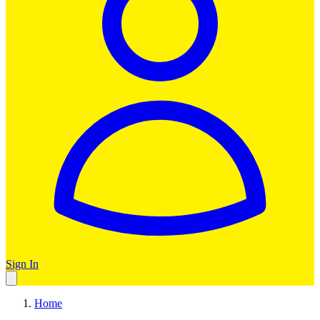
Sign In
Home