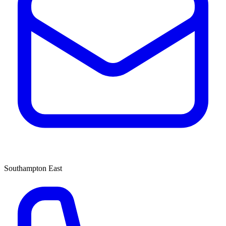
Southampton East