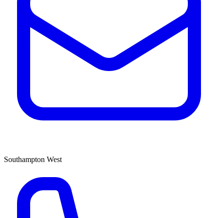
Southampton West