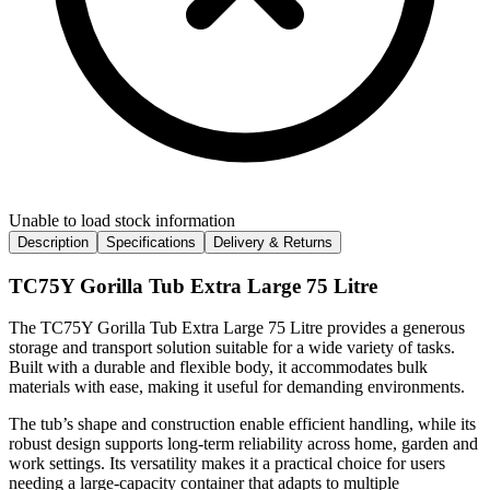
Unable to load stock information
Description
Specifications
Delivery & Returns
TC75Y Gorilla Tub Extra Large 75 Litre
The TC75Y Gorilla Tub Extra Large 75 Litre provides a generous
storage and transport solution suitable for a wide variety of tasks.
Built with a durable and flexible body, it accommodates bulk
materials with ease, making it useful for demanding environments.
The tub’s shape and construction enable efficient handling, while its
robust design supports long-term reliability across home, garden and
work settings. Its versatility makes it a practical choice for users
needing a large-capacity container that adapts to multiple