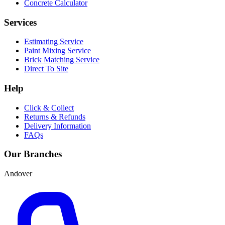
Concrete Calculator
Services
Estimating Service
Paint Mixing Service
Brick Matching Service
Direct To Site
Help
Click & Collect
Returns & Refunds
Delivery Information
FAQs
Our Branches
Andover