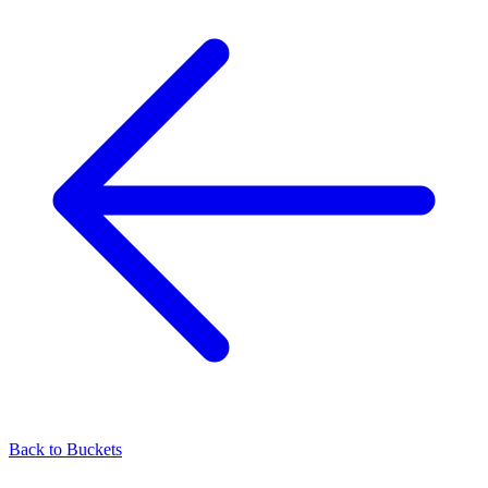
Back to
Buckets