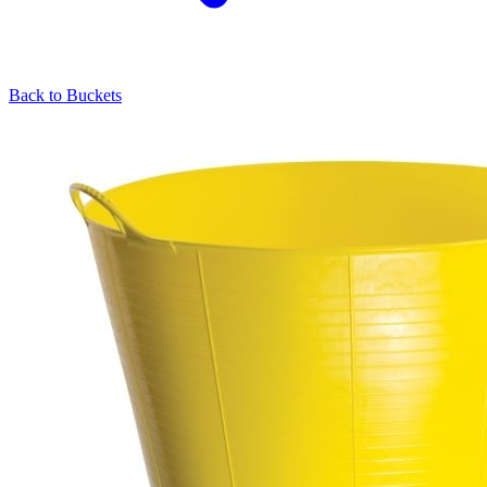
Back to
Buckets