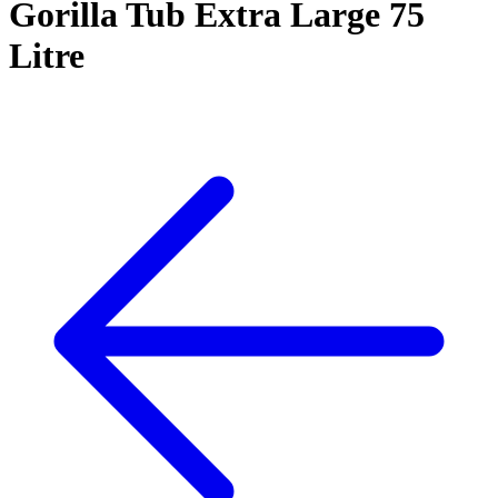
Gorilla Tub Extra Large 75
Litre