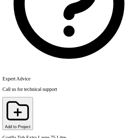
Expert Advice
Call us for technical support
Add to Project
Gorilla Tub Extra Large 75 Litre