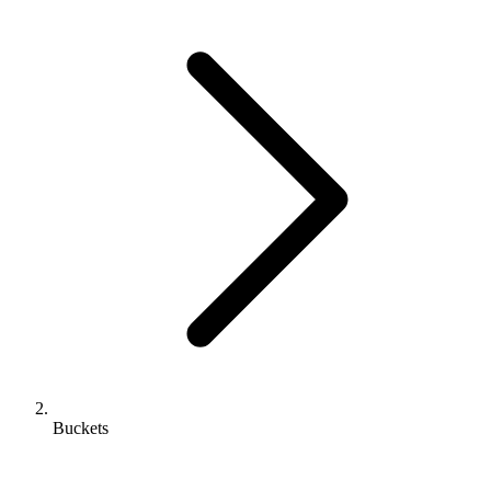
Buckets