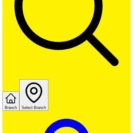
Branch
Select Branch