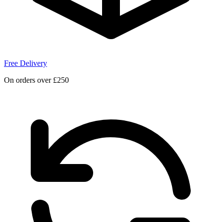
Free Delivery
On orders over £250