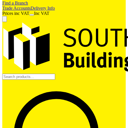
Find a Branch
Trade Accounts
Delivery Info
Prices
inc
VAT
Inc VAT