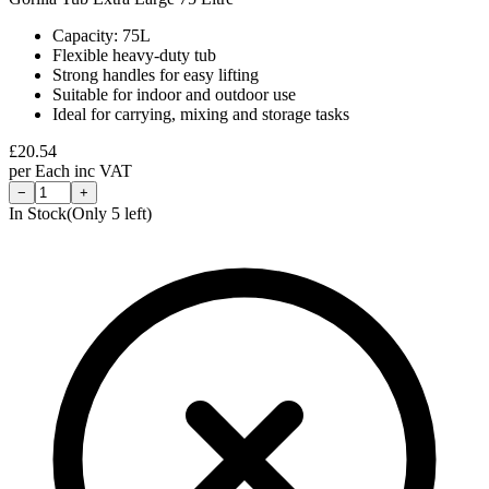
Capacity: 75L
Flexible heavy-duty tub
Strong handles for easy lifting
Suitable for indoor and outdoor use
Ideal for carrying, mixing and storage tasks
£
20.54
per
Each
inc VAT
−
+
In Stock
(Only
5
left)