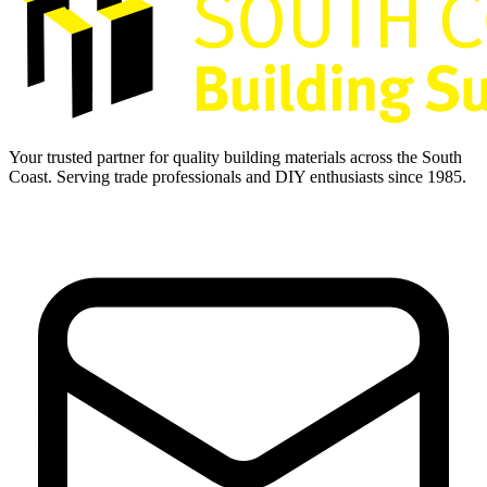
Your trusted partner for quality building materials across the South
Coast. Serving trade professionals and DIY enthusiasts since 1985.