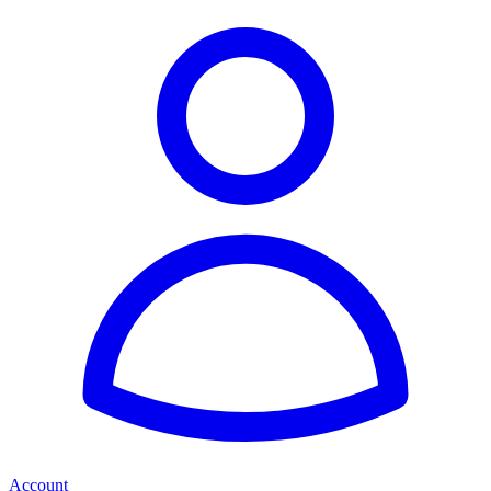
Account