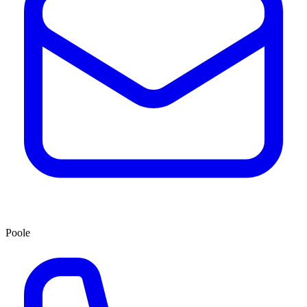
Poole