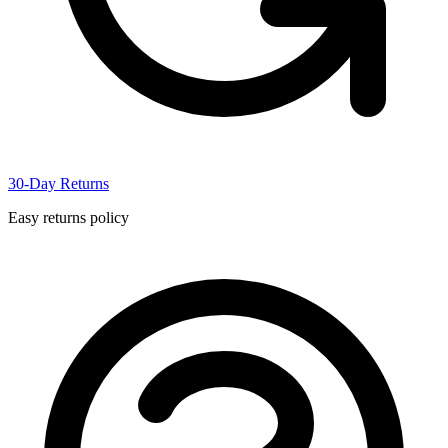
30-Day Returns
Easy returns policy