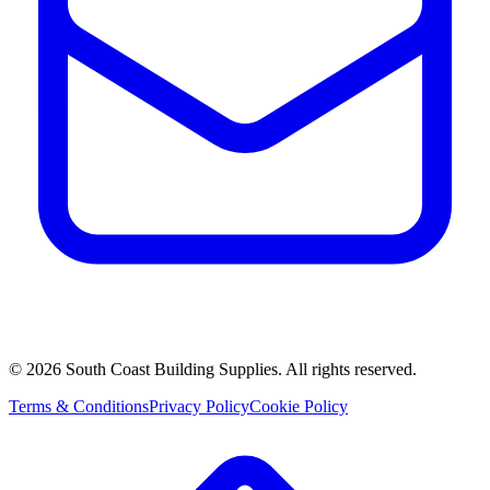
©
2026
South Coast Building Supplies. All rights reserved.
Terms & Conditions
Privacy Policy
Cookie Policy