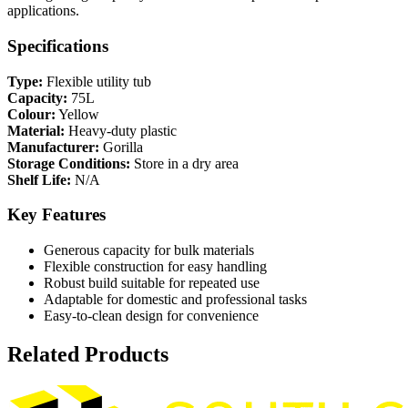
applications.
Specifications
Type:
Flexible utility tub
Capacity:
75L
Colour:
Yellow
Material:
Heavy-duty plastic
Manufacturer:
Gorilla
Storage Conditions:
Store in a dry area
Shelf Life:
N/A
Key Features
Generous capacity for bulk materials
Flexible construction for easy handling
Robust build suitable for repeated use
Adaptable for domestic and professional tasks
Easy-to-clean design for convenience
Related Products