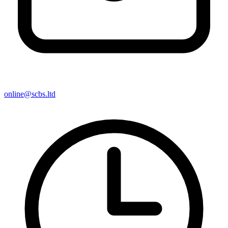
online@scbs.ltd