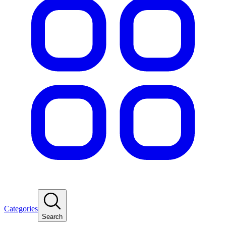
Categories
Search