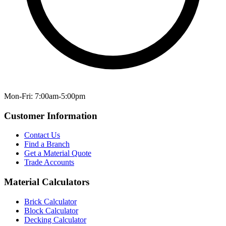
Mon-Fri: 7:00am-5:00pm
Customer Information
Contact Us
Find a Branch
Get a Material Quote
Trade Accounts
Material Calculators
Brick Calculator
Block Calculator
Decking Calculator