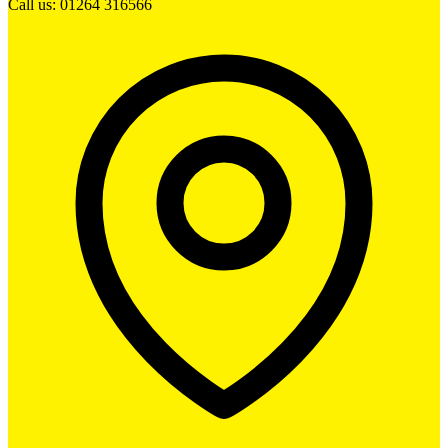
Call us: 01264 316566