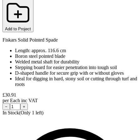
Add to Project
Fiskars Solid Pointed Spade
Length: approx. 116.6 cm
Boron steel pointed blade
Welded metal shaft for durability
Stepping board for easier penetration into tough soil
D-shaped handle for secure grip with or without gloves
Ideal for digging in hard, stony soil or cutting through turf and
roots
£
30.91
per
Each
inc VAT
−
+
In Stock
(Only
1
left)