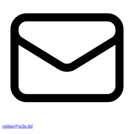
online@scbs.ltd