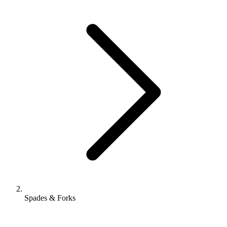
Spades & Forks