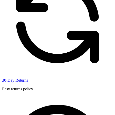
30-Day Returns
Easy returns policy