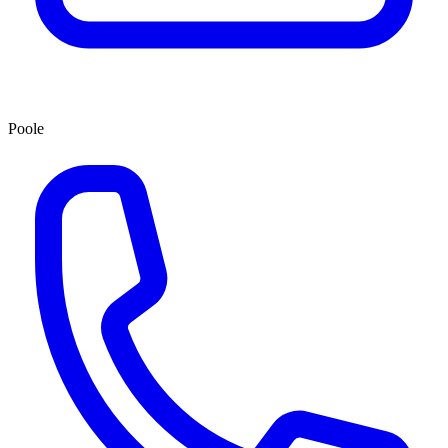
Poole