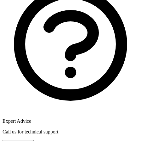
Expert Advice
Call us for technical support