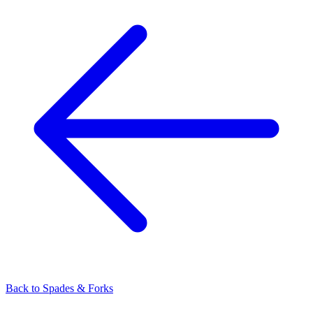
Back to
Spades & Forks