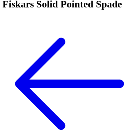
Fiskars Solid Pointed Spade