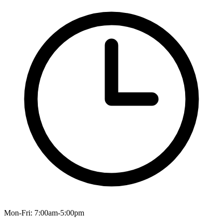
Mon-Fri: 7:00am-5:00pm