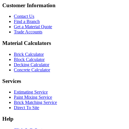
Customer Information
Contact Us
Find a Branch
Get a Material Quote
Trade Accounts
Material Calculators
Brick Calculator
Block Calculator
Decking Calculator
Concrete Calculator
Services
Estimating Service
Paint Mixing Service
Brick Matching Service
Direct To Site
Help