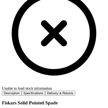
Unable to load stock information
Description
Specifications
Delivery & Returns
Fiskars Solid Pointed Spade