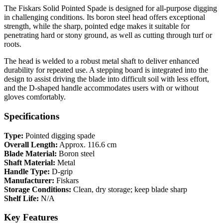
The Fiskars Solid Pointed Spade is designed for all-purpose digging
in challenging conditions. Its boron steel head offers exceptional
strength, while the sharp, pointed edge makes it suitable for
penetrating hard or stony ground, as well as cutting through turf or
roots.
The head is welded to a robust metal shaft to deliver enhanced
durability for repeated use. A stepping board is integrated into the
design to assist driving the blade into difficult soil with less effort,
and the D-shaped handle accommodates users with or without
gloves comfortably.
Specifications
Type:
Pointed digging spade
Overall Length:
Approx. 116.6 cm
Blade Material:
Boron steel
Shaft Material:
Metal
Handle Type:
D-grip
Manufacturer:
Fiskars
Storage Conditions:
Clean, dry storage; keep blade sharp
Shelf Life:
N/A
Key Features