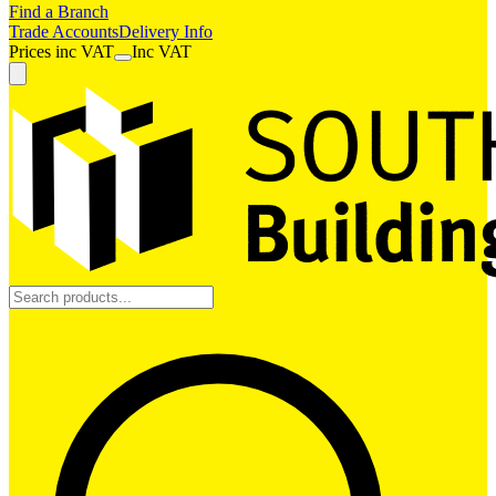
Find a Branch
Trade Accounts
Delivery Info
Prices
inc
VAT
Inc VAT