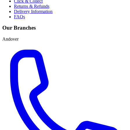
Click & Collect
Returns & Refunds
Delivery Information
FAQs
Our Branches
Andover