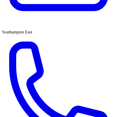
Southampton East