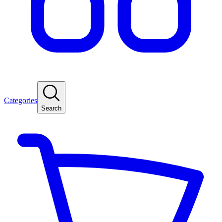
Categories
Search