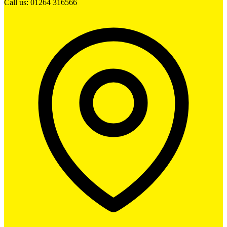
Call us: 01264 316566