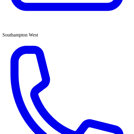
Southampton West