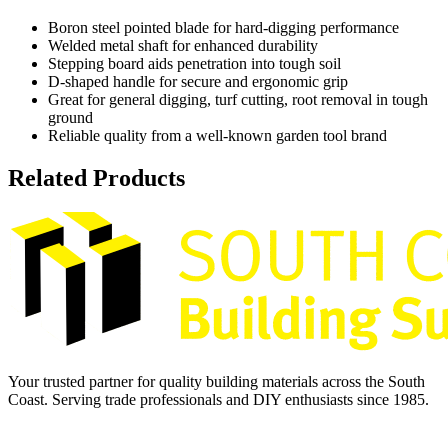
Boron steel pointed blade for hard-digging performance
Welded metal shaft for enhanced durability
Stepping board aids penetration into tough soil
D-shaped handle for secure and ergonomic grip
Great for general digging, turf cutting, root removal in tough
ground
Reliable quality from a well-known garden tool brand
Related Products
Your trusted partner for quality building materials across the South
Coast. Serving trade professionals and DIY enthusiasts since 1985.