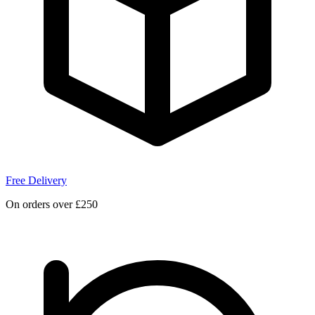
Free Delivery
On orders over £250