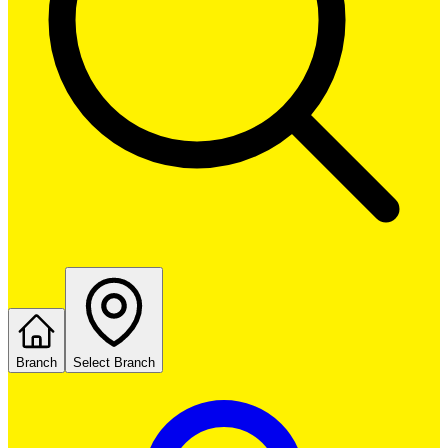
Branch
Select Branch