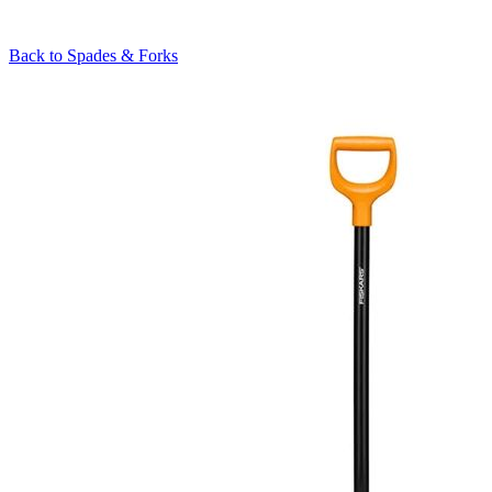
Back to
Spades & Forks