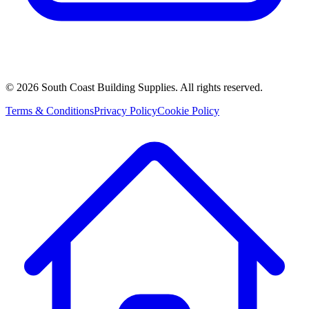
©
2026
South Coast Building Supplies. All rights reserved.
Terms & Conditions
Privacy Policy
Cookie Policy