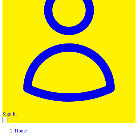
Sign In
Home