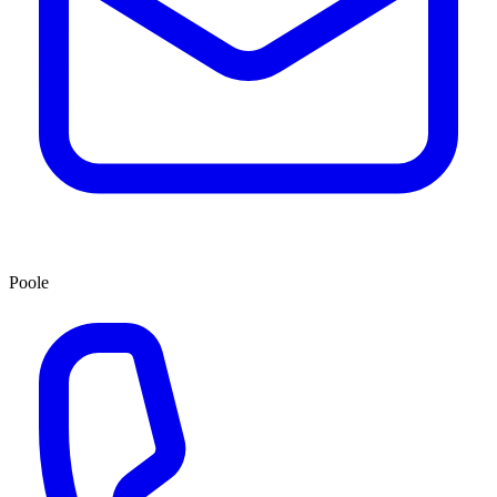
Poole