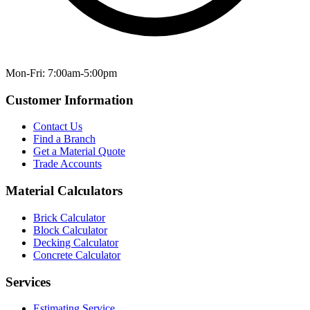
Mon-Fri: 7:00am-5:00pm
Customer Information
Contact Us
Find a Branch
Get a Material Quote
Trade Accounts
Material Calculators
Brick Calculator
Block Calculator
Decking Calculator
Concrete Calculator
Services
Estimating Service