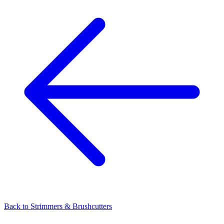
Back to
Strimmers & Brushcutters