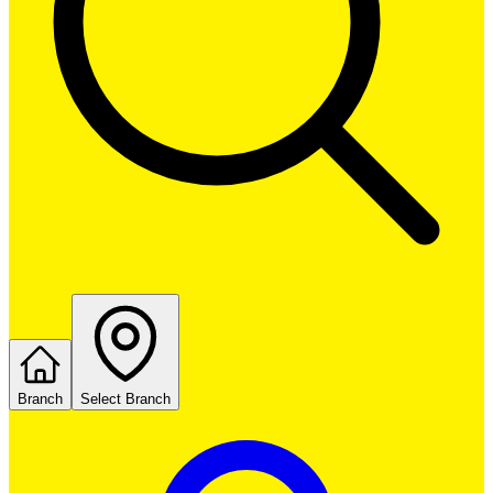
Branch
Select Branch