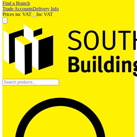
Find a Branch
Trade Accounts
Delivery Info
Prices
inc
VAT
Inc VAT