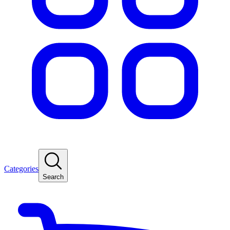
Categories
Search