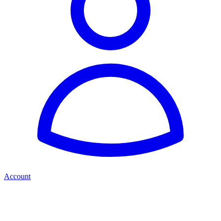
Account