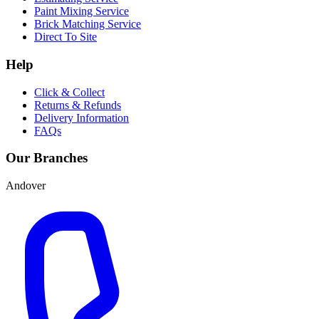
Paint Mixing Service
Brick Matching Service
Direct To Site
Help
Click & Collect
Returns & Refunds
Delivery Information
FAQs
Our Branches
Andover