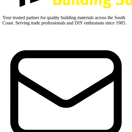
Your trusted partner for quality building materials across the South
Coast. Serving trade professionals and DIY enthusiasts since 1985.