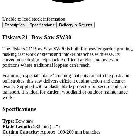
Unable to load stock information
Description
Specifications
Delivery & Returns
Fiskars 21' Bow Saw SW30
The Fiskars 21' Bow Saw SW30 is built for heavier garden pruning,
making fast work of stems and thicker branches with ease. Its
curved nose design helps tackle difficult angles and awkward
positions where traditional loppers can't reach.
Featuring a special “plane” toothing that cuts on both the push and
pull strokes, this saw delivers efficient cutting action and cleaner
results. Supplied with a plastic blade protector for secure and safe
transport, it is ideal for garden, woodland or outdoor maintenance
work.
Specifications
Type:
Bow saw
Blade Length:
533 mm (21″)
Cutting Capacity:
Approx. 100‑200 mm branches