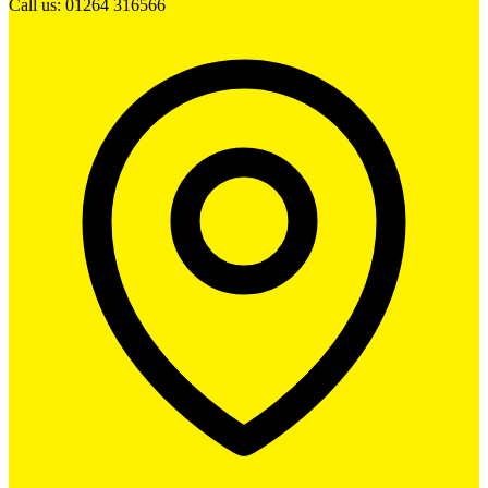
Call us: 01264 316566