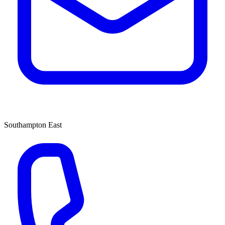
Southampton East