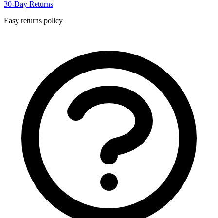
30-Day Returns
Easy returns policy