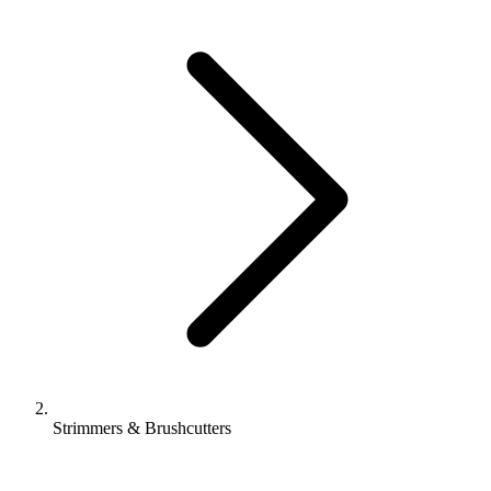
Strimmers & Brushcutters