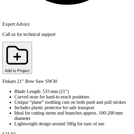
Expert Advice
Call us for technical support
Add to Project
Fiskars 21" Bow Saw SW30
Blade Length: 533 mm (21″)
Curved nose for hard‑to‑reach positions
Unique “plane” toothing cuts on both push and pull strokes
Includes plastic protector for safe transport
Ideal for cutting stems and branches approx. 100‑200 mm
diameter
Lightweight design around 500g for ease of use
£
21.94