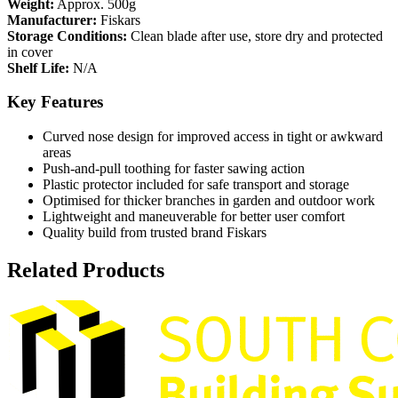
Weight:
Approx. 500g
Manufacturer:
Fiskars
Storage Conditions:
Clean blade after use, store dry and protected
in cover
Shelf Life:
N/A
Key Features
Curved nose design for improved access in tight or awkward
areas
Push‑and‑pull toothing for faster sawing action
Plastic protector included for safe transport and storage
Optimised for thicker branches in garden and outdoor work
Lightweight and maneuverable for better user comfort
Quality build from trusted brand Fiskars
Related Products