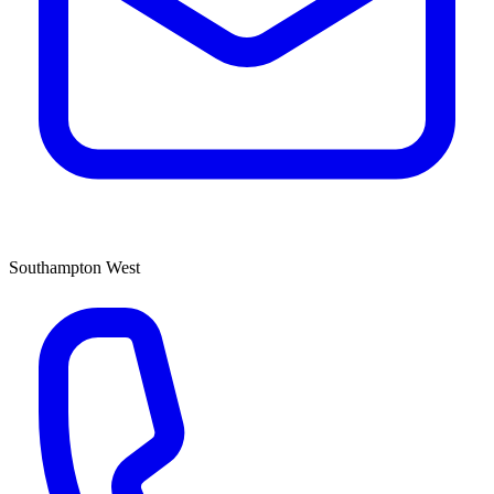
Southampton West