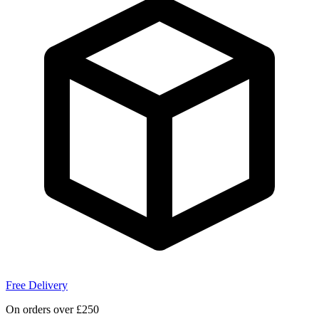
Free Delivery
On orders over £250