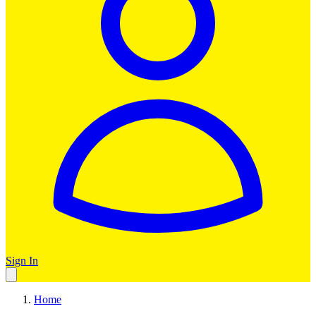
Sign In
Home