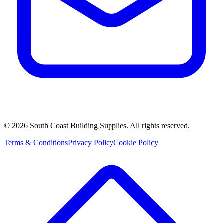
©
2026
South Coast Building Supplies. All rights reserved.
Terms & Conditions
Privacy Policy
Cookie Policy