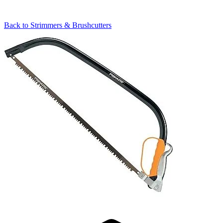
Back to
Strimmers & Brushcutters