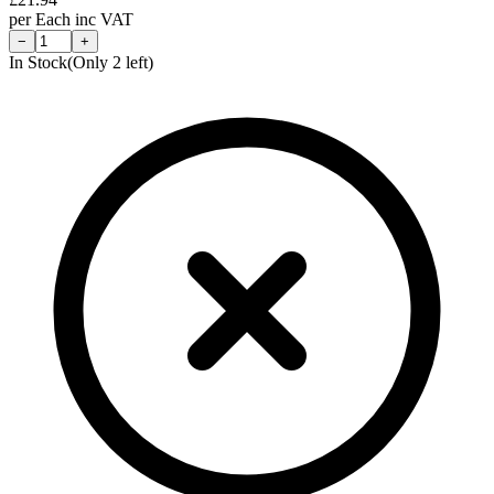
per
Each
inc VAT
−
+
In Stock
(Only
2
left)