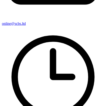
online@scbs.ltd