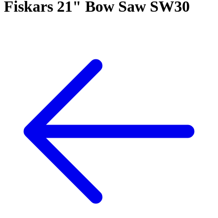
Fiskars 21" Bow Saw SW30