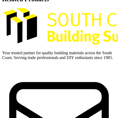
Your trusted partner for quality building materials across the South
Coast. Serving trade professionals and DIY enthusiasts since 1985.