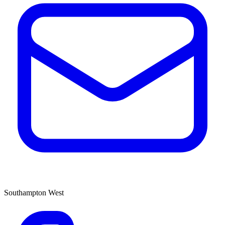
Southampton West