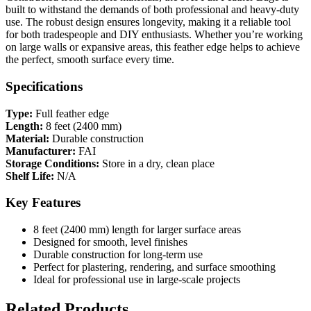
built to withstand the demands of both professional and heavy-duty
use. The robust design ensures longevity, making it a reliable tool
for both tradespeople and DIY enthusiasts. Whether you’re working
on large walls or expansive areas, this feather edge helps to achieve
the perfect, smooth surface every time.
Specifications
Type:
Full feather edge
Length:
8 feet (2400 mm)
Material:
Durable construction
Manufacturer:
FAI
Storage Conditions:
Store in a dry, clean place
Shelf Life:
N/A
Key Features
8 feet (2400 mm) length for larger surface areas
Designed for smooth, level finishes
Durable construction for long-term use
Perfect for plastering, rendering, and surface smoothing
Ideal for professional use in large-scale projects
Related Products