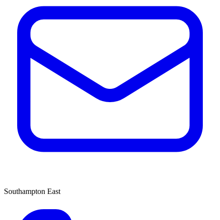
Southampton East