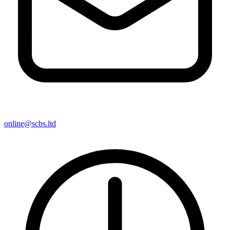
online@scbs.ltd