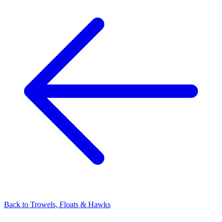
Back to
Trowels, Floats & Hawks