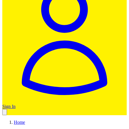
Sign In
Home