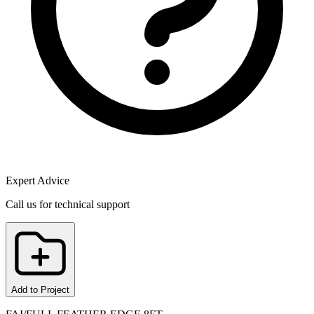
Expert Advice
Call us for technical support
Add to Project