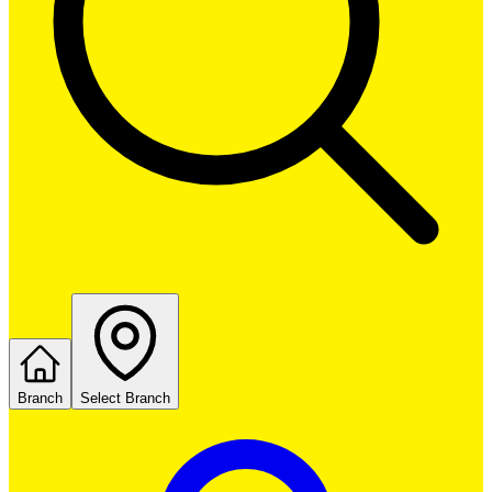
Branch
Select Branch