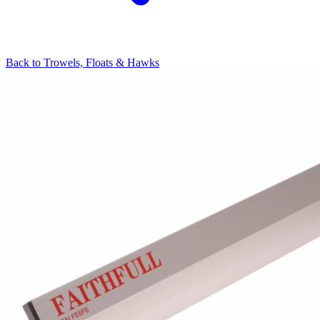
Back to
Trowels, Floats & Hawks