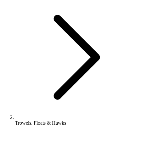
Trowels, Floats & Hawks