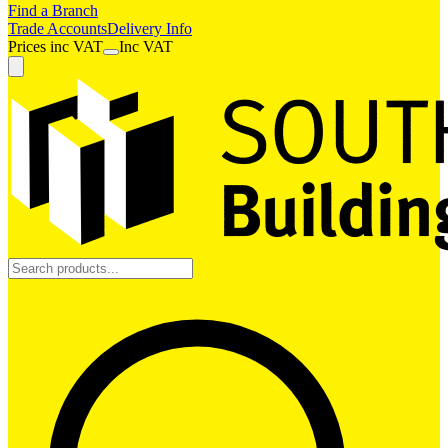
Find a Branch
Trade Accounts
Delivery Info
Prices
inc
VAT
Inc VAT