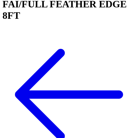
FAI/FULL FEATHER EDGE
8FT