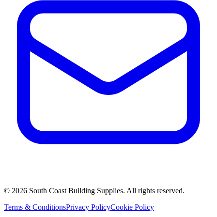
©
2026
South Coast Building Supplies. All rights reserved.
Terms & Conditions
Privacy Policy
Cookie Policy