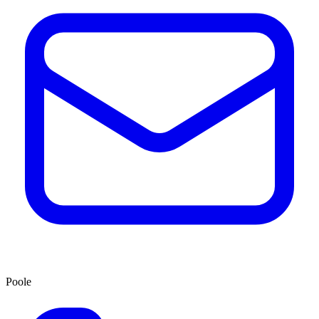
Poole