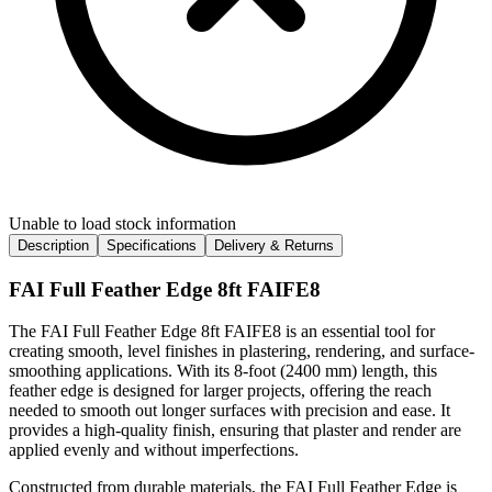
Unable to load stock information
Description
Specifications
Delivery & Returns
FAI Full Feather Edge 8ft FAIFE8
The FAI Full Feather Edge 8ft FAIFE8 is an essential tool for
creating smooth, level finishes in plastering, rendering, and surface-
smoothing applications. With its 8-foot (2400 mm) length, this
feather edge is designed for larger projects, offering the reach
needed to smooth out longer surfaces with precision and ease. It
provides a high-quality finish, ensuring that plaster and render are
applied evenly and without imperfections.
Constructed from durable materials, the FAI Full Feather Edge is