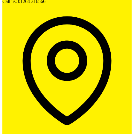
Call us: 01264 316566