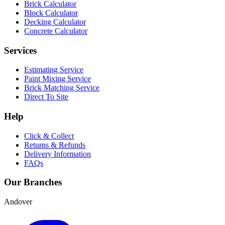
Brick Calculator
Block Calculator
Decking Calculator
Concrete Calculator
Services
Estimating Service
Paint Mixing Service
Brick Matching Service
Direct To Site
Help
Click & Collect
Returns & Refunds
Delivery Information
FAQs
Our Branches
Andover