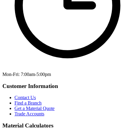
Mon-Fri: 7:00am-5:00pm
Customer Information
Contact Us
Find a Branch
Get a Material Quote
Trade Accounts
Material Calculators