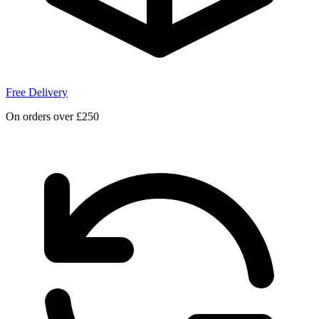
Free Delivery
On orders over £250