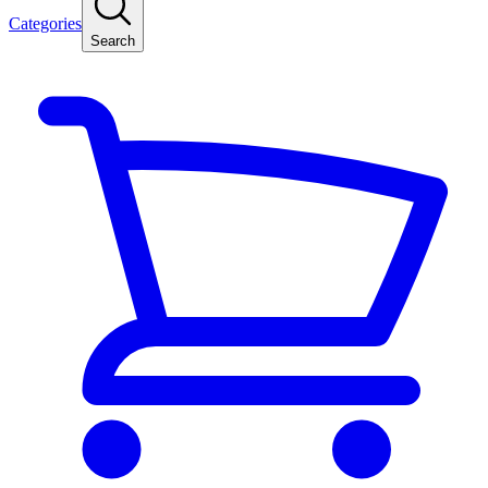
Categories
Search