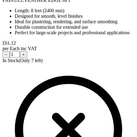
FAI/FULL FEATHER EDGE 8FT
Length: 8 feet (2400 mm)
Designed for smooth, level finishes
Ideal for plastering, rendering, and surface smoothing
Durable construction for extended use
Perfect for large-scale projects and professional applications
£
61.12
per
Each
inc VAT
−
+
In Stock
(Only
7
left)