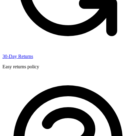
30-Day Returns
Easy returns policy