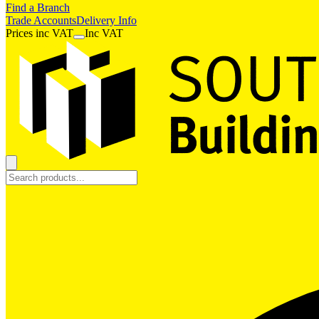
Find a Branch
Trade Accounts
Delivery Info
Prices
inc
VAT
Inc VAT