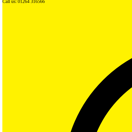
Call us: 01264 316566